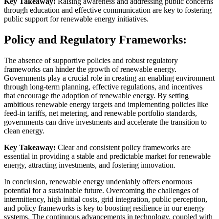
Key Takeaway:
Raising awareness and addressing public concerns
through education and effective communication are key to fostering
public support for renewable energy initiatives.
Policy and Regulatory Frameworks:
The absence of supportive policies and robust regulatory
frameworks can hinder the growth of renewable energy.
Governments play a crucial role in creating an enabling environment
through long-term planning, effective regulations, and incentives
that encourage the adoption of renewable energy. By setting
ambitious renewable energy targets and implementing policies like
feed-in tariffs, net metering, and renewable portfolio standards,
governments can drive investments and accelerate the transition to
clean energy.
Key Takeaway:
Clear and consistent policy frameworks are
essential in providing a stable and predictable market for renewable
energy, attracting investments, and fostering innovation.
In conclusion, renewable energy undeniably offers enormous
potential for a sustainable future. Overcoming the challenges of
intermittency, high initial costs, grid integration, public perception,
and policy frameworks is key to boosting resilience in our energy
systems. The continuous advancements in technology, coupled with