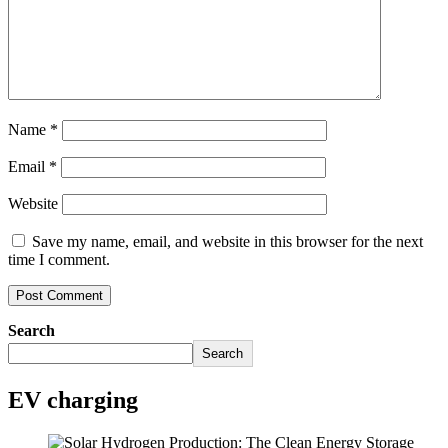
Name
*
Email
*
Website
Save my name, email, and website in this browser for the next
time I comment.
Search
Search
EV charging