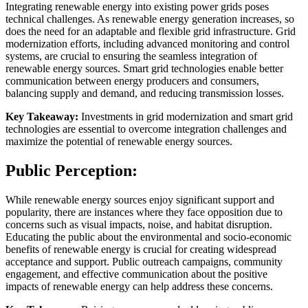
Integrating renewable energy into existing power grids poses
technical challenges. As renewable energy generation increases, so
does the need for an adaptable and flexible grid infrastructure. Grid
modernization efforts, including advanced monitoring and control
systems, are crucial to ensuring the seamless integration of
renewable energy sources. Smart grid technologies enable better
communication between energy producers and consumers,
balancing supply and demand, and reducing transmission losses.
Key Takeaway:
Investments in grid modernization and smart grid
technologies are essential to overcome integration challenges and
maximize the potential of renewable energy sources.
Public Perception:
While renewable energy sources enjoy significant support and
popularity, there are instances where they face opposition due to
concerns such as visual impacts, noise, and habitat disruption.
Educating the public about the environmental and socio-economic
benefits of renewable energy is crucial for creating widespread
acceptance and support. Public outreach campaigns, community
engagement, and effective communication about the positive
impacts of renewable energy can help address these concerns.