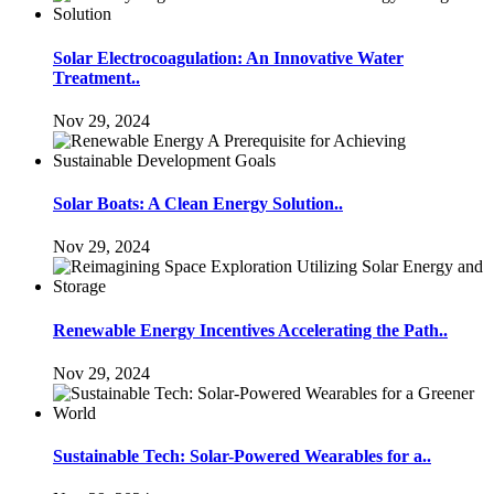
Solar Electrocoagulation: An Innovative Water
Treatment..
Nov 29, 2024
Solar Boats: A Clean Energy Solution..
Nov 29, 2024
Renewable Energy Incentives Accelerating the Path..
Nov 29, 2024
Sustainable Tech: Solar-Powered Wearables for a..