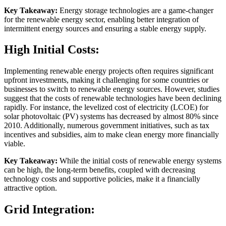
Key Takeaway:
Energy storage technologies are a game-changer
for the renewable energy sector, enabling better integration of
intermittent energy sources and ensuring a stable energy supply.
High Initial Costs:
Implementing renewable energy projects often requires significant
upfront investments, making it challenging for some countries or
businesses to switch to renewable energy sources. However, studies
suggest that the costs of renewable technologies have been declining
rapidly. For instance, the levelized cost of electricity (LCOE) for
solar photovoltaic (PV) systems has decreased by almost 80% since
2010. Additionally, numerous government initiatives, such as tax
incentives and subsidies, aim to make clean energy more financially
viable.
Key Takeaway:
While the initial costs of renewable energy systems
can be high, the long-term benefits, coupled with decreasing
technology costs and supportive policies, make it a financially
attractive option.
Grid Integration: