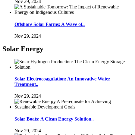
Nov 29, 2024
Offshore Solar Farms: A Wave of..
Nov 29, 2024
Solar Energy
Solar Electrocoagulation: An Innovative Water
Treatment..
Nov 29, 2024
Solar Boats: A Clean Energy Solution..
Nov 29, 2024