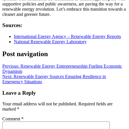
supportive policies and public awareness, are paving the way for a
renewable energy revolution. Let’s embrace this transition towards a
cleaner and greener future.
Sources:
International Energy Agency – Renewable Energy Reports
National Renewable Energy Laboratory
Post navigation
Previous:
Renewable Energy Entrepreneurship Fueling Economic
Dynamism
Next:
Renewable Energy Sources Ensuring Resilience in
Emergency Situations
Leave a Reply
Your email address will not be published.
Required fields are
marked
*
Comment
*