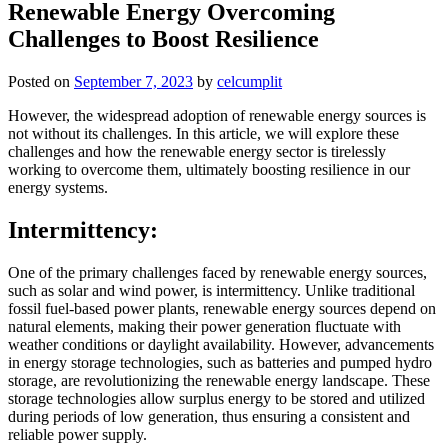
Renewable Energy Overcoming
Challenges to Boost Resilience
Posted on
September 7, 2023
by
celcumplit
However, the widespread adoption of renewable energy sources is
not without its challenges. In this article, we will explore these
challenges and how the renewable energy sector is tirelessly
working to overcome them, ultimately boosting resilience in our
energy systems.
Intermittency:
One of the primary challenges faced by renewable energy sources,
such as solar and wind power, is intermittency. Unlike traditional
fossil fuel-based power plants, renewable energy sources depend on
natural elements, making their power generation fluctuate with
weather conditions or daylight availability. However, advancements
in energy storage technologies, such as batteries and pumped hydro
storage, are revolutionizing the renewable energy landscape. These
storage technologies allow surplus energy to be stored and utilized
during periods of low generation, thus ensuring a consistent and
reliable power supply.