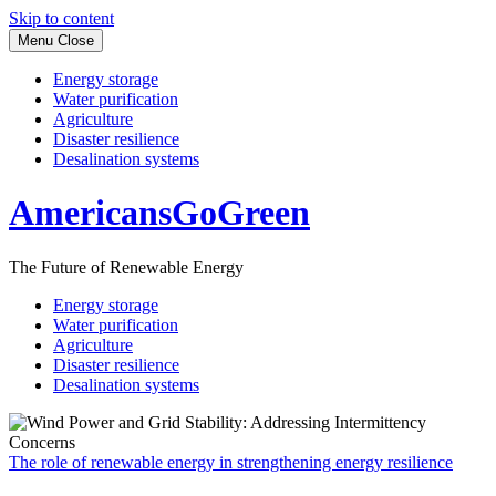
Skip to content
Menu
Close
Energy storage
Water purification
Agriculture
Disaster resilience
Desalination systems
AmericansGoGreen
The Future of Renewable Energy
Energy storage
Water purification
Agriculture
Disaster resilience
Desalination systems
The role of renewable energy in strengthening energy resilience