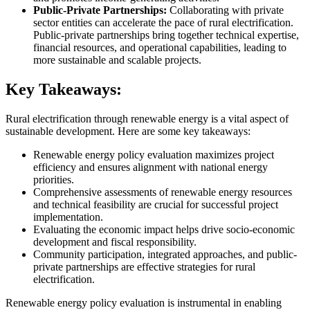
Public-Private Partnerships:
Collaborating with private
sector entities can accelerate the pace of rural electrification.
Public-private partnerships bring together technical expertise,
financial resources, and operational capabilities, leading to
more sustainable and scalable projects.
Key Takeaways:
Rural electrification through renewable energy is a vital aspect of
sustainable development. Here are some key takeaways:
Renewable energy policy evaluation maximizes project
efficiency and ensures alignment with national energy
priorities.
Comprehensive assessments of renewable energy resources
and technical feasibility are crucial for successful project
implementation.
Evaluating the economic impact helps drive socio-economic
development and fiscal responsibility.
Community participation, integrated approaches, and public-
private partnerships are effective strategies for rural
electrification.
Renewable energy policy evaluation is instrumental in enabling