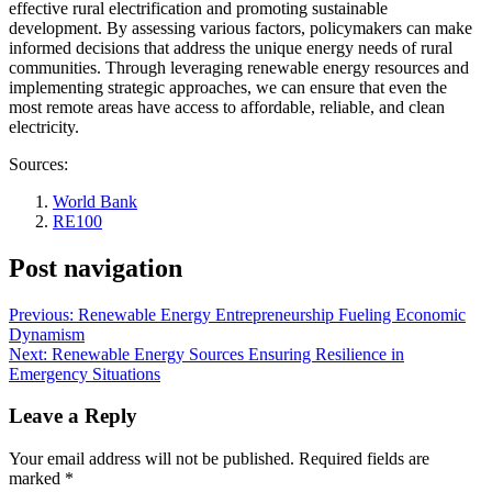
effective rural electrification and promoting sustainable
development. By assessing various factors, policymakers can make
informed decisions that address the unique energy needs of rural
communities. Through leveraging renewable energy resources and
implementing strategic approaches, we can ensure that even the
most remote areas have access to affordable, reliable, and clean
electricity.
Sources:
World Bank
RE100
Post navigation
Previous:
Renewable Energy Entrepreneurship Fueling Economic
Dynamism
Next:
Renewable Energy Sources Ensuring Resilience in
Emergency Situations
Leave a Reply
Your email address will not be published.
Required fields are
marked
*