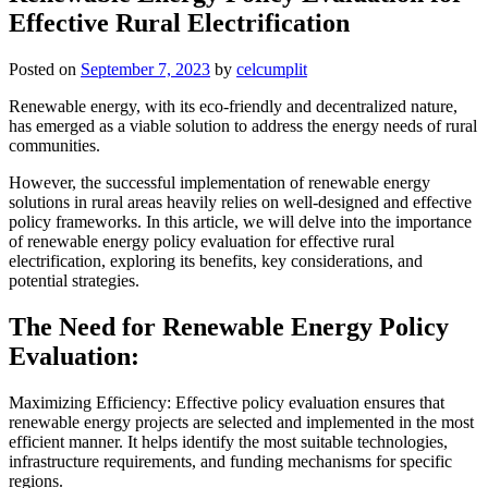
Effective Rural Electrification
Posted on
September 7, 2023
by
celcumplit
Renewable energy, with its eco-friendly and decentralized nature,
has emerged as a viable solution to address the energy needs of rural
communities.
However, the successful implementation of renewable energy
solutions in rural areas heavily relies on well-designed and effective
policy frameworks. In this article, we will delve into the importance
of renewable energy policy evaluation for effective rural
electrification, exploring its benefits, key considerations, and
potential strategies.
The Need for Renewable Energy Policy
Evaluation:
Maximizing Efficiency: Effective policy evaluation ensures that
renewable energy projects are selected and implemented in the most
efficient manner. It helps identify the most suitable technologies,
infrastructure requirements, and funding mechanisms for specific
regions.