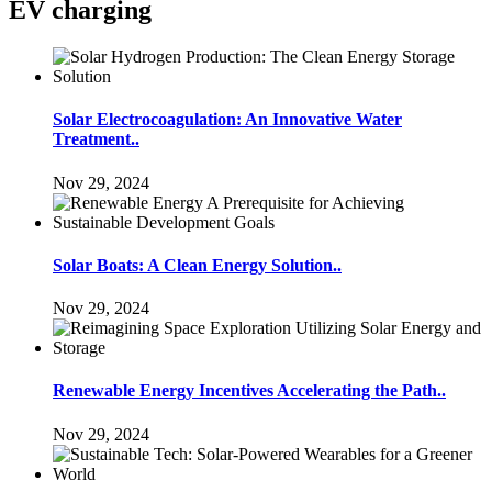
EV charging
Solar Electrocoagulation: An Innovative Water
Treatment..
Nov 29, 2024
Solar Boats: A Clean Energy Solution..
Nov 29, 2024
Renewable Energy Incentives Accelerating the Path..
Nov 29, 2024