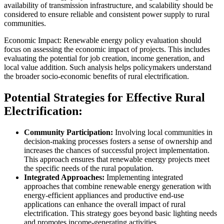
availability of transmission infrastructure, and scalability should be
considered to ensure reliable and consistent power supply to rural
communities.
Economic Impact: Renewable energy policy evaluation should
focus on assessing the economic impact of projects. This includes
evaluating the potential for job creation, income generation, and
local value addition. Such analysis helps policymakers understand
the broader socio-economic benefits of rural electrification.
Potential Strategies for Effective Rural
Electrification:
Community Participation:
Involving local communities in
decision-making processes fosters a sense of ownership and
increases the chances of successful project implementation.
This approach ensures that renewable energy projects meet
the specific needs of the rural population.
Integrated Approaches:
Implementing integrated
approaches that combine renewable energy generation with
energy-efficient appliances and productive end-use
applications can enhance the overall impact of rural
electrification. This strategy goes beyond basic lighting needs
and promotes income-generating activities.