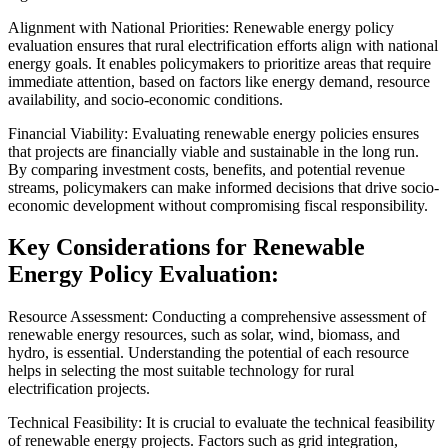
Alignment with National Priorities: Renewable energy policy
evaluation ensures that rural electrification efforts align with national
energy goals. It enables policymakers to prioritize areas that require
immediate attention, based on factors like energy demand, resource
availability, and socio-economic conditions.
Financial Viability: Evaluating renewable energy policies ensures
that projects are financially viable and sustainable in the long run.
By comparing investment costs, benefits, and potential revenue
streams, policymakers can make informed decisions that drive socio-
economic development without compromising fiscal responsibility.
Key Considerations for Renewable
Energy Policy Evaluation:
Resource Assessment: Conducting a comprehensive assessment of
renewable energy resources, such as solar, wind, biomass, and
hydro, is essential. Understanding the potential of each resource
helps in selecting the most suitable technology for rural
electrification projects.
Technical Feasibility: It is crucial to evaluate the technical feasibility
of renewable energy projects. Factors such as grid integration,