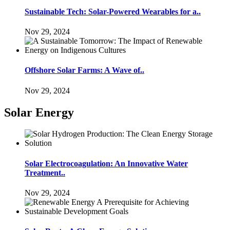
Sustainable Tech: Solar-Powered Wearables for a..
Nov 29, 2024
Offshore Solar Farms: A Wave of..
Nov 29, 2024
Solar Energy
Solar Electrocoagulation: An Innovative Water
Treatment..
Nov 29, 2024