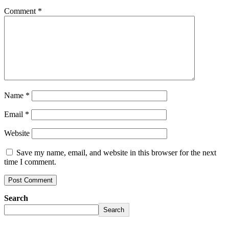
Comment
*
Name
*
Email
*
Website
Save my name, email, and website in this browser for the next
time I comment.
Search
Search