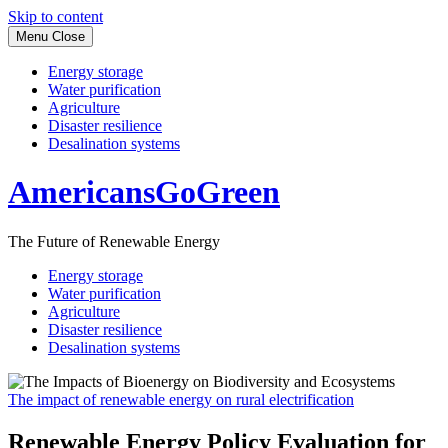
Skip to content
Menu
Close
Energy storage
Water purification
Agriculture
Disaster resilience
Desalination systems
AmericansGoGreen
The Future of Renewable Energy
Energy storage
Water purification
Agriculture
Disaster resilience
Desalination systems
The impact of renewable energy on rural electrification
Renewable Energy Policy Evaluation for