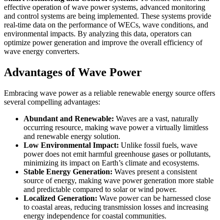
effective operation of wave power systems, advanced monitoring
and control systems are being implemented. These systems provide
real-time data on the performance of WECs, wave conditions, and
environmental impacts. By analyzing this data, operators can
optimize power generation and improve the overall efficiency of
wave energy converters.
Advantages of Wave Power
Embracing wave power as a reliable renewable energy source offers
several compelling advantages:
Abundant and Renewable:
Waves are a vast, naturally
occurring resource, making wave power a virtually limitless
and renewable energy solution.
Low Environmental Impact:
Unlike fossil fuels, wave
power does not emit harmful greenhouse gases or pollutants,
minimizing its impact on Earth’s climate and ecosystems.
Stable Energy Generation:
Waves present a consistent
source of energy, making wave power generation more stable
and predictable compared to solar or wind power.
Localized Generation:
Wave power can be harnessed close
to coastal areas, reducing transmission losses and increasing
energy independence for coastal communities.