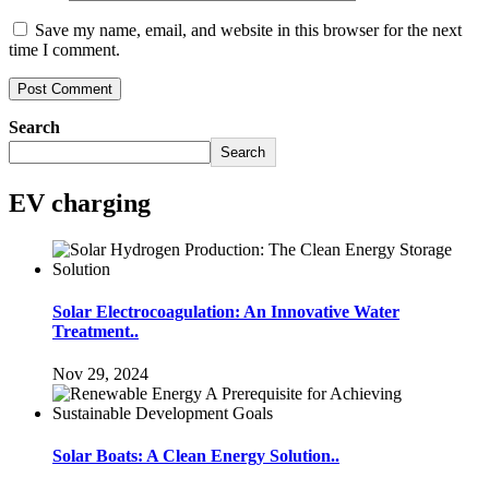
Save my name, email, and website in this browser for the next
time I comment.
Search
Search
EV charging
Solar Electrocoagulation: An Innovative Water
Treatment..
Nov 29, 2024
Solar Boats: A Clean Energy Solution..