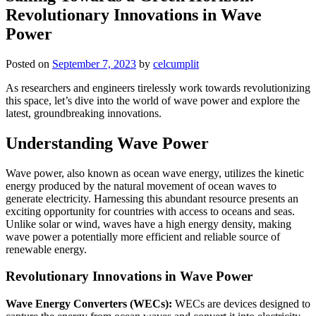
Revolutionary Innovations in Wave
Power
Posted on
September 7, 2023
by
celcumplit
As researchers and engineers tirelessly work towards revolutionizing
this space, let’s dive into the world of wave power and explore the
latest, groundbreaking innovations.
Understanding Wave Power
Wave power, also known as ocean wave energy, utilizes the kinetic
energy produced by the natural movement of ocean waves to
generate electricity. Harnessing this abundant resource presents an
exciting opportunity for countries with access to oceans and seas.
Unlike solar or wind, waves have a high energy density, making
wave power a potentially more efficient and reliable source of
renewable energy.
Revolutionary Innovations in Wave Power
Wave Energy Converters (WECs):
WECs are devices designed to