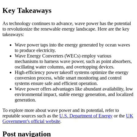
Key Takeaways
As technology continues to advance, wave power has the potential
to revolutionize the renewable energy landscape. Here are the key
takeaways:
Wave power taps into the energy generated by ocean waves
to produce electricity.
Wave Energy Converters (WECs) employ various
mechanisms to harness wave power, such as point absorbers,
oscillating water columns, and overtopping devices.
High-efficiency power takeoff systems optimize the energy
conversion process, while smart monitoring and control
systems ensure safe and efficient operation.
Wave power offers advantages like abundant availability, low
environmental impact, stable energy generation, and localized
generation.
To explore more about wave power and its potential, refer to
reputable sources such as the
U.S. Department of Energy
or the
UK
Government’s official website
.
Post navigation