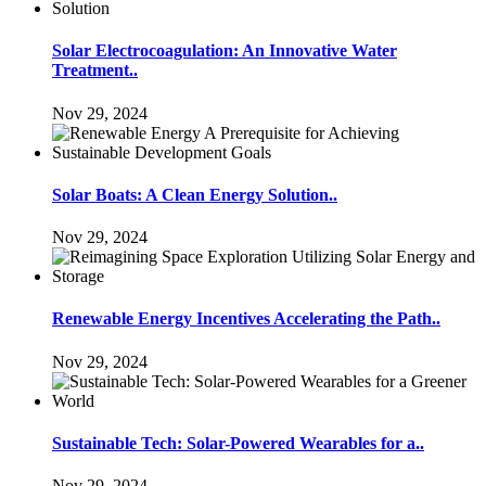
Solar Electrocoagulation: An Innovative Water
Treatment..
Nov 29, 2024
Solar Boats: A Clean Energy Solution..
Nov 29, 2024
Renewable Energy Incentives Accelerating the Path..
Nov 29, 2024
Sustainable Tech: Solar-Powered Wearables for a..
Nov 29, 2024