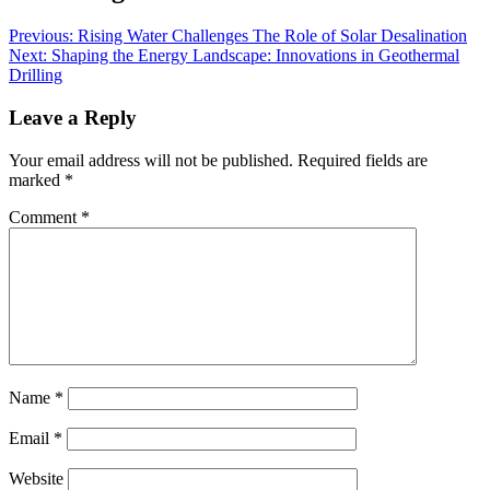
Previous:
Rising Water Challenges The Role of Solar Desalination
Next:
Shaping the Energy Landscape: Innovations in Geothermal
Drilling
Leave a Reply
Your email address will not be published.
Required fields are
marked
*
Comment
*
Name
*
Email
*
Website