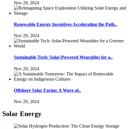
Nov 29, 2024
Renewable Energy Incentives Accelerating the Path..
Nov 29, 2024
Sustainable Tech: Solar-Powered Wearables for a..
Nov 29, 2024
Offshore Solar Farms: A Wave of..
Nov 29, 2024
Solar Energy