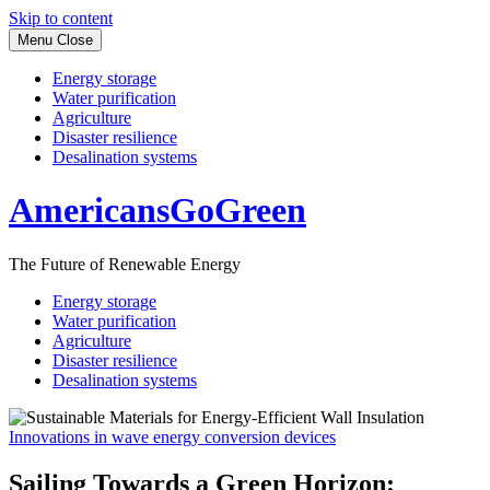
Skip to content
Menu
Close
Energy storage
Water purification
Agriculture
Disaster resilience
Desalination systems
AmericansGoGreen
The Future of Renewable Energy
Energy storage
Water purification
Agriculture
Disaster resilience
Desalination systems
Innovations in wave energy conversion devices
Sailing Towards a Green Horizon: