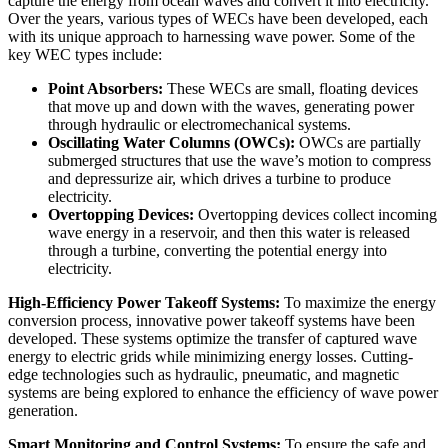
capture the energy from ocean waves and convert it into electricity.
Over the years, various types of WECs have been developed, each
with its unique approach to harnessing wave power. Some of the
key WEC types include:
Point Absorbers:
These WECs are small, floating devices
that move up and down with the waves, generating power
through hydraulic or electromechanical systems.
Oscillating Water Columns (OWCs):
OWCs are partially
submerged structures that use the wave’s motion to compress
and depressurize air, which drives a turbine to produce
electricity.
Overtopping Devices:
Overtopping devices collect incoming
wave energy in a reservoir, and then this water is released
through a turbine, converting the potential energy into
electricity.
High-Efficiency Power Takeoff Systems:
To maximize the energy
conversion process, innovative power takeoff systems have been
developed. These systems optimize the transfer of captured wave
energy to electric grids while minimizing energy losses. Cutting-
edge technologies such as hydraulic, pneumatic, and magnetic
systems are being explored to enhance the efficiency of wave power
generation.
Smart Monitoring and Control Systems:
To ensure the safe and