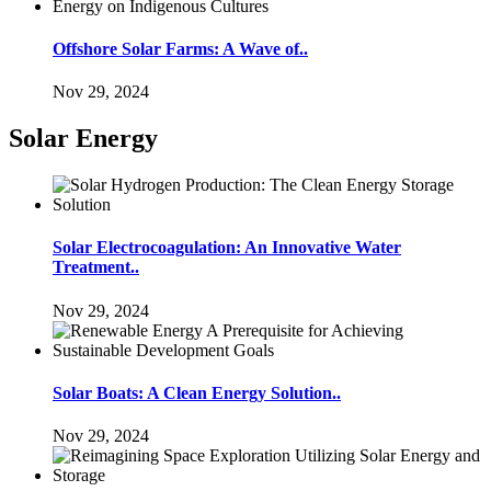
Offshore Solar Farms: A Wave of..
Nov 29, 2024
Solar Energy
Solar Electrocoagulation: An Innovative Water
Treatment..
Nov 29, 2024
Solar Boats: A Clean Energy Solution..
Nov 29, 2024