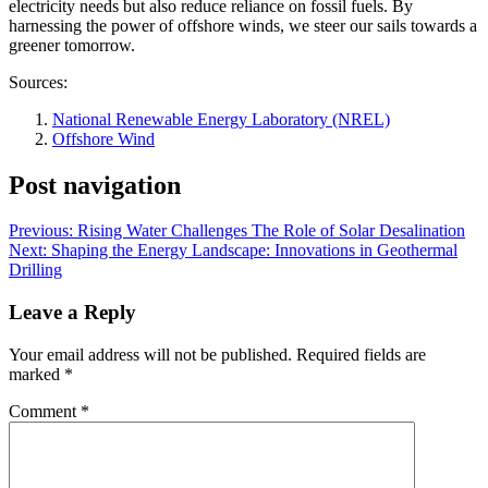
electricity needs but also reduce reliance on fossil fuels. By
harnessing the power of offshore winds, we steer our sails towards a
greener tomorrow.
Sources:
National Renewable Energy Laboratory (NREL)
Offshore Wind
Post navigation
Previous:
Rising Water Challenges The Role of Solar Desalination
Next:
Shaping the Energy Landscape: Innovations in Geothermal
Drilling
Leave a Reply
Your email address will not be published.
Required fields are
marked
*
Comment
*