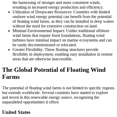
the harnessing of stronger and more consistent winds,
resulting in increased energy production and efficiency.
Utilization of Deepwater Resources: Countries with limited
onshore wind energy potential can benefit from the potential
of floating wind farms, as they can be installed in deep waters
without the need for extensive construction on land.
Minimal Environmental Impact: Unlike traditional offshore
wind farms that require fixed foundations, floating wind
turbines have minimal impact on marine ecosystems and can
be easily decommissioned or relocated.
Greater Flexibility: These floating structures provide
flexibility in deployment, enabling easy installation in remote
areas that are otherwise inaccessible.
The Global Potential of Floating Wind
Farms
The potential of floating wind farms is not limited to specific regions
but extends worldwide. Several countries have started to explore
and invest in this renewable energy source, recognizing the
unparalleled opportunities it offers:
United States