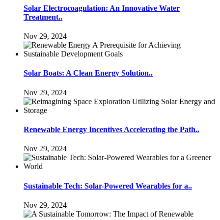
Solar Electrocoagulation: An Innovative Water
Treatment..
Nov 29, 2024
Solar Boats: A Clean Energy Solution..
Nov 29, 2024
Renewable Energy Incentives Accelerating the Path..
Nov 29, 2024
Sustainable Tech: Solar-Powered Wearables for a..
Nov 29, 2024