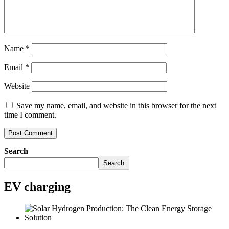
Name
*
Email
*
Website
Save my name, email, and website in this browser for the next
time I comment.
Search
Search
EV charging