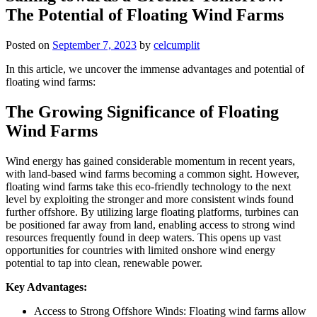
The Potential of Floating Wind Farms
Posted on
September 7, 2023
by
celcumplit
In this article, we uncover the immense advantages and potential of
floating wind farms:
The Growing Significance of Floating
Wind Farms
Wind energy has gained considerable momentum in recent years,
with land-based wind farms becoming a common sight. However,
floating wind farms take this eco-friendly technology to the next
level by exploiting the stronger and more consistent winds found
further offshore. By utilizing large floating platforms, turbines can
be positioned far away from land, enabling access to strong wind
resources frequently found in deep waters. This opens up vast
opportunities for countries with limited onshore wind energy
potential to tap into clean, renewable power.
Key Advantages:
Access to Strong Offshore Winds: Floating wind farms allow