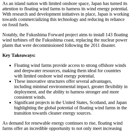
As an island nation with limited onshore space, Japan has turned its
attention to floating wind farms to harness its wind energy potential.
With research and development initiatives in place, Japan is working
towards commercializing this technology and reducing its reliance
on fossil fuels.
Notably, the Fukushima Forward project aims to install 143 floating
wind turbines off the Fukushima coast, replacing the nuclear power
plants that were decommissioned following the 2011 disaster.
Key Takeaways:
Floating wind farms provide access to strong offshore winds
and deepwater resources, making them ideal for countries
with limited onshore wind energy potential.
These innovative structures offer several advantages,
including minimal environmental impact, greater flexibility in
deployment, and the ability to harness stronger and more
consistent winds.
Significant projects in the United States, Scotland, and Japan
highlighting the global potential of floating wind farms in the
transition towards cleaner energy sources.
As demand for renewable energy continues to rise, floating wind
farms offer an incredible opportunity to not only meet increasing