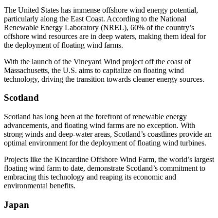
The United States has immense offshore wind energy potential,
particularly along the East Coast. According to the National
Renewable Energy Laboratory (NREL), 60% of the country’s
offshore wind resources are in deep waters, making them ideal for
the deployment of floating wind farms.
With the launch of the Vineyard Wind project off the coast of
Massachusetts, the U.S. aims to capitalize on floating wind
technology, driving the transition towards cleaner energy sources.
Scotland
Scotland has long been at the forefront of renewable energy
advancements, and floating wind farms are no exception. With
strong winds and deep-water areas, Scotland’s coastlines provide an
optimal environment for the deployment of floating wind turbines.
Projects like the Kincardine Offshore Wind Farm, the world’s largest
floating wind farm to date, demonstrate Scotland’s commitment to
embracing this technology and reaping its economic and
environmental benefits.
Japan