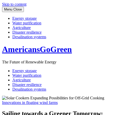
Skip to content
Menu
Close
Energy storage
Water purification
Agriculture
Disaster resilience
Desalination systems
AmericansGoGreen
The Future of Renewable Energy
Energy storage
Water purification
Agriculture
Disaster resilience
Desalination systems
Innovations in floating wind farms
Sailing towards a Greener Tomorrow: