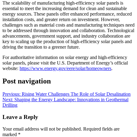
The scalability of manufacturing high-efficiency solar panels is
essential to meet the increasing demand for clean and sustainable
energy sources. These panels offer enhanced performance, reduced
installation costs, and greater return on investment. However,
challenges such as material costs and manufacturing techniques need
to be addressed through innovation and collaboration. Technological
advancements, government support, and industry collaboration are
key to scaling up the production of high-efficiency solar panels and
driving the transition to a greener future.
For authoritative information on solar energy and high-efficiency
solar panels, please visit the U.S. Department of Energy’s official
website:
https://www.energy.gov/eere/solar/homeowners
.
Post navigation
Previous:
Rising Water Challenges The Role of Solar Desalination
Next:
Shaping the Energy Landscape: Innovations in Geothermal
Drilling
Leave a Reply
Your email address will not be published.
Required fields are
marked
*