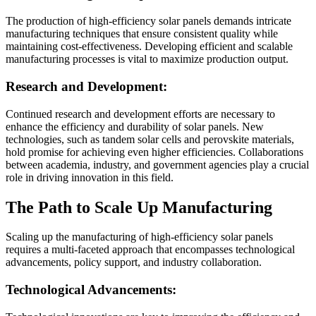
The production of high-efficiency solar panels demands intricate
manufacturing techniques that ensure consistent quality while
maintaining cost-effectiveness. Developing efficient and scalable
manufacturing processes is vital to maximize production output.
Research and Development:
Continued research and development efforts are necessary to
enhance the efficiency and durability of solar panels. New
technologies, such as tandem solar cells and perovskite materials,
hold promise for achieving even higher efficiencies. Collaborations
between academia, industry, and government agencies play a crucial
role in driving innovation in this field.
The Path to Scale Up Manufacturing
Scaling up the manufacturing of high-efficiency solar panels
requires a multi-faceted approach that encompasses technological
advancements, policy support, and industry collaboration.
Technological Advancements: