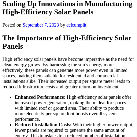
Scaling Up Innovations in Manufacturing
High-Efficiency Solar Panels
Posted on
September 7, 2023
by
celcumplit
The Importance of High-Efficiency Solar
Panels
High-efficiency solar panels have become imperative as the need for
clean energy grows. By harnessing the sun’s energy more
effectively, these panels can generate more power even in limited
spaces, making them suitable for residential and commercial
installations alike. Their increased output per square meter leads to
reduced infrastructure costs and greater return on investment.
Enhanced Performance:
High-efficiency solar panels offer
increased power generation, making them ideal for spaces
with limited roof or ground area. Their ability to produce
more electricity per square foot boosts overall system
performance.
Reduced Installation Costs:
With their higher power output,
fewer panels are required to generate the same amount of
energy. This translates to a reduced number of installation