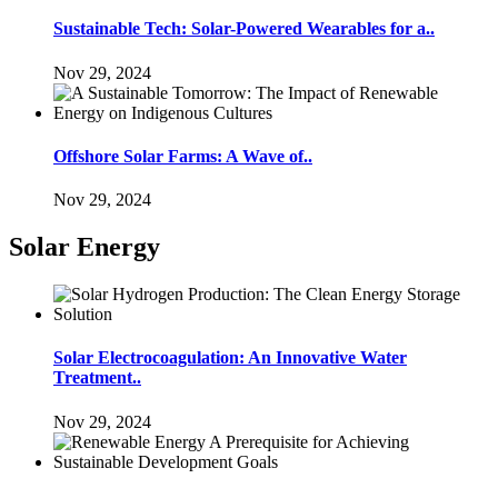
Sustainable Tech: Solar-Powered Wearables for a..
Nov 29, 2024
Offshore Solar Farms: A Wave of..
Nov 29, 2024
Solar Energy
Solar Electrocoagulation: An Innovative Water
Treatment..
Nov 29, 2024