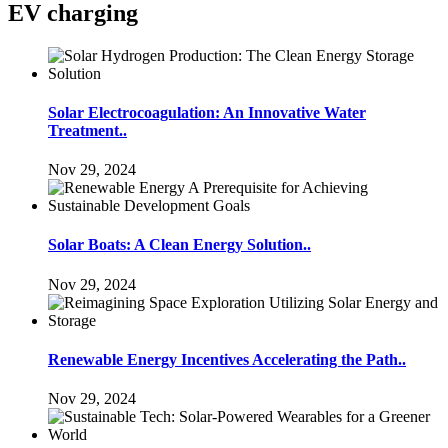
EV charging
Solar Electrocoagulation: An Innovative Water
Treatment..
Nov 29, 2024
Solar Boats: A Clean Energy Solution..
Nov 29, 2024
Renewable Energy Incentives Accelerating the Path..
Nov 29, 2024