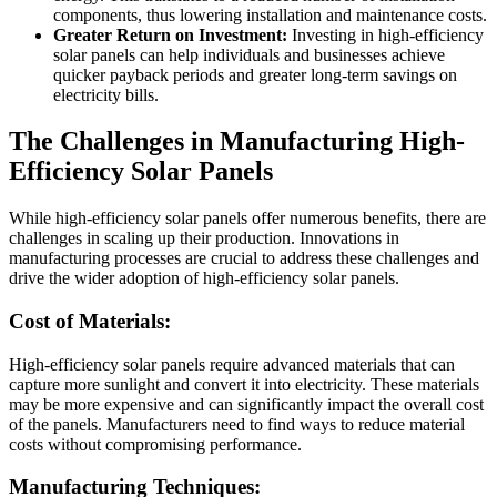
components, thus lowering installation and maintenance costs.
Greater Return on Investment:
Investing in high-efficiency
solar panels can help individuals and businesses achieve
quicker payback periods and greater long-term savings on
electricity bills.
The Challenges in Manufacturing High-
Efficiency Solar Panels
While high-efficiency solar panels offer numerous benefits, there are
challenges in scaling up their production. Innovations in
manufacturing processes are crucial to address these challenges and
drive the wider adoption of high-efficiency solar panels.
Cost of Materials:
High-efficiency solar panels require advanced materials that can
capture more sunlight and convert it into electricity. These materials
may be more expensive and can significantly impact the overall cost
of the panels. Manufacturers need to find ways to reduce material
costs without compromising performance.
Manufacturing Techniques: