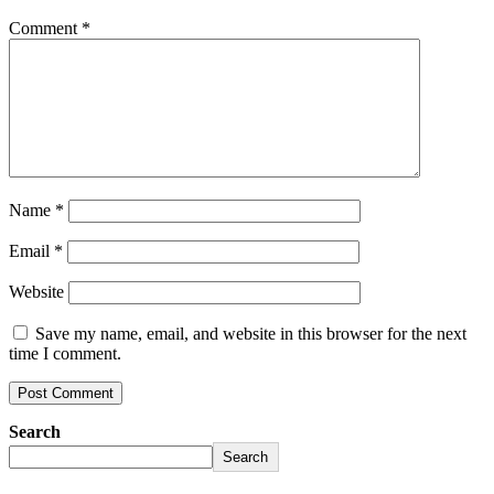
Comment
*
Name
*
Email
*
Website
Save my name, email, and website in this browser for the next
time I comment.
Search
Search