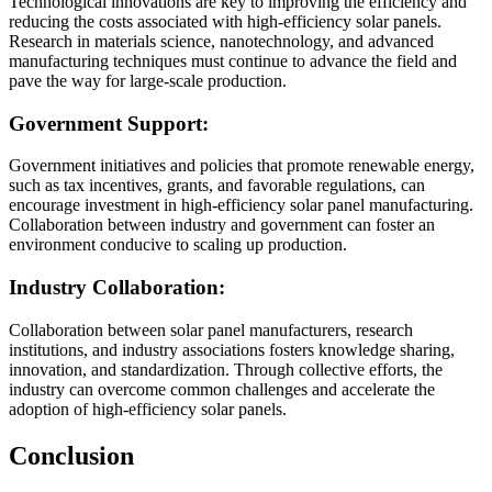
Technological innovations are key to improving the efficiency and
reducing the costs associated with high-efficiency solar panels.
Research in materials science, nanotechnology, and advanced
manufacturing techniques must continue to advance the field and
pave the way for large-scale production.
Government Support:
Government initiatives and policies that promote renewable energy,
such as tax incentives, grants, and favorable regulations, can
encourage investment in high-efficiency solar panel manufacturing.
Collaboration between industry and government can foster an
environment conducive to scaling up production.
Industry Collaboration:
Collaboration between solar panel manufacturers, research
institutions, and industry associations fosters knowledge sharing,
innovation, and standardization. Through collective efforts, the
industry can overcome common challenges and accelerate the
adoption of high-efficiency solar panels.
Conclusion