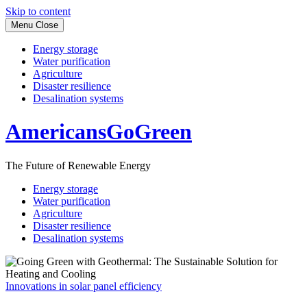
Skip to content
Menu
Close
Energy storage
Water purification
Agriculture
Disaster resilience
Desalination systems
AmericansGoGreen
The Future of Renewable Energy
Energy storage
Water purification
Agriculture
Disaster resilience
Desalination systems
Innovations in solar panel efficiency