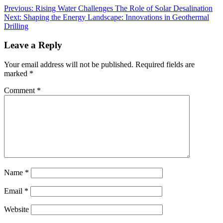
Previous:
Rising Water Challenges The Role of Solar Desalination
Next:
Shaping the Energy Landscape: Innovations in Geothermal
Drilling
Leave a Reply
Your email address will not be published.
Required fields are
marked
*
Comment
*
Name
*
Email
*
Website