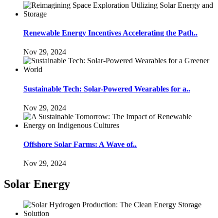
Renewable Energy Incentives Accelerating the Path..
Nov 29, 2024
Sustainable Tech: Solar-Powered Wearables for a..
Nov 29, 2024
Offshore Solar Farms: A Wave of..
Nov 29, 2024
Solar Energy