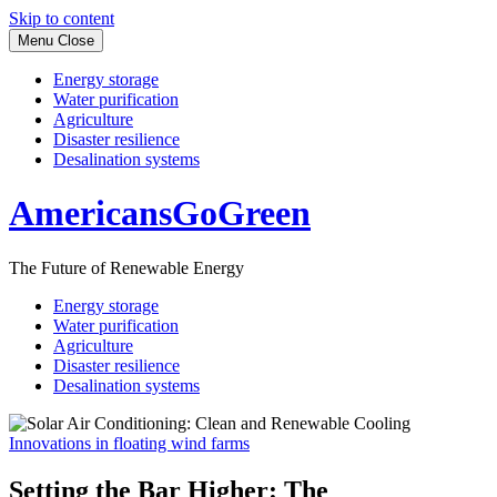
Skip to content
Menu
Close
Energy storage
Water purification
Agriculture
Disaster resilience
Desalination systems
AmericansGoGreen
The Future of Renewable Energy
Energy storage
Water purification
Agriculture
Disaster resilience
Desalination systems
Innovations in floating wind farms
Setting the Bar Higher: The