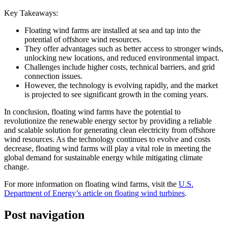
Key Takeaways:
Floating wind farms are installed at sea and tap into the
potential of offshore wind resources.
They offer advantages such as better access to stronger winds,
unlocking new locations, and reduced environmental impact.
Challenges include higher costs, technical barriers, and grid
connection issues.
However, the technology is evolving rapidly, and the market
is projected to see significant growth in the coming years.
In conclusion, floating wind farms have the potential to
revolutionize the renewable energy sector by providing a reliable
and scalable solution for generating clean electricity from offshore
wind resources. As the technology continues to evolve and costs
decrease, floating wind farms will play a vital role in meeting the
global demand for sustainable energy while mitigating climate
change.
For more information on floating wind farms, visit the
U.S.
Department of Energy’s article on floating wind turbines
.
Post navigation