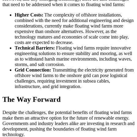
that need to be addressed when it comes to floating wind farms:
Higher Costs:
The complexity of offshore installations,
combined with the need for additional engineering and design
considerations, currently make floating wind farms more
expensive than onshore alternatives. However, as the
technology matures and economies of scale come into play,
costs are expected to decrease.
Technical Barriers:
Floating wind farms require innovative
engineering solutions to ensure stability and mooring, as well
as to withstand harsh marine environments, including waves,
storms, and salt corrosion.
Grid Connection:
Transmitting the electricity generated from
offshore wind farms to the onshore grid can pose logistical
challenges, requiring investment in subsea cables,
infrastructure, and grid integration.
The Way Forward
Despite the challenges, the potential benefits of floating wind farms
make them an attractive option for the future of renewable energy.
Governments and industry leaders alike are investing in research and
development, pushing the boundaries of floating wind farm
technology.