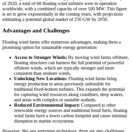
of 2020, a total of 68 floating wind turbines were in operation
worldwide, with a combined capacity of over 100 MW. This figure
is set to grow exponentially in the coming years, with projections
estimating a potential global market of 250 GW by 2050.
Advantages and Challenges
Floating wind farms offer numerous advantages, making them a
promising option for sustainable energy generation:
Access to Stronger Winds:
By moving wind farms offshore,
floating structures can harness the full potential of powerful
offshore winds, which are typically stronger and more
consistent than onshore winds.
Unlocking New Locations:
Floating wind farms bring
energy production to areas previously unfeasible for
traditional fixed-bottom turbines. This expands the potential
for capturing wind resources along coastlines, deep waters,
and areas with complex or unstable seabeds.
Reduced Environmental Impact:
Compared to other
renewable energy sources and traditional fossil fuels, floating
wind farms have a lower carbon footprint and cause minimal
disruption to marine ecosystems.
However, like any emerging technology, there are also challenges