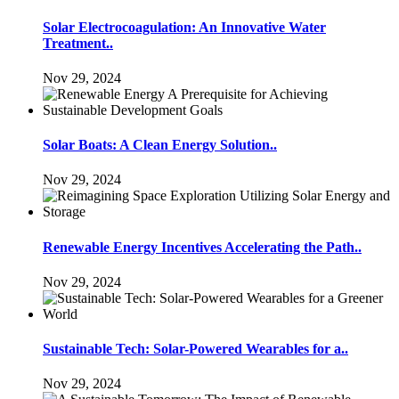
Solar Electrocoagulation: An Innovative Water
Treatment..
Nov 29, 2024
Solar Boats: A Clean Energy Solution..
Nov 29, 2024
Renewable Energy Incentives Accelerating the Path..
Nov 29, 2024
Sustainable Tech: Solar-Powered Wearables for a..
Nov 29, 2024