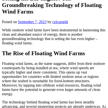
Groundbreaking Technology of Floating
Wind Farms
Posted on
September 7, 2023
by
celcumplit
While onshore wind farms have been instrumental in harnessing this
clean and abundant source of energy, there is another
groundbreaking technology that is setting the bar even higher –
floating wind farms.
The Rise of Floating Wind Farms
Floating wind farms, as the name suggests, differ from their onshore
counterparts by being installed at sea, where wind speeds are
typically higher and more consistent. This opens up vast
opportunities for countries with limited onshore areas or regions
where the seabed is unsuitable for fixed-bottom structures.
Moreover, by tapping into offshore wind resources, floating wind
farms have the potential to generate even larger amounts of clean
energy.
The technology behind floating wind farms has been steadily
advancing, and several pioneering projects are already underway. As