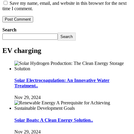
Save my name, email, and website in this browser for the next
time I comment.
Search
Search
EV charging
Solar Electrocoagulation: An Innovative Water
Treatment..
Nov 29, 2024
Solar Boats: A Clean Energy Solution..
Nov 29, 2024