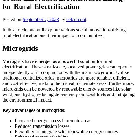
for Rural Electrification
Posted on
September 7, 2023
by
celcumplit
In this article, we will explore various social innovations driving
rural electrification and their impact on communities.
Microgrids
Microgrids have emerged as a powerful solution for rural
electrification. These small-scale, localized power grids can operate
independently or in conjunction with the main power grid. Unlike
traditional centralized grids, microgrids are more reliable, efficient,
and cost-effective, making them ideal for remote areas. Furthermore,
microgrids can be powered by renewable energy sources like solar,
wind, and hydro, reducing dependency on fossil fuels and mitigating
the environmental impact.
Key advantages of microgrids:
Increased energy access in remote areas
Reduced transmission losses
Flexibility to integrate with renewable energy sources