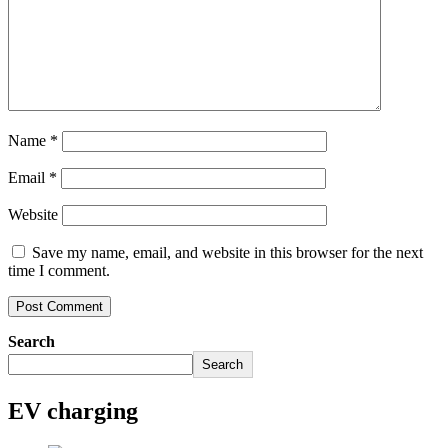
Name
*
Email
*
Website
Save my name, email, and website in this browser for the next
time I comment.
Search
Search
EV charging