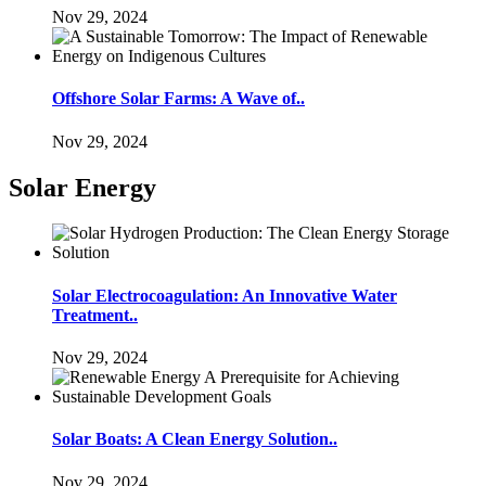
Nov 29, 2024
Offshore Solar Farms: A Wave of..
Nov 29, 2024
Solar Energy
Solar Electrocoagulation: An Innovative Water
Treatment..
Nov 29, 2024
Solar Boats: A Clean Energy Solution..
Nov 29, 2024