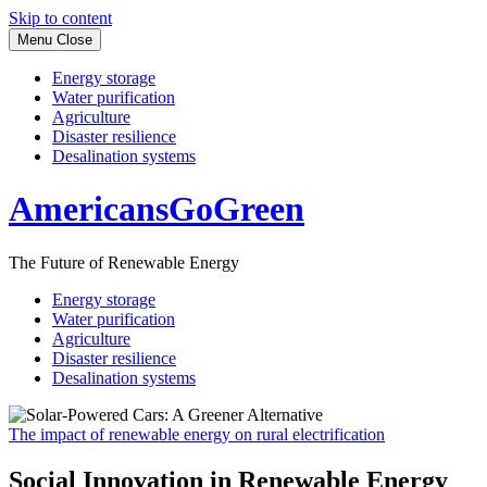
Skip to content
Menu
Close
Energy storage
Water purification
Agriculture
Disaster resilience
Desalination systems
AmericansGoGreen
The Future of Renewable Energy
Energy storage
Water purification
Agriculture
Disaster resilience
Desalination systems
The impact of renewable energy on rural electrification
Social Innovation in Renewable Energy