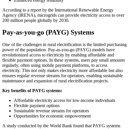
Enhanced energy reliability
According to a report by the International Renewable Energy
Agency (IRENA), microgrids can provide electricity access to over
200 million people globally by 2030.
Pay-as-you-go (PAYG) Systems
One of the challenges in rural electrification is the limited purchasing
power of the population. Pay-as-you-go (PAYG) models have
revolutionized access to electricity by enabling affordable and
flexible payment options. In these systems, users pay small amounts
regularly, often using mobile payment platforms, to access
electricity. This not only makes electricity more affordable but also
ensures regular revenue streams for operators, enabling sustainable
maintenance and expansion of rural electrification projects.
Key benefits of PAYG systems:
Affordable electricity access for low-income individuals
Flexible payment options
Sustainable revenue streams for operators
Opportunities for economic empowerment
A study conducted by the World Bank found that PAYG systems