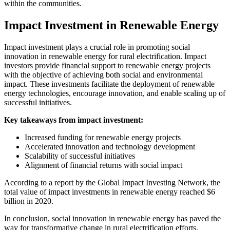
within the communities.
Impact Investment in Renewable Energy
Impact investment plays a crucial role in promoting social
innovation in renewable energy for rural electrification. Impact
investors provide financial support to renewable energy projects
with the objective of achieving both social and environmental
impact. These investments facilitate the deployment of renewable
energy technologies, encourage innovation, and enable scaling up of
successful initiatives.
Key takeaways from impact investment:
Increased funding for renewable energy projects
Accelerated innovation and technology development
Scalability of successful initiatives
Alignment of financial returns with social impact
According to a report by the Global Impact Investing Network, the
total value of impact investments in renewable energy reached $6
billion in 2020.
In conclusion, social innovation in renewable energy has paved the
way for transformative change in rural electrification efforts.