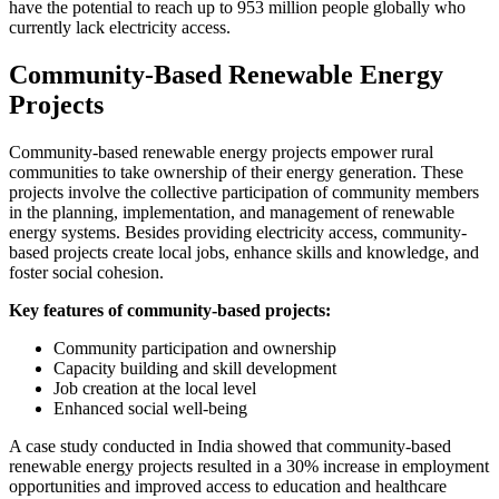
have the potential to reach up to 953 million people globally who
currently lack electricity access.
Community-Based Renewable Energy
Projects
Community-based renewable energy projects empower rural
communities to take ownership of their energy generation. These
projects involve the collective participation of community members
in the planning, implementation, and management of renewable
energy systems. Besides providing electricity access, community-
based projects create local jobs, enhance skills and knowledge, and
foster social cohesion.
Key features of community-based projects:
Community participation and ownership
Capacity building and skill development
Job creation at the local level
Enhanced social well-being
A case study conducted in India showed that community-based
renewable energy projects resulted in a 30% increase in employment
opportunities and improved access to education and healthcare