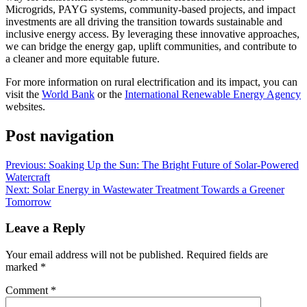
Microgrids, PAYG systems, community-based projects, and impact
investments are all driving the transition towards sustainable and
inclusive energy access. By leveraging these innovative approaches,
we can bridge the energy gap, uplift communities, and contribute to
a cleaner and more equitable future.
For more information on rural electrification and its impact, you can
visit the
World Bank
or the
International Renewable Energy Agency
websites.
Post navigation
Previous:
Soaking Up the Sun: The Bright Future of Solar-Powered
Watercraft
Next:
Solar Energy in Wastewater Treatment Towards a Greener
Tomorrow
Leave a Reply
Your email address will not be published.
Required fields are
marked
*
Comment
*