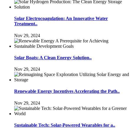
Solar Electrocoagulation: An Innovative Water
Treatment..
Nov 29, 2024
Solar Boats: A Clean Energy Solution..
Nov 29, 2024
Renewable Energy Incentives Accelerating the Path..
Nov 29, 2024
Sustainable Tech: Solar-Powered Wearables for a..