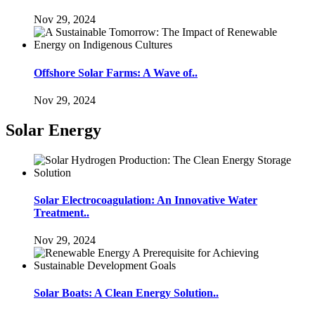
Nov 29, 2024
Offshore Solar Farms: A Wave of..
Nov 29, 2024
Solar Energy
Solar Electrocoagulation: An Innovative Water
Treatment..
Nov 29, 2024
Solar Boats: A Clean Energy Solution..