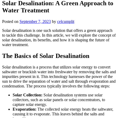
Solar Desalination: A Green Approach to
Water Treatment
Posted on
September 7, 2023
by
celcumplit
Solar desalination is one such solution that offers a green approach
to tackle this challenge. In this article, we will explore the concept of
solar desalination, its benefits, and how it is shaping the future of
water treatment.
The Basics of Solar Desalination
Solar desalination is a process that utilizes solar energy to convert
saltwater or brackish water into freshwater by removing the salts and
impurities present in it. This technology harnesses the power of the
sun to drive the separation of water and salt through evaporation and
condensation. The process typically involves the following steps:
Solar Collection:
Solar desalination systems use solar
collectors, such as solar panels or solar concentrators, to
capture solar energy.
Evaporation:
The collected solar energy heats the saltwater,
causing it to evaporate. This leaves behind the salts and