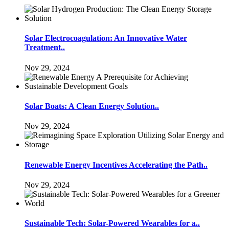
Solar Electrocoagulation: An Innovative Water
Treatment..
Nov 29, 2024
Solar Boats: A Clean Energy Solution..
Nov 29, 2024
Renewable Energy Incentives Accelerating the Path..
Nov 29, 2024
Sustainable Tech: Solar-Powered Wearables for a..