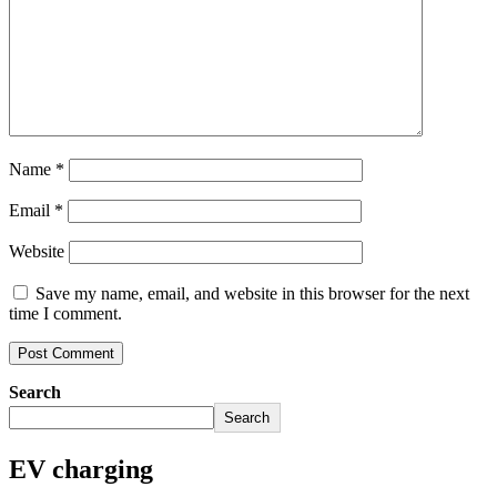
Name
*
Email
*
Website
Save my name, email, and website in this browser for the next
time I comment.
Search
Search
EV charging