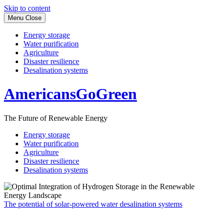
Skip to content
Menu
Close
Energy storage
Water purification
Agriculture
Disaster resilience
Desalination systems
AmericansGoGreen
The Future of Renewable Energy
Energy storage
Water purification
Agriculture
Disaster resilience
Desalination systems
The potential of solar-powered water desalination systems