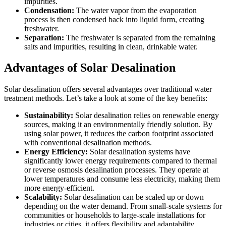
impurities.
Condensation:
The water vapor from the evaporation
process is then condensed back into liquid form, creating
freshwater.
Separation:
The freshwater is separated from the remaining
salts and impurities, resulting in clean, drinkable water.
Advantages of Solar Desalination
Solar desalination offers several advantages over traditional water
treatment methods. Let’s take a look at some of the key benefits:
Sustainability:
Solar desalination relies on renewable energy
sources, making it an environmentally friendly solution. By
using solar power, it reduces the carbon footprint associated
with conventional desalination methods.
Energy Efficiency:
Solar desalination systems have
significantly lower energy requirements compared to thermal
or reverse osmosis desalination processes. They operate at
lower temperatures and consume less electricity, making them
more energy-efficient.
Scalability:
Solar desalination can be scaled up or down
depending on the water demand. From small-scale systems for
communities or households to large-scale installations for
industries or cities, it offers flexibility and adaptability.