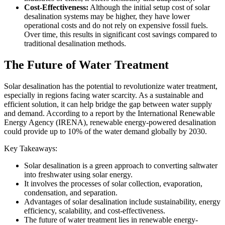
Cost-Effectiveness:
Although the initial setup cost of solar
desalination systems may be higher, they have lower
operational costs and do not rely on expensive fossil fuels.
Over time, this results in significant cost savings compared to
traditional desalination methods.
The Future of Water Treatment
Solar desalination has the potential to revolutionize water treatment,
especially in regions facing water scarcity. As a sustainable and
efficient solution, it can help bridge the gap between water supply
and demand. According to a report by the International Renewable
Energy Agency (IRENA), renewable energy-powered desalination
could provide up to 10% of the water demand globally by 2030.
Key Takeaways:
Solar desalination is a green approach to converting saltwater
into freshwater using solar energy.
It involves the processes of solar collection, evaporation,
condensation, and separation.
Advantages of solar desalination include sustainability, energy
efficiency, scalability, and cost-effectiveness.
The future of water treatment lies in renewable energy-