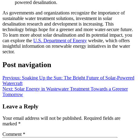
powered desalination.
As governments and organizations recognize the importance of
sustainable water treatment solutions, investment in solar
desalination research and development is increasing. This
technology brings hope for a greener and more water-secure future.
To learn more about solar desalination and its potential impact, you
can explore the
U.S. Department of Energy
website, which offers
insightful information on renewable energy initiatives in the water
sector.
Post navigation
Previous:
Soaking Up the Sun: The Bright Future of Solar-Powered
Watercraft
Next:
Solar Energy in Wastewater Treatment Towards a Greener
Tomorrow
Leave a Reply
Your email address will not be published.
Required fields are
marked
*
Comment
*