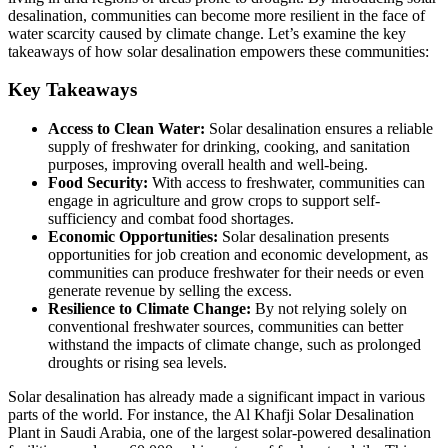
desalination, communities can become more resilient in the face of
water scarcity caused by climate change. Let’s examine the key
takeaways of how solar desalination empowers these communities:
Key Takeaways
Access to Clean Water:
Solar desalination ensures a reliable
supply of freshwater for drinking, cooking, and sanitation
purposes, improving overall health and well-being.
Food Security:
With access to freshwater, communities can
engage in agriculture and grow crops to support self-
sufficiency and combat food shortages.
Economic Opportunities:
Solar desalination presents
opportunities for job creation and economic development, as
communities can produce freshwater for their needs or even
generate revenue by selling the excess.
Resilience to Climate Change:
By not relying solely on
conventional freshwater sources, communities can better
withstand the impacts of climate change, such as prolonged
droughts or rising sea levels.
Solar desalination has already made a significant impact in various
parts of the world. For instance, the Al Khafji Solar Desalination
Plant in Saudi Arabia, one of the largest solar-powered desalination