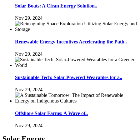
Solar Boats: A Clean Energy Solution..
Nov 29, 2024
Renewable Energy Incentives Accelerating the Path..
Nov 29, 2024
Sustainable Tech: Solar-Powered Wearables for a..
Nov 29, 2024
Offshore Solar Farms: A Wave of..
Nov 29, 2024
Solar Energy