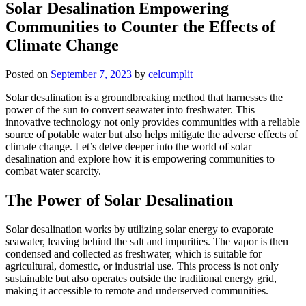
Solar Desalination Empowering
Communities to Counter the Effects of
Climate Change
Posted on
September 7, 2023
by
celcumplit
Solar desalination is a groundbreaking method that harnesses the
power of the sun to convert seawater into freshwater. This
innovative technology not only provides communities with a reliable
source of potable water but also helps mitigate the adverse effects of
climate change. Let’s delve deeper into the world of solar
desalination and explore how it is empowering communities to
combat water scarcity.
The Power of Solar Desalination
Solar desalination works by utilizing solar energy to evaporate
seawater, leaving behind the salt and impurities. The vapor is then
condensed and collected as freshwater, which is suitable for
agricultural, domestic, or industrial use. This process is not only
sustainable but also operates outside the traditional energy grid,
making it accessible to remote and underserved communities.