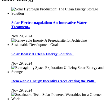
Solar Electrocoagulation: An Innovative Water
Treatment..
Nov 29, 2024
Solar Boats: A Clean Energy Solution..
Nov 29, 2024
Renewable Energy Incentives Accelerating the Path..
Nov 29, 2024