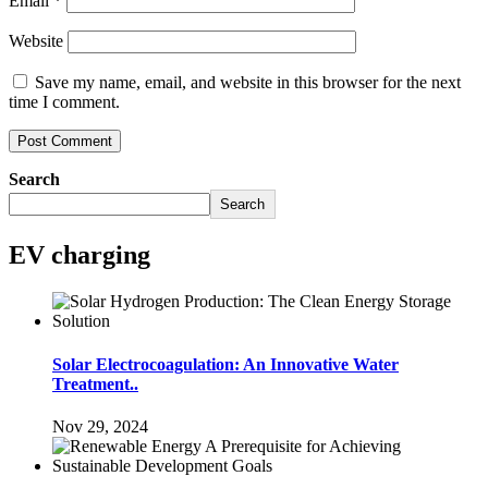
Email
*
Website
Save my name, email, and website in this browser for the next
time I comment.
Search
Search
EV charging
Solar Electrocoagulation: An Innovative Water
Treatment..
Nov 29, 2024