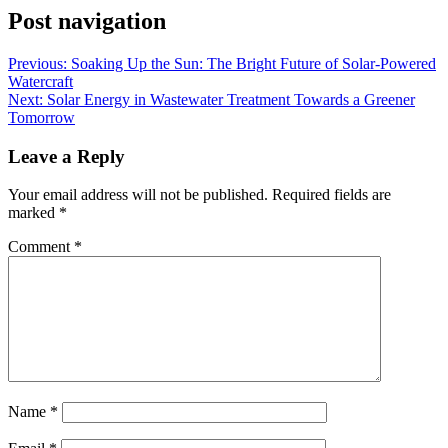
Post navigation
Previous:
Soaking Up the Sun: The Bright Future of Solar-Powered
Watercraft
Next:
Solar Energy in Wastewater Treatment Towards a Greener
Tomorrow
Leave a Reply
Your email address will not be published.
Required fields are
marked
*
Comment
*
Name
*