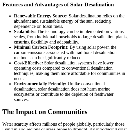
Features and Advantages of Solar Desalination
Renewable Energy Source:
Solar desalination relies on the
abundant and sustainable energy of the sun, reducing
dependence on fossil fuels.
Scalability:
The technology can be implemented on various
scales, from individual households to large desalination plants,
ensuring flexibility and adaptability.
Minimal Carbon Footprint:
By using solar power, the
carbon emissions associated with traditional desalination
methods can be significantly reduced.
Cost-Effective:
Solar desalination systems have lower
operating costs compared to conventional desalination
techniques, making them more affordable for communities in
need.
Environmentally Friendly:
Unlike conventional
desalination, solar desalination does not harm marine
ecosystems or contribute to the depletion of freshwater
sources.
The Impact on Communities
Water scarcity affects millions of people globally, particularly those
living in arid regions or areas prone to drought. By introducing solar