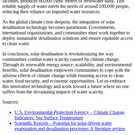
facilities, produces 60,000 cubic meters of freshwater daily. This
reliable supply of water meets the needs of around 100,000 people,
reducing their reliance on imported water resources.
As the global climate crisis deepens, the integration of solar
desalination technology becomes paramount. Governments,
international organizations, and communities must work together to
deploy sustainable desalination solutions and ensure equitable access
to clean water.
In conclusion, solar desalination is revolutionizing the way
communities combat water scarcity caused by climate change.
Through its renewable energy source, scalability, and environmental
benefits, solar desalination empowers communities to cope with the
adverse effects of climate change while ensuring access to clean
water, food security, and economic opportunities. Let us embrace
this innovative technology and work toward a future where no one
suffers from the devastating impacts of water scarcity.
Sources:
U.S. Environmental Protection Agency – Climate Change
Indicators: Sea Surface Temperature
Scientific Reports – Potential for solar-driven water
evaporation and desalination processes: A literature review