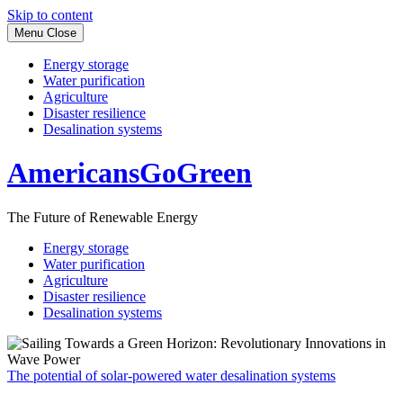
Skip to content
Menu
Close
Energy storage
Water purification
Agriculture
Disaster resilience
Desalination systems
AmericansGoGreen
The Future of Renewable Energy
Energy storage
Water purification
Agriculture
Disaster resilience
Desalination systems
The potential of solar-powered water desalination systems