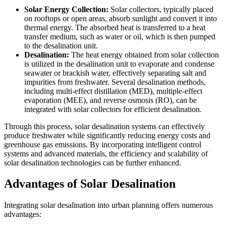
Solar Energy Collection:
Solar collectors, typically placed
on rooftops or open areas, absorb sunlight and convert it into
thermal energy. The absorbed heat is transferred to a heat
transfer medium, such as water or oil, which is then pumped
to the desalination unit.
Desalination:
The heat energy obtained from solar collection
is utilized in the desalination unit to evaporate and condense
seawater or brackish water, effectively separating salt and
impurities from freshwater. Several desalination methods,
including multi-effect distillation (MED), multiple-effect
evaporation (MEE), and reverse osmosis (RO), can be
integrated with solar collectors for efficient desalination.
Through this process, solar desalination systems can effectively
produce freshwater while significantly reducing energy costs and
greenhouse gas emissions. By incorporating intelligent control
systems and advanced materials, the efficiency and scalability of
solar desalination technologies can be further enhanced.
Advantages of Solar Desalination
Integrating solar desalination into urban planning offers numerous
advantages: