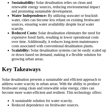
Sustainability:
Solar desalination relies on clean and
renewable energy sources, reducing environmental impact
and promoting sustainable development.
Water Independence:
By utilizing seawater or brackish
water, cities can become less reliant on existing freshwater
sources, ensuring water availability despite local water
scarcity.
Reduced Costs:
Solar desalination eliminates the need for
expensive fossil fuels, resulting in lower operational costs
over time. Additionally, it reduces long-term maintenance
costs associated with conventional desalination plants.
Scalability:
Solar desalination systems can be easily scaled up
or down based on demand, making it a flexible solution for
growing urban areas.
Key Takeaways
Solar desalination presents a sustainable and efficient approach to
address water scarcity in urban areas. With the ability to produce
freshwater using clean and renewable solar energy, cities can
become more water-efficient and resilient. This technology offers:
A sustainable solution for water scarcity.
Reduced dependence on freshwater sources.