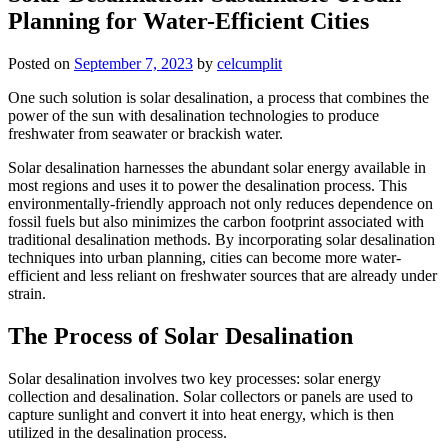
Planning for Water-Efficient Cities
Posted on
September 7, 2023
by
celcumplit
One such solution is solar desalination, a process that combines the
power of the sun with desalination technologies to produce
freshwater from seawater or brackish water.
Solar desalination harnesses the abundant solar energy available in
most regions and uses it to power the desalination process. This
environmentally-friendly approach not only reduces dependence on
fossil fuels but also minimizes the carbon footprint associated with
traditional desalination methods. By incorporating solar desalination
techniques into urban planning, cities can become more water-
efficient and less reliant on freshwater sources that are already under
strain.
The Process of Solar Desalination
Solar desalination involves two key processes: solar energy
collection and desalination. Solar collectors or panels are used to
capture sunlight and convert it into heat energy, which is then
utilized in the desalination process.