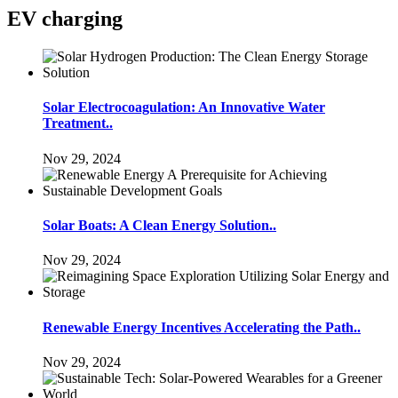
EV charging
Solar Electrocoagulation: An Innovative Water
Treatment..
Nov 29, 2024
Solar Boats: A Clean Energy Solution..
Nov 29, 2024
Renewable Energy Incentives Accelerating the Path..
Nov 29, 2024