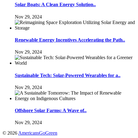
Solar Boats: A Clean Energy Solution..
Nov 29, 2024
Renewable Energy Incentives Accelerating the Path..
Nov 29, 2024
Sustainable Tech: Solar-Powered Wearables for a..
Nov 29, 2024
Offshore Solar Farms: A Wave of..
Nov 29, 2024
© 2026
AmericansGoGreen