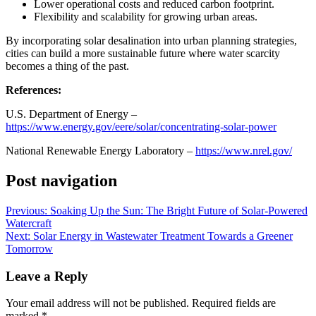
Lower operational costs and reduced carbon footprint.
Flexibility and scalability for growing urban areas.
By incorporating solar desalination into urban planning strategies,
cities can build a more sustainable future where water scarcity
becomes a thing of the past.
References:
U.S. Department of Energy –
https://www.energy.gov/eere/solar/concentrating-solar-power
National Renewable Energy Laboratory –
https://www.nrel.gov/
Post navigation
Previous:
Soaking Up the Sun: The Bright Future of Solar-Powered
Watercraft
Next:
Solar Energy in Wastewater Treatment Towards a Greener
Tomorrow
Leave a Reply
Your email address will not be published.
Required fields are
marked
*