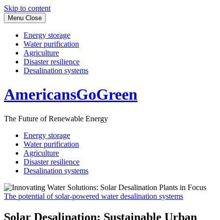
Skip to content
Menu
Close
Energy storage
Water purification
Agriculture
Disaster resilience
Desalination systems
AmericansGoGreen
The Future of Renewable Energy
Energy storage
Water purification
Agriculture
Disaster resilience
Desalination systems
The potential of solar-powered water desalination systems
Solar Desalination: Sustainable Urban