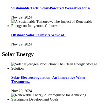
Sustainable Tech: Solar-Powered Wearables for a..
Nov 29, 2024
Offshore Solar Farms: A Wave of..
Nov 29, 2024
Solar Energy
Solar Electrocoagulation: An Innovative Water
Treatment..
Nov 29, 2024