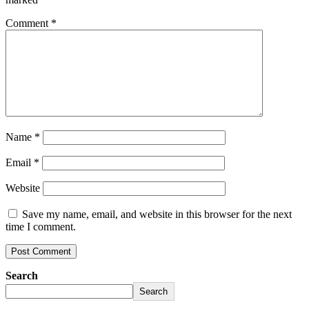
Comment
*
Name
*
Email
*
Website
Save my name, email, and website in this browser for the next
time I comment.
Search
Search