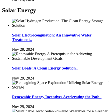
Solar Energy
Solar Electrocoagulation: An Innovative Water
Treatment..
Nov 29, 2024
Solar Boats: A Clean Energy Solution..
Nov 29, 2024
Renewable Energy Incentives Accelerating the Path..
Nov 29, 2024