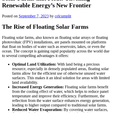
Renewable Energy’s New Frontier
Posted on
September 7, 2023
by
celcumplit
The Rise of Floating Solar Farms
Floating solar farms, also known as floating solar arrays or floating
photovoltaic (FPV) installations, are panels mounted on platforms
that float on bodies of water such as reservoirs, lakes, or even the
ocean. The concept is gaining rapid popularity across the world due
to several compelling advantages it offers:
Optimal Land Utilization:
With land being a precious
resource, especially in densely populated areas, floating solar
farms allow for the efficient use of otherwise unused water
surfaces. This makes it an ideal solution for areas with limited
land availability.
Increased Energy Generation:
Floating solar farms benefit
from the cooling effect of water, which helps to reduce panel
temperature and improve their efficiency. Furthermore, the
reflection from the water surface enhances energy generation,
leading to higher output compared to traditional solar farms.
Reduced Water Evaporation:
By covering water surfaces,