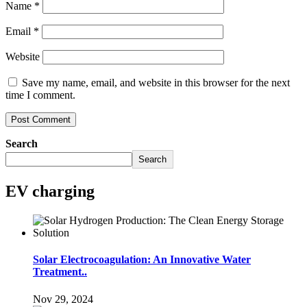
Name
*
Email
*
Website
Save my name, email, and website in this browser for the next
time I comment.
Search
Search
EV charging
Solar Electrocoagulation: An Innovative Water
Treatment..
Nov 29, 2024