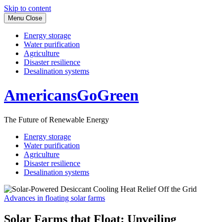
Skip to content
Menu
Close
Energy storage
Water purification
Agriculture
Disaster resilience
Desalination systems
AmericansGoGreen
The Future of Renewable Energy
Energy storage
Water purification
Agriculture
Disaster resilience
Desalination systems
Advances in floating solar farms
Solar Farms that Float: Unveiling