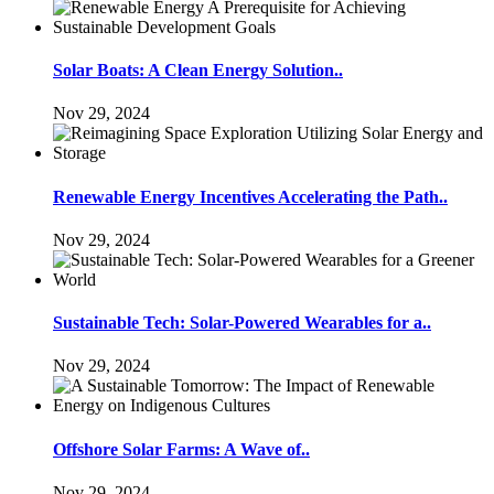
Solar Boats: A Clean Energy Solution..
Nov 29, 2024
Renewable Energy Incentives Accelerating the Path..
Nov 29, 2024
Sustainable Tech: Solar-Powered Wearables for a..
Nov 29, 2024
Offshore Solar Farms: A Wave of..
Nov 29, 2024