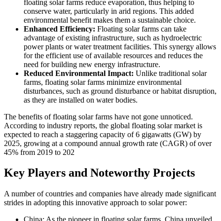
floating solar farms reduce evaporation, thus helping to
conserve water, particularly in arid regions. This added
environmental benefit makes them a sustainable choice.
Enhanced Efficiency:
Floating solar farms can take
advantage of existing infrastructure, such as hydroelectric
power plants or water treatment facilities. This synergy allows
for the efficient use of available resources and reduces the
need for building new energy infrastructure.
Reduced Environmental Impact:
Unlike traditional solar
farms, floating solar farms minimize environmental
disturbances, such as ground disturbance or habitat disruption,
as they are installed on water bodies.
The benefits of floating solar farms have not gone unnoticed.
According to industry reports, the global floating solar market is
expected to reach a staggering capacity of 6 gigawatts (GW) by
2025, growing at a compound annual growth rate (CAGR) of over
45% from 2019 to 202
Key Players and Noteworthy Projects
A number of countries and companies have already made significant
strides in adopting this innovative approach to solar power:
China: As the pioneer in floating solar farms, China unveiled