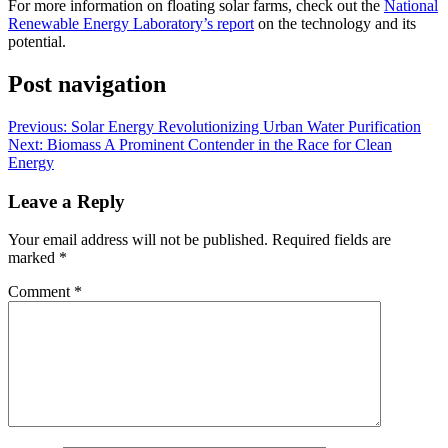
For more information on floating solar farms, check out the
National
Renewable Energy Laboratory’s report
on the technology and its
potential.
Post navigation
Previous:
Solar Energy Revolutionizing Urban Water Purification
Next:
Biomass A Prominent Contender in the Race for Clean
Energy
Leave a Reply
Your email address will not be published.
Required fields are
marked
*
Comment
*