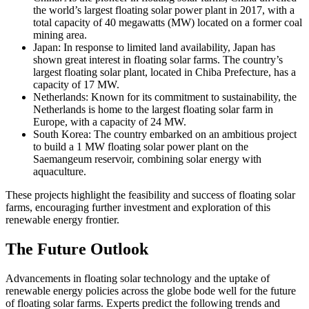
the world’s largest floating solar power plant in 2017, with a
total capacity of 40 megawatts (MW) located on a former coal
mining area.
Japan: In response to limited land availability, Japan has
shown great interest in floating solar farms. The country’s
largest floating solar plant, located in Chiba Prefecture, has a
capacity of 17 MW.
Netherlands: Known for its commitment to sustainability, the
Netherlands is home to the largest floating solar farm in
Europe, with a capacity of 24 MW.
South Korea: The country embarked on an ambitious project
to build a 1 MW floating solar power plant on the
Saemangeum reservoir, combining solar energy with
aquaculture.
These projects highlight the feasibility and success of floating solar
farms, encouraging further investment and exploration of this
renewable energy frontier.
The Future Outlook
Advancements in floating solar technology and the uptake of
renewable energy policies across the globe bode well for the future
of floating solar farms. Experts predict the following trends and