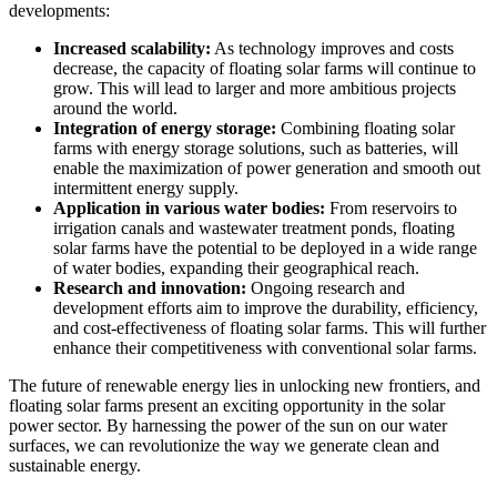
developments:
Increased scalability:
As technology improves and costs
decrease, the capacity of floating solar farms will continue to
grow. This will lead to larger and more ambitious projects
around the world.
Integration of energy storage:
Combining floating solar
farms with energy storage solutions, such as batteries, will
enable the maximization of power generation and smooth out
intermittent energy supply.
Application in various water bodies:
From reservoirs to
irrigation canals and wastewater treatment ponds, floating
solar farms have the potential to be deployed in a wide range
of water bodies, expanding their geographical reach.
Research and innovation:
Ongoing research and
development efforts aim to improve the durability, efficiency,
and cost-effectiveness of floating solar farms. This will further
enhance their competitiveness with conventional solar farms.
The future of renewable energy lies in unlocking new frontiers, and
floating solar farms present an exciting opportunity in the solar
power sector. By harnessing the power of the sun on our water
surfaces, we can revolutionize the way we generate clean and
sustainable energy.