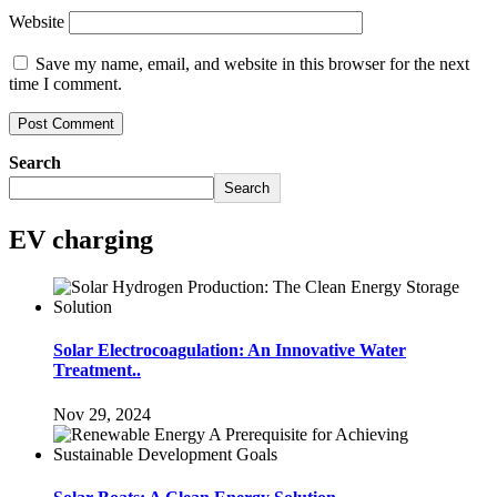
Website
Save my name, email, and website in this browser for the next
time I comment.
Search
Search
EV charging
Solar Electrocoagulation: An Innovative Water
Treatment..
Nov 29, 2024