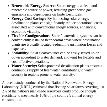
Renewable Energy Source:
Solar energy is a clean and
renewable source of power, reducing greenhouse gas
emissions and dependence on finite fossil fuels.
Energy Cost Savings:
By harnessing solar energy,
desalination plants can significantly reduce operational costs
associated with conventional energy sources, enhancing
economic viability.
Flexible Configurations:
Solar floatovoltaic systems can be
conveniently installed near coastal areas where desalination
plants are typically located, reducing transmission losses and
expenses.
Scalability:
Solar floatovoltaics can be easily scaled up or
down according to water demand, allowing for flexible and
cost-effective operations.
Water Security:
Solar-powered desalination plants ensure a
continuous supply of freshwater, contributing to water
security in regions prone to water scarcity.
A recent study conducted by the National Renewable Energy
Laboratory (NREL) estimated that floating solar farms covering just
2% of the nation’s man-made reservoirs could produce enough
electricity to meet nearly 10% of the country’s annual energy
consumption.