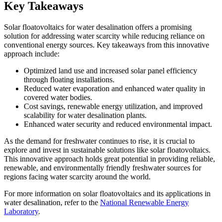
Key Takeaways
Solar floatovoltaics for water desalination offers a promising
solution for addressing water scarcity while reducing reliance on
conventional energy sources. Key takeaways from this innovative
approach include:
Optimized land use and increased solar panel efficiency
through floating installations.
Reduced water evaporation and enhanced water quality in
covered water bodies.
Cost savings, renewable energy utilization, and improved
scalability for water desalination plants.
Enhanced water security and reduced environmental impact.
As the demand for freshwater continues to rise, it is crucial to
explore and invest in sustainable solutions like solar floatovoltaics.
This innovative approach holds great potential in providing reliable,
renewable, and environmentally friendly freshwater sources for
regions facing water scarcity around the world.
For more information on solar floatovoltaics and its applications in
water desalination, refer to the
National Renewable Energy
Laboratory
.