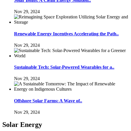
Solar Boats: A Clean Energy Solution..
Nov 29, 2024
Renewable Energy Incentives Accelerating the Path..
Nov 29, 2024
Sustainable Tech: Solar-Powered Wearables for a..
Nov 29, 2024
Offshore Solar Farms: A Wave of..
Nov 29, 2024
Solar Energy