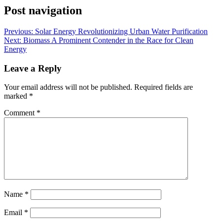
Post navigation
Previous:
Solar Energy Revolutionizing Urban Water Purification
Next:
Biomass A Prominent Contender in the Race for Clean
Energy
Leave a Reply
Your email address will not be published.
Required fields are
marked
*
Comment
*
Name
*
Email
*