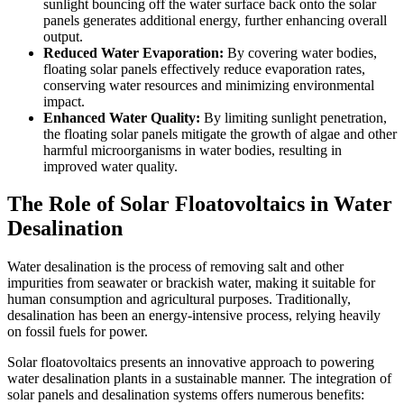
sunlight bouncing off the water surface back onto the solar
panels generates additional energy, further enhancing overall
output.
Reduced Water Evaporation:
By covering water bodies,
floating solar panels effectively reduce evaporation rates,
conserving water resources and minimizing environmental
impact.
Enhanced Water Quality:
By limiting sunlight penetration,
the floating solar panels mitigate the growth of algae and other
harmful microorganisms in water bodies, resulting in
improved water quality.
The Role of Solar Floatovoltaics in Water
Desalination
Water desalination is the process of removing salt and other
impurities from seawater or brackish water, making it suitable for
human consumption and agricultural purposes. Traditionally,
desalination has been an energy-intensive process, relying heavily
on fossil fuels for power.
Solar floatovoltaics presents an innovative approach to powering
water desalination plants in a sustainable manner. The integration of
solar panels and desalination systems offers numerous benefits: