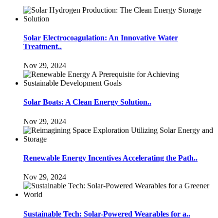
Solar Electrocoagulation: An Innovative Water
Treatment..
Nov 29, 2024
Solar Boats: A Clean Energy Solution..
Nov 29, 2024
Renewable Energy Incentives Accelerating the Path..
Nov 29, 2024
Sustainable Tech: Solar-Powered Wearables for a..