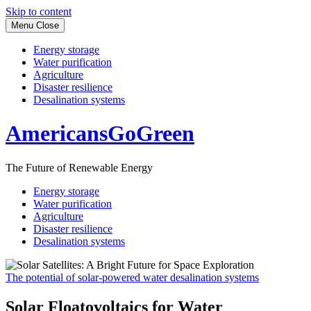
Skip to content
Menu
Close
Energy storage
Water purification
Agriculture
Disaster resilience
Desalination systems
AmericansGoGreen
The Future of Renewable Energy
Energy storage
Water purification
Agriculture
Disaster resilience
Desalination systems
The potential of solar-powered water desalination systems
Solar Floatovoltaics for Water