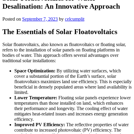
Desalination: An Innovative Approach
Posted on
September 7, 2023
by
celcumplit
The Essentials of Solar Floatovoltaics
Solar floatovoltaics, also known as floatovoltaics or floating solar,
refers to the installation of solar panels on floating platforms in
bodies of water. This approach offers several advantages over
traditional solar installations:
Space Optimization:
By utilizing water surfaces, which
cover a substantial portion of the Earth’s surface, solar
floatovoltaics maximizes land use efficiency. This is especially
beneficial in densely populated areas where land availability is
limited.
Lower Temperature:
Floating solar panels experience lower
temperatures than those installed on land, which enhances
their performance and longevity. The cooling effect of water
mitigates heat-related issues and increases energy generation
efficiency.
Improved PV Efficiency:
The reflective properties of water
contribute to increased photovoltaic (PV) efficiency. The