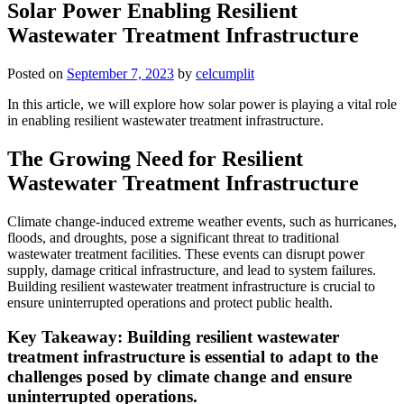
Solar Power Enabling Resilient
Wastewater Treatment Infrastructure
Posted on
September 7, 2023
by
celcumplit
In this article, we will explore how solar power is playing a vital role
in enabling resilient wastewater treatment infrastructure.
The Growing Need for Resilient
Wastewater Treatment Infrastructure
Climate change-induced extreme weather events, such as hurricanes,
floods, and droughts, pose a significant threat to traditional
wastewater treatment facilities. These events can disrupt power
supply, damage critical infrastructure, and lead to system failures.
Building resilient wastewater treatment infrastructure is crucial to
ensure uninterrupted operations and protect public health.
Key Takeaway: Building resilient wastewater
treatment infrastructure is essential to adapt to the
challenges posed by climate change and ensure
uninterrupted operations.