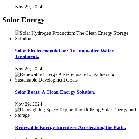
Nov 29, 2024
Solar Energy
Solar Electrocoagulation: An Innovative Water
Treatment..
Nov 29, 2024
Solar Boats: A Clean Energy Solution..
Nov 29, 2024
Renewable Energy Incentives Accelerating the Path..