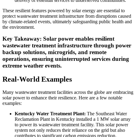
delivery of essential services to underserved communities.
These resilient features powered by solar energy are essential to
protect wastewater treatment infrastructure from disruptions caused
by climate-related events, ultimately safeguarding public health and
the environment.
Key Takeaway: Solar power enables resilient
wastewater treatment infrastructure through power
backup solutions, microgrids, and remote
operations, ensuring uninterrupted services during
extreme weather events.
Real-World Examples
Many wastewater treatment facilities across the globe are embracing
solar power to enhance their resilience. Here are a few notable
examples:
Kentucky Water Treatment Plant:
The Southeast Water
Reclamation Plant in Kentucky installed a 1 MW solar array
to power its wastewater treatment facility. This solar power
system not only reduces their reliance on the grid but also
contributes to significant carbon emissions reduction.