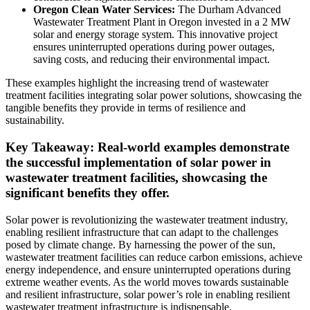
Oregon Clean Water Services:
The Durham Advanced
Wastewater Treatment Plant in Oregon invested in a 2 MW
solar and energy storage system. This innovative project
ensures uninterrupted operations during power outages,
saving costs, and reducing their environmental impact.
These examples highlight the increasing trend of wastewater
treatment facilities integrating solar power solutions, showcasing the
tangible benefits they provide in terms of resilience and
sustainability.
Key Takeaway: Real-world examples demonstrate
the successful implementation of solar power in
wastewater treatment facilities, showcasing the
significant benefits they offer.
Solar power is revolutionizing the wastewater treatment industry,
enabling resilient infrastructure that can adapt to the challenges
posed by climate change. By harnessing the power of the sun,
wastewater treatment facilities can reduce carbon emissions, achieve
energy independence, and ensure uninterrupted operations during
extreme weather events. As the world moves towards sustainable
and resilient infrastructure, solar power’s role in enabling resilient
wastewater treatment infrastructure is indispensable.