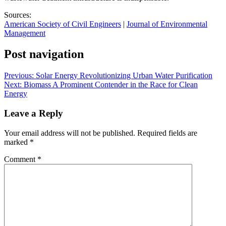
Sources:
American Society of Civil Engineers
|
Journal of Environmental
Management
Post navigation
Previous:
Solar Energy Revolutionizing Urban Water Purification
Next:
Biomass A Prominent Contender in the Race for Clean
Energy
Leave a Reply
Your email address will not be published.
Required fields are
marked
*
Comment
*