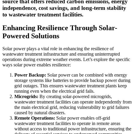
source that offers reduced carbon emissions, energy
independence, cost savings, and long-term stability
to wastewater treatment facilities.
Enhancing Resilience Through Solar-
Powered Solutions
Solar power plays a vital role in enhancing the resilience of
wastewater treatment infrastructure and ensuring uninterrupted
operations during extreme weather events. Let’s explore the specific
ways solar power enables resilience:
Power Backup:
Solar power can be combined with energy
storage systems like batteries to provide backup power during
grid outages. This ensures wastewater treatment plants keep
running even when the electrical grid fails.
Microgrids:
By creating solar-powered microgrids,
wastewater treatment facilities can operate independently from
the main electrical grid, reducing vulnerability to grid failures
caused by natural disasters.
Remote Operations:
Solar power enables off-grid
wastewater treatment facilities to operate in remote areas
without access to traditional power infrastructure, ensuring the