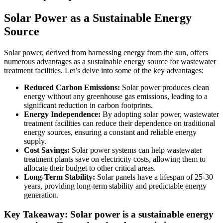
Solar Power as a Sustainable Energy
Source
Solar power, derived from harnessing energy from the sun, offers
numerous advantages as a sustainable energy source for wastewater
treatment facilities. Let’s delve into some of the key advantages:
Reduced Carbon Emissions:
Solar power produces clean
energy without any greenhouse gas emissions, leading to a
significant reduction in carbon footprints.
Energy Independence:
By adopting solar power, wastewater
treatment facilities can reduce their dependence on traditional
energy sources, ensuring a constant and reliable energy
supply.
Cost Savings:
Solar power systems can help wastewater
treatment plants save on electricity costs, allowing them to
allocate their budget to other critical areas.
Long-Term Stability:
Solar panels have a lifespan of 25-30
years, providing long-term stability and predictable energy
generation.
Key Takeaway: Solar power is a sustainable energy