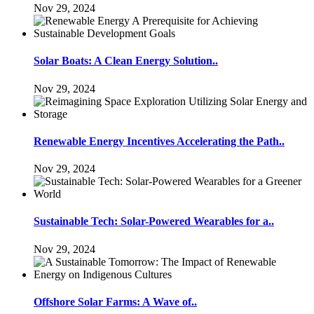
Nov 29, 2024
Solar Boats: A Clean Energy Solution..
Nov 29, 2024
Renewable Energy Incentives Accelerating the Path..
Nov 29, 2024
Sustainable Tech: Solar-Powered Wearables for a..
Nov 29, 2024
Offshore Solar Farms: A Wave of..