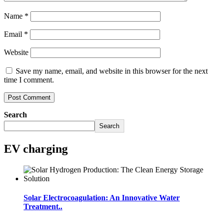
Name
*
Email
*
Website
Save my name, email, and website in this browser for the next
time I comment.
Search
Search
EV charging
Solar Electrocoagulation: An Innovative Water
Treatment..