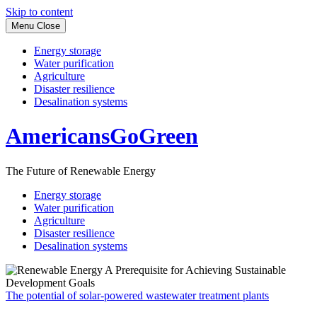
Skip to content
Menu
Close
Energy storage
Water purification
Agriculture
Disaster resilience
Desalination systems
AmericansGoGreen
The Future of Renewable Energy
Energy storage
Water purification
Agriculture
Disaster resilience
Desalination systems
The potential of solar-powered wastewater treatment plants