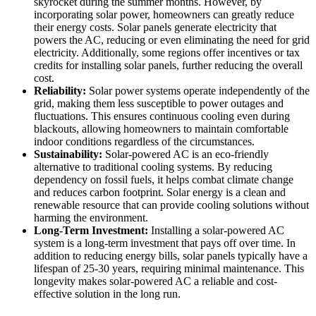
skyrocket during the summer months. However, by
incorporating solar power, homeowners can greatly reduce
their energy costs. Solar panels generate electricity that
powers the AC, reducing or even eliminating the need for grid
electricity. Additionally, some regions offer incentives or tax
credits for installing solar panels, further reducing the overall
cost.
Reliability:
Solar power systems operate independently of the
grid, making them less susceptible to power outages and
fluctuations. This ensures continuous cooling even during
blackouts, allowing homeowners to maintain comfortable
indoor conditions regardless of the circumstances.
Sustainability:
Solar-powered AC is an eco-friendly
alternative to traditional cooling systems. By reducing
dependency on fossil fuels, it helps combat climate change
and reduces carbon footprint. Solar energy is a clean and
renewable resource that can provide cooling solutions without
harming the environment.
Long-Term Investment:
Installing a solar-powered AC
system is a long-term investment that pays off over time. In
addition to reducing energy bills, solar panels typically have a
lifespan of 25-30 years, requiring minimal maintenance. This
longevity makes solar-powered AC a reliable and cost-
effective solution in the long run.