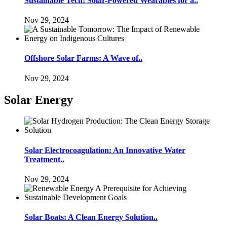
Sustainable Tech: Solar-Powered Wearables for a..
Nov 29, 2024
Offshore Solar Farms: A Wave of..
Nov 29, 2024
Solar Energy
Solar Electrocoagulation: An Innovative Water
Treatment..
Nov 29, 2024
Solar Boats: A Clean Energy Solution..