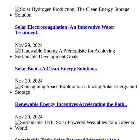
Solar Electrocoagulation: An Innovative Water
Treatment..
Nov 29, 2024
Solar Boats: A Clean Energy Solution..
Nov 29, 2024
Renewable Energy Incentives Accelerating the Path..
Nov 29, 2024