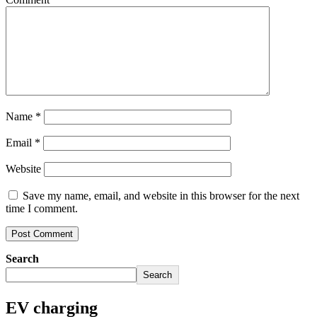
Name
*
Email
*
Website
Save my name, email, and website in this browser for the next
time I comment.
Search
Search
EV charging