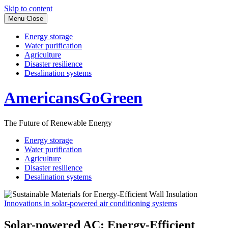
Skip to content
Menu
Close
Energy storage
Water purification
Agriculture
Disaster resilience
Desalination systems
AmericansGoGreen
The Future of Renewable Energy
Energy storage
Water purification
Agriculture
Disaster resilience
Desalination systems
Innovations in solar-powered air conditioning systems
Solar-powered AC: Energy-Efficient