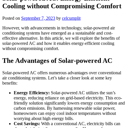
Cooling without Compromising Comfort
Posted on
September 7, 2023
by
celcumplit
However, with advancements in technology, solar-powered air
conditioning systems have emerged as a sustainable and cost-
effective alternative. In this article, we will explore the benefits of
solar-powered AC and how it enables energy-efficient cooling
without compromising comfort.
The Advantages of Solar-powered AC
Solar-powered AC offers numerous advantages over conventional
air conditioning systems. Let’s take a closer look at some key
benefits:
Energy Efficiency:
Solar-powered AC utilizes the sun’s
energy, reducing reliance on grid-based electricity. This eco-
friendly solution significantly lowers energy consumption and
carbon emissions. By harnessing renewable solar power,
homeowners can enjoy cool indoor temperatures without
worrying about high energy bills.
Cost Savings:
With a conventional AC, electricity bills can