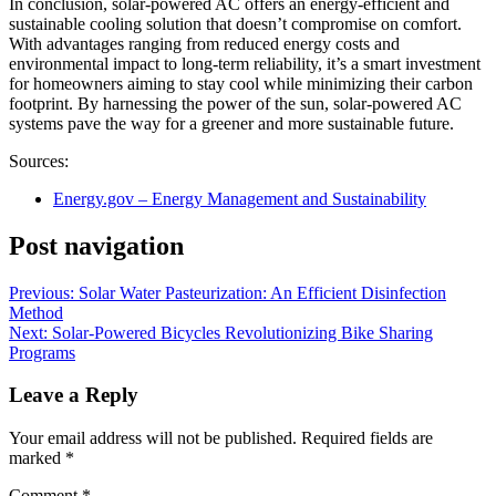
In conclusion, solar-powered AC offers an energy-efficient and
sustainable cooling solution that doesn’t compromise on comfort.
With advantages ranging from reduced energy costs and
environmental impact to long-term reliability, it’s a smart investment
for homeowners aiming to stay cool while minimizing their carbon
footprint. By harnessing the power of the sun, solar-powered AC
systems pave the way for a greener and more sustainable future.
Sources:
Energy.gov – Energy Management and Sustainability
Post navigation
Previous:
Solar Water Pasteurization: An Efficient Disinfection
Method
Next:
Solar-Powered Bicycles Revolutionizing Bike Sharing
Programs
Leave a Reply
Your email address will not be published.
Required fields are
marked
*
Comment
*