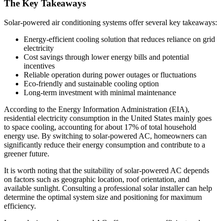
The Key Takeaways
Solar-powered air conditioning systems offer several key takeaways:
Energy-efficient cooling solution that reduces reliance on grid
electricity
Cost savings through lower energy bills and potential
incentives
Reliable operation during power outages or fluctuations
Eco-friendly and sustainable cooling option
Long-term investment with minimal maintenance
According to the Energy Information Administration (EIA),
residential electricity consumption in the United States mainly goes
to space cooling, accounting for about 17% of total household
energy use. By switching to solar-powered AC, homeowners can
significantly reduce their energy consumption and contribute to a
greener future.
It is worth noting that the suitability of solar-powered AC depends
on factors such as geographic location, roof orientation, and
available sunlight. Consulting a professional solar installer can help
determine the optimal system size and positioning for maximum
efficiency.