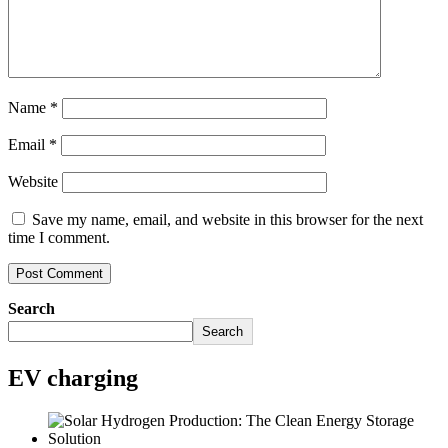
Name
*
Email
*
Website
Save my name, email, and website in this browser for the next
time I comment.
Search
Search
EV charging