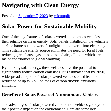
Navigating with Clean Energy
Posted on
September 7, 2023
by
celcumplit
Solar Power for Sustainable Mobility
One of the key features of solar-powered autonomous vehicles is
their reliance on clean energy. Solar panels installed on the vehicle’s
surface harness the power of sunlight and convert it into electricity.
This sustainable energy source eliminates the need for fossil fuels,
reducing greenhouse gas emissions and air pollution, which are
major contributors to global warming.
By utilizing solar energy, these vehicles have the potential to
significantly reduce carbon emissions. It is estimated that by 2050,
widespread adoption of solar-powered vehicles could lead to a
reduction of up to 8 billion tons of carbon dioxide emissions
annually.
Benefits of Solar-Powered Autonomous Vehicles
The advantages of solar-powered autonomous vehicles go beyond
their positive impact on the environment. Here are some key