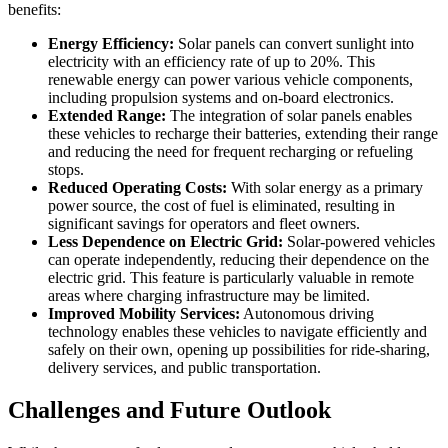
benefits:
Energy Efficiency:
Solar panels can convert sunlight into
electricity with an efficiency rate of up to 20%. This
renewable energy can power various vehicle components,
including propulsion systems and on-board electronics.
Extended Range:
The integration of solar panels enables
these vehicles to recharge their batteries, extending their range
and reducing the need for frequent recharging or refueling
stops.
Reduced Operating Costs:
With solar energy as a primary
power source, the cost of fuel is eliminated, resulting in
significant savings for operators and fleet owners.
Less Dependence on Electric Grid:
Solar-powered vehicles
can operate independently, reducing their dependence on the
electric grid. This feature is particularly valuable in remote
areas where charging infrastructure may be limited.
Improved Mobility Services:
Autonomous driving
technology enables these vehicles to navigate efficiently and
safely on their own, opening up possibilities for ride-sharing,
delivery services, and public transportation.
Challenges and Future Outlook