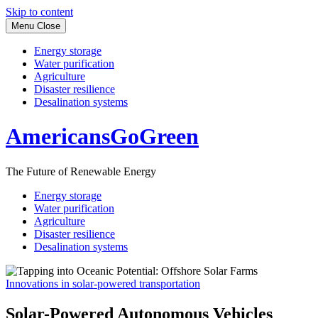
Skip to content
Menu
Close
Energy storage
Water purification
Agriculture
Disaster resilience
Desalination systems
AmericansGoGreen
The Future of Renewable Energy
Energy storage
Water purification
Agriculture
Disaster resilience
Desalination systems
Innovations in solar-powered transportation
Solar-Powered Autonomous Vehicles