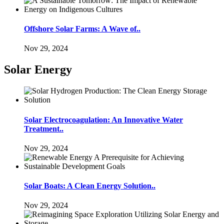
Offshore Solar Farms: A Wave of..
Nov 29, 2024
Solar Energy
Solar Electrocoagulation: An Innovative Water
Treatment..
Nov 29, 2024
Solar Boats: A Clean Energy Solution..
Nov 29, 2024