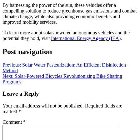
By harnessing the power of the sun, these vehicles offer a
compelling solution to reduce greenhouse gas emissions and combat
climate change, while also providing economic benefits and
improved mobility services.
To learn more about solar-powered autonomous vehicles and the
potential they hold, visit
International Energy Agency (IEA)
.
Post navigation
Previous:
Solar Water Pasteurization: An Efficient Disinfection
Method
Next:
Solar-Powered Bicycles Revolutionizing Bike Sharing
Programs
Leave a Reply
Your email address will not be published.
Required fields are
marked
*
Comment
*