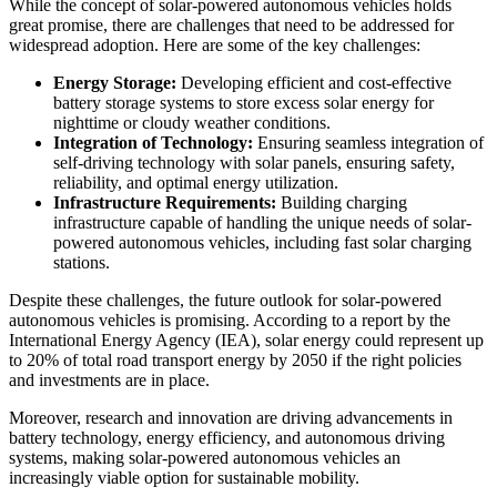
While the concept of solar-powered autonomous vehicles holds
great promise, there are challenges that need to be addressed for
widespread adoption. Here are some of the key challenges:
Energy Storage:
Developing efficient and cost-effective
battery storage systems to store excess solar energy for
nighttime or cloudy weather conditions.
Integration of Technology:
Ensuring seamless integration of
self-driving technology with solar panels, ensuring safety,
reliability, and optimal energy utilization.
Infrastructure Requirements:
Building charging
infrastructure capable of handling the unique needs of solar-
powered autonomous vehicles, including fast solar charging
stations.
Despite these challenges, the future outlook for solar-powered
autonomous vehicles is promising. According to a report by the
International Energy Agency (IEA), solar energy could represent up
to 20% of total road transport energy by 2050 if the right policies
and investments are in place.
Moreover, research and innovation are driving advancements in
battery technology, energy efficiency, and autonomous driving
systems, making solar-powered autonomous vehicles an
increasingly viable option for sustainable mobility.