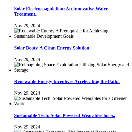
Solar Electrocoagulation: An Innovative Water
Treatment..
Nov 29, 2024
Solar Boats: A Clean Energy Solution..
Nov 29, 2024
Renewable Energy Incentives Accelerating the Path..
Nov 29, 2024
Sustainable Tech: Solar-Powered Wearables for a..
Nov 29, 2024