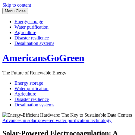
Skip to content
Menu
Close
Energy storage
Water purification
Agriculture
Disaster resilience
Desalination systems
AmericansGoGreen
The Future of Renewable Energy
Energy storage
Water purification
Agriculture
Disaster resilience
Desalination systems
Advances in solar-powered water purification technology
Solar-Powered Electrocoagulation: A