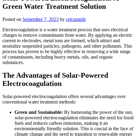
Green Water Treatment Solution
Posted on
September 7, 2023
by
celcumplit
Electrocoagulation is a water treatment process that uses electrical
charges to remove contaminants from water. By applying an electric
current to electrodes, metal ions are formed, which attract and
neutralize suspended particles, pathogens, and other pollutants. This
process has proven to be highly effective in removing a wide range
of contaminants, including heavy metals, oils, and organic
substances.
The Advantages of Solar-Powered
Electrocoagulation
Solar-powered electrocoagulation offers several advantages over
conventional water treatment methods:
Green and Sustainable:
By harnessing the power of the sun,
solar-powered electrocoagulation eliminates the need for fossil
fuels and reduces carbon emissions, making it an
environmentally friendly solution. This is crucial in the face of
climate change and the need to transition to renewable energy