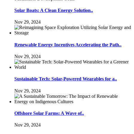
Solar Boats: A Clean Energy Solution..
Nov 29, 2024
Renewable Energy Incentives Accelerating the Path..
Nov 29, 2024
Sustainable Tech: Solar-Powered Wearables for a..
Nov 29, 2024
Offshore Solar Farms: A Wave of..
Nov 29, 2024