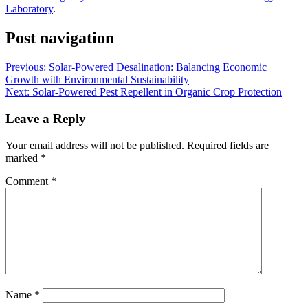
Laboratory
.
Post navigation
Previous:
Solar-Powered Desalination: Balancing Economic
Growth with Environmental Sustainability
Next:
Solar-Powered Pest Repellent in Organic Crop Protection
Leave a Reply
Your email address will not be published.
Required fields are
marked
*
Comment
*
Name
*