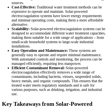
sources.
Cost-Effective:
Traditional water treatment methods can be
expensive to operate and maintain. Solar-powered
electrocoagulation systems have lower energy requirements
and minimal operating costs, making them a more affordable
alternative.
Scalability:
Solar-powered electrocoagulation systems can be
designed to accommodate different water treatment capacities,
making them suitable for a wide range of applications – from
small-scale household systems to large-scale industrial
installations.
Easy Operation and Maintenance:
These systems are
generally easy to operate and require minimal maintenance.
With automated controls and monitoring, the process can be
managed efficiently, requiring less manpower.
Efficient Contaminant Removal:
Solar-powered
electrocoagulation effectively removes a wide range of
contaminants, including bacteria, viruses, suspended solids,
heavy metals, and organic compounds. This ensures that the
treated water meets regulatory standards and is safe for
various purposes, such as drinking, irrigation, and industrial
use.
Key Takeaways from Solar-Powered