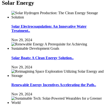
Solar Energy
Solar Electrocoagulation: An Innovative Water
Treatment..
Nov 29, 2024
Solar Boats: A Clean Energy Solution..
Nov 29, 2024
Renewable Energy Incentives Accelerating the Path..
Nov 29, 2024