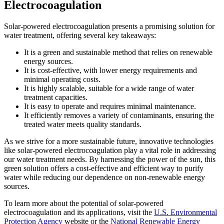
Electrocoagulation
Solar-powered electrocoagulation presents a promising solution for
water treatment, offering several key takeaways:
It is a green and sustainable method that relies on renewable
energy sources.
It is cost-effective, with lower energy requirements and
minimal operating costs.
It is highly scalable, suitable for a wide range of water
treatment capacities.
It is easy to operate and requires minimal maintenance.
It efficiently removes a variety of contaminants, ensuring the
treated water meets quality standards.
As we strive for a more sustainable future, innovative technologies
like solar-powered electrocoagulation play a vital role in addressing
our water treatment needs. By harnessing the power of the sun, this
green solution offers a cost-effective and efficient way to purify
water while reducing our dependence on non-renewable energy
sources.
To learn more about the potential of solar-powered
electrocoagulation and its applications, visit the
U.S. Environmental
Protection Agency
website or the
National Renewable Energy