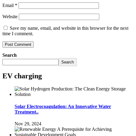
Email
*
Website
Save my name, email, and website in this browser for the next
time I comment.
Search
Search
EV charging
Solar Electrocoagulation: An Innovative Water
Treatment..
Nov 29, 2024