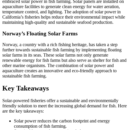
embraced solar power in fish farming. Solar panels are installed on
aquaculture facilities to generate clean energy for water aeration,
temperature control, and lighting. The adoption of solar power in
California’s fisheries helps reduce their environmental impact while
maintaining high-quality and sustainable seafood production.
Norway’s Floating Solar Farms
Norway, a country with a rich fishing heritage, has taken a step
further towards sustainable fish farming by implementing floating
solar farms in its seas. These solar farms not only generate
renewable energy for fish farms but also serve as shelter for fish and
other marine organisms. The combination of solar power and
aquaculture creates an innovative and eco-friendly approach to
sustainable fish farming.
Key Takeaways
Solar-powered fisheries offer a sustainable and environmentally
friendly solution to meet the increasing global demand for fish. Here
are the key takeaways:
Solar power reduces the carbon footprint and energy
consumption of fish farming.