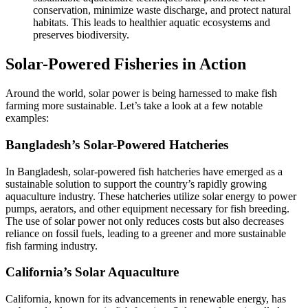
conservation, minimize waste discharge, and protect natural
habitats. This leads to healthier aquatic ecosystems and
preserves biodiversity.
Solar-Powered Fisheries in Action
Around the world, solar power is being harnessed to make fish
farming more sustainable. Let’s take a look at a few notable
examples:
Bangladesh’s Solar-Powered Hatcheries
In Bangladesh, solar-powered fish hatcheries have emerged as a
sustainable solution to support the country’s rapidly growing
aquaculture industry. These hatcheries utilize solar energy to power
pumps, aerators, and other equipment necessary for fish breeding.
The use of solar power not only reduces costs but also decreases
reliance on fossil fuels, leading to a greener and more sustainable
fish farming industry.
California’s Solar Aquaculture
California, known for its advancements in renewable energy, has