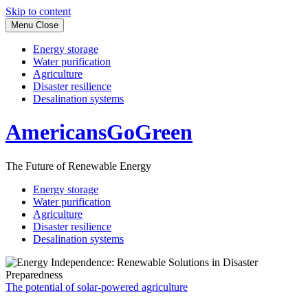
Skip to content
Menu
Close
Energy storage
Water purification
Agriculture
Disaster resilience
Desalination systems
AmericansGoGreen
The Future of Renewable Energy
Energy storage
Water purification
Agriculture
Disaster resilience
Desalination systems
The potential of solar-powered agriculture