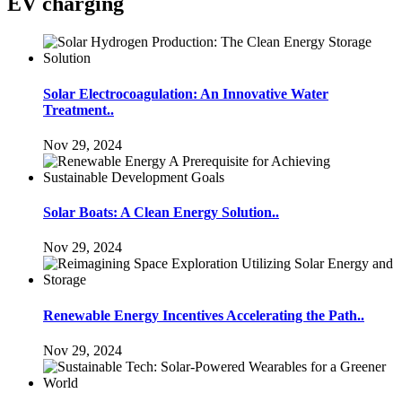
EV charging
Solar Electrocoagulation: An Innovative Water
Treatment..
Nov 29, 2024
Solar Boats: A Clean Energy Solution..
Nov 29, 2024
Renewable Energy Incentives Accelerating the Path..
Nov 29, 2024