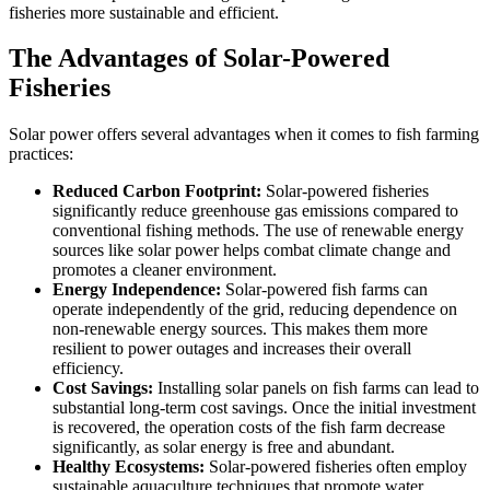
fisheries more sustainable and efficient.
The Advantages of Solar-Powered
Fisheries
Solar power offers several advantages when it comes to fish farming
practices:
Reduced Carbon Footprint:
Solar-powered fisheries
significantly reduce greenhouse gas emissions compared to
conventional fishing methods. The use of renewable energy
sources like solar power helps combat climate change and
promotes a cleaner environment.
Energy Independence:
Solar-powered fish farms can
operate independently of the grid, reducing dependence on
non-renewable energy sources. This makes them more
resilient to power outages and increases their overall
efficiency.
Cost Savings:
Installing solar panels on fish farms can lead to
substantial long-term cost savings. Once the initial investment
is recovered, the operation costs of the fish farm decrease
significantly, as solar energy is free and abundant.
Healthy Ecosystems:
Solar-powered fisheries often employ
sustainable aquaculture techniques that promote water