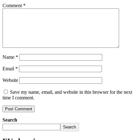
Comment
*
Name
*
Email
*
Website
Save my name, email, and website in this browser for the next
time I comment.
Search
Search