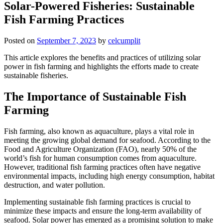
Solar-Powered Fisheries: Sustainable
Fish Farming Practices
Posted on
September 7, 2023
by
celcumplit
This article explores the benefits and practices of utilizing solar
power in fish farming and highlights the efforts made to create
sustainable fisheries.
The Importance of Sustainable Fish
Farming
Fish farming, also known as aquaculture, plays a vital role in
meeting the growing global demand for seafood. According to the
Food and Agriculture Organization (FAO), nearly 50% of the
world’s fish for human consumption comes from aquaculture.
However, traditional fish farming practices often have negative
environmental impacts, including high energy consumption, habitat
destruction, and water pollution.
Implementing sustainable fish farming practices is crucial to
minimize these impacts and ensure the long-term availability of
seafood. Solar power has emerged as a promising solution to make