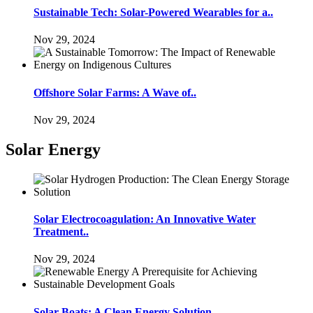
Sustainable Tech: Solar-Powered Wearables for a..
Nov 29, 2024
Offshore Solar Farms: A Wave of..
Nov 29, 2024
Solar Energy
Solar Electrocoagulation: An Innovative Water
Treatment..
Nov 29, 2024
Solar Boats: A Clean Energy Solution..