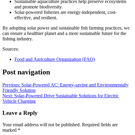
Sustainable aquaculture practices help preserve ecosystems
and promote biodiversity.
Solar-powered fisheries are energy-independent, cost-
effective, and resilient.
By adopting solar power and sustainable fish farming practices, we
can ensure a healthier planet and a more sustainable future for the
fishing industry.
Sources:
Food and Agriculture Organization (FAO)
Post navigation
Previous:
Solar-Powered AC: Energy-saving and Environmentally
Friendly Solution
Next:
Solar-Powered Drive Sustainable Solutions for Electric
Vehicle Charging
Leave a Reply
Your email address will not be published.
Required fields are
marked
*