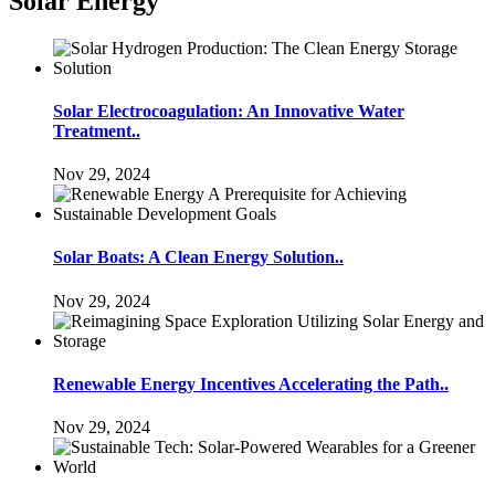
Solar Energy
Solar Electrocoagulation: An Innovative Water
Treatment..
Nov 29, 2024
Solar Boats: A Clean Energy Solution..
Nov 29, 2024
Renewable Energy Incentives Accelerating the Path..
Nov 29, 2024