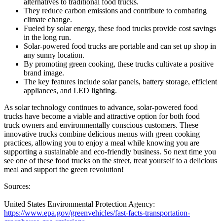
alternatives to traditional food trucks.
They reduce carbon emissions and contribute to combating
climate change.
Fueled by solar energy, these food trucks provide cost savings
in the long run.
Solar-powered food trucks are portable and can set up shop in
any sunny location.
By promoting green cooking, these trucks cultivate a positive
brand image.
The key features include solar panels, battery storage, efficient
appliances, and LED lighting.
As solar technology continues to advance, solar-powered food
trucks have become a viable and attractive option for both food
truck owners and environmentally conscious customers. These
innovative trucks combine delicious menus with green cooking
practices, allowing you to enjoy a meal while knowing you are
supporting a sustainable and eco-friendly business. So next time you
see one of these food trucks on the street, treat yourself to a delicious
meal and support the green revolution!
Sources:
United States Environmental Protection Agency:
https://www.epa.gov/greenvehicles/fast-facts-transportation-