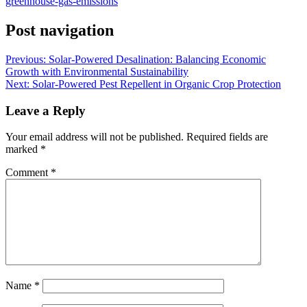
greenhouse-gas-emissions
Post navigation
Previous:
Solar-Powered Desalination: Balancing Economic
Growth with Environmental Sustainability
Next:
Solar-Powered Pest Repellent in Organic Crop Protection
Leave a Reply
Your email address will not be published.
Required fields are
marked
*
Comment
*
Name
*