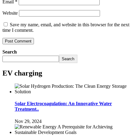
Email
*
Website
Save my name, email, and website in this browser for the next
time I comment.
Search
Search
EV charging
Solar Electrocoagulation: An Innovative Water
Treatment..
Nov 29, 2024