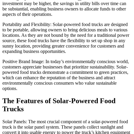
investment may be higher, the savings in utility bills over time can
be substantial, enabling business owners to allocate funds to other
aspects of their operations.
Portability and Flexibility: Solar-powered food trucks are designed
to be portable, allowing owners to bring delicious meals to various
locations. As they are not bound by the need for a traditional power
source, these food trucks have the flexibility to set up shop in any
sunny location, providing greater convenience for customers and
expanding business opportunities.
Positive Brand Image: In today’s environmentally conscious world,
customers appreciate businesses that prioritize sustainability. Solar-
powered food trucks demonstrate a commitment to green practices,
which can enhance the reputation of the business and attract
environmentally conscious consumers who value sustainable
options.
The Features of Solar-Powered Food
Trucks
Solar Panels: The most crucial component of a solar-powered food
truck is the solar panel system. These panels collect sunlight and
convert it into usable energy to power the truck’s kitchen equipment