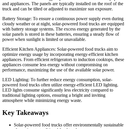
and appliances. The panels are typically installed on the roof of the
truck and can be tilted or adjusted to maximize sun exposure.
Battery Storage: To ensure a continuous power supply even during
cloudy weather or at night, solar-powered food trucks are equipped
with battery storage systems. The excess energy generated by the
solar panels is stored in these batteries, ensuring a steady flow of
power when sunlight is limited or unavailable.
Efficient Kitchen Appliances: Solar-powered food trucks aim to
optimize energy usage by incorporating energy-efficient kitchen
appliances. From efficient refrigerators to induction cooktops, these
appliances consume less energy without compromising on
performance, maximizing the use of the available solar power.
LED Lighting: To further reduce energy consumption, solar-
powered food trucks often utilize energy-efficient LED lighting.
LED lights consume significantly less electricity compared to
traditional lighting options, ensuring a bright and inviting
atmosphere while minimizing energy waste.
Key Takeaways
Solar-powered food trucks offer environmentally sustainable