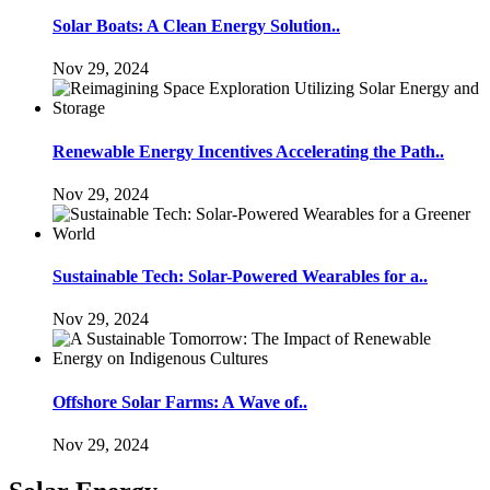
Solar Boats: A Clean Energy Solution..
Nov 29, 2024
Renewable Energy Incentives Accelerating the Path..
Nov 29, 2024
Sustainable Tech: Solar-Powered Wearables for a..
Nov 29, 2024
Offshore Solar Farms: A Wave of..
Nov 29, 2024