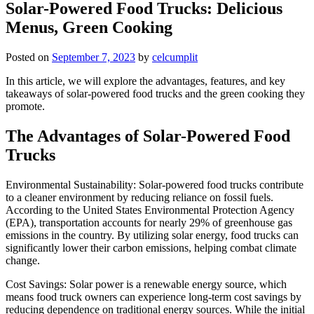
Solar-Powered Food Trucks: Delicious
Menus, Green Cooking
Posted on
September 7, 2023
by
celcumplit
In this article, we will explore the advantages, features, and key
takeaways of solar-powered food trucks and the green cooking they
promote.
The Advantages of Solar-Powered Food
Trucks
Environmental Sustainability: Solar-powered food trucks contribute
to a cleaner environment by reducing reliance on fossil fuels.
According to the United States Environmental Protection Agency
(EPA), transportation accounts for nearly 29% of greenhouse gas
emissions in the country. By utilizing solar energy, food trucks can
significantly lower their carbon emissions, helping combat climate
change.
Cost Savings: Solar power is a renewable energy source, which
means food truck owners can experience long-term cost savings by
reducing dependence on traditional energy sources. While the initial