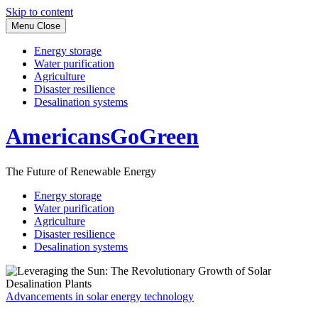
Skip to content
Menu
Close
Energy storage
Water purification
Agriculture
Disaster resilience
Desalination systems
AmericansGoGreen
The Future of Renewable Energy
Energy storage
Water purification
Agriculture
Disaster resilience
Desalination systems
Advancements in solar energy technology