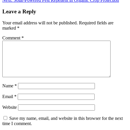
Next:
Solar-Powered Pest Repellent in Organic Crop Protection
Leave a Reply
Your email address will not be published.
Required fields are
marked
*
Comment
*
Name
*
Email
*
Website
Save my name, email, and website in this browser for the next
time I comment.