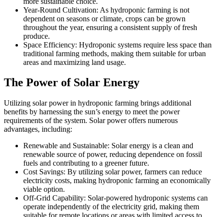
more sustainable choice.
Year-Round Cultivation: As hydroponic farming is not
dependent on seasons or climate, crops can be grown
throughout the year, ensuring a consistent supply of fresh
produce.
Space Efficiency: Hydroponic systems require less space than
traditional farming methods, making them suitable for urban
areas and maximizing land usage.
The Power of Solar Energy
Utilizing solar power in hydroponic farming brings additional
benefits by harnessing the sun’s energy to meet the power
requirements of the system. Solar power offers numerous
advantages, including:
Renewable and Sustainable: Solar energy is a clean and
renewable source of power, reducing dependence on fossil
fuels and contributing to a greener future.
Cost Savings: By utilizing solar power, farmers can reduce
electricity costs, making hydroponic farming an economically
viable option.
Off-Grid Capability: Solar-powered hydroponic systems can
operate independently of the electricity grid, making them
suitable for remote locations or areas with limited access to