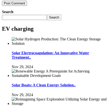
Search
Search
EV charging
Solar Electrocoagulation: An Innovative Water
Treatment..
Nov 29, 2024
Solar Boats: A Clean Energy Solution..
Nov 29, 2024