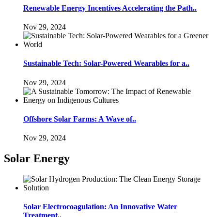
Renewable Energy Incentives Accelerating the Path..
Nov 29, 2024
Sustainable Tech: Solar-Powered Wearables for a..
Nov 29, 2024
Offshore Solar Farms: A Wave of..
Nov 29, 2024
Solar Energy
Solar Electrocoagulation: An Innovative Water
Treatment..