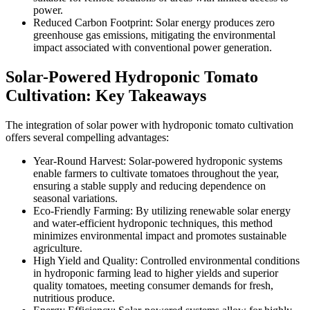
power.
Reduced Carbon Footprint: Solar energy produces zero
greenhouse gas emissions, mitigating the environmental
impact associated with conventional power generation.
Solar-Powered Hydroponic Tomato
Cultivation: Key Takeaways
The integration of solar power with hydroponic tomato cultivation
offers several compelling advantages:
Year-Round Harvest: Solar-powered hydroponic systems
enable farmers to cultivate tomatoes throughout the year,
ensuring a stable supply and reducing dependence on
seasonal variations.
Eco-Friendly Farming: By utilizing renewable solar energy
and water-efficient hydroponic techniques, this method
minimizes environmental impact and promotes sustainable
agriculture.
High Yield and Quality: Controlled environmental conditions
in hydroponic farming lead to higher yields and superior
quality tomatoes, meeting consumer demands for fresh,
nutritious produce.