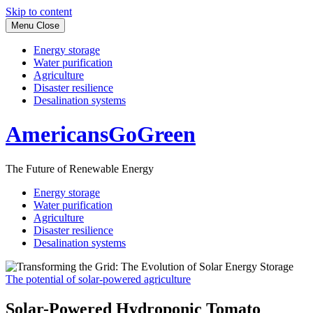
Skip to content
Menu
Close
Energy storage
Water purification
Agriculture
Disaster resilience
Desalination systems
AmericansGoGreen
The Future of Renewable Energy
Energy storage
Water purification
Agriculture
Disaster resilience
Desalination systems
The potential of solar-powered agriculture
Solar-Powered Hydroponic Tomato