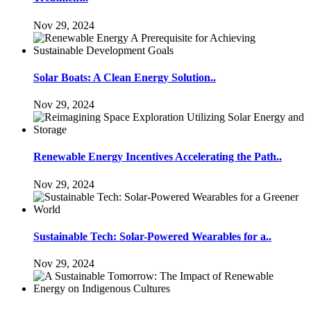
Nov 29, 2024
Solar Boats: A Clean Energy Solution..
Nov 29, 2024
Renewable Energy Incentives Accelerating the Path..
Nov 29, 2024
Sustainable Tech: Solar-Powered Wearables for a..
Nov 29, 2024