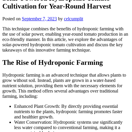
Cultivation for Year-Round Harvest
Posted on
September 7, 2023
by
celcumplit
This technique combines the benefits of hydroponic farming with
the use of solar power, enabling year-round tomato production in an
eco-friendly manner. In this article, we explore the advantages of
solar-powered hydroponic tomato cultivation and discuss the key
takeaways of this innovative farming technique.
The Rise of Hydroponic Farming
Hydroponic farming is an advanced technique that allows plants to
grow without soil. Instead, plants are grown in a water-based
nutrient solution, providing them with the necessary elements for
growth. This method offers several advantages over traditional
farming, including:
Enhanced Plant Growth: By directly providing essential
nutrients to the plants, hydroponic farming promotes faster
and healthier growth.
Water Conservation: Hydroponic systems use significantly
less water compared to conventional farming, making it a