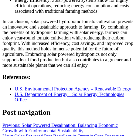
Energy Efficiency: Solar-powered systems allow for highly
efficient operations, reducing energy consumption and costs
associated with traditional farming methods.
In conclusion, solar-powered hydroponic tomato cultivation presents
an innovative and sustainable approach to farming. By combining
the benefits of hydroponic farming with solar energy, farmers can
enjoy year-round tomato cultivation while reducing their carbon
footprint. With increased efficiency, cost savings, and improved crop
quality, this method holds immense potential for the future of
agriculture. Embracing solar-powered hydroponics not only
supports local food production but also contributes to a greener and
more sustainable planet that we can all enjoy.
References:
U.S. Environmental Protection Agency – Renewable Energy
U.S. Department of Energy – Solar Energy Technologies
Office
Post navigation
Previous:
Solar-Powered Desalination: Balancing Economic
Growth with Environmental Sustainability