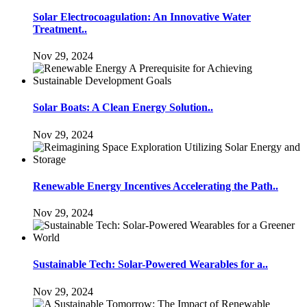
Solar Electrocoagulation: An Innovative Water
Treatment..
Nov 29, 2024
Solar Boats: A Clean Energy Solution..
Nov 29, 2024
Renewable Energy Incentives Accelerating the Path..
Nov 29, 2024
Sustainable Tech: Solar-Powered Wearables for a..
Nov 29, 2024