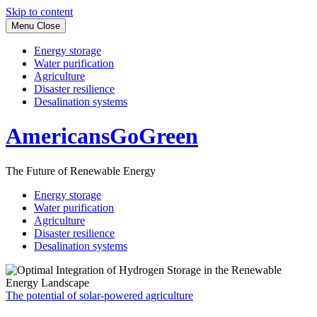
Skip to content
Menu
Close
Energy storage
Water purification
Agriculture
Disaster resilience
Desalination systems
AmericansGoGreen
The Future of Renewable Energy
Energy storage
Water purification
Agriculture
Disaster resilience
Desalination systems
The potential of solar-powered agriculture