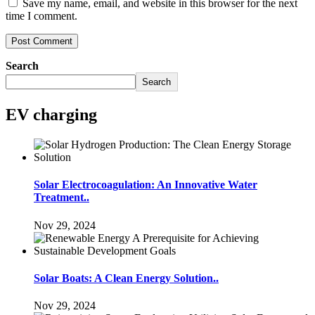
Save my name, email, and website in this browser for the next
time I comment.
Search
Search
EV charging
Solar Electrocoagulation: An Innovative Water
Treatment..
Nov 29, 2024
Solar Boats: A Clean Energy Solution..
Nov 29, 2024