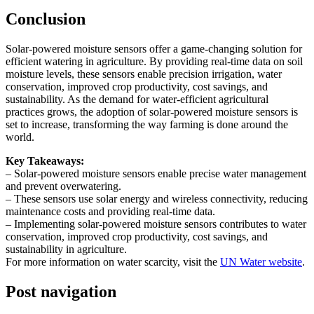
Conclusion
Solar-powered moisture sensors offer a game-changing solution for
efficient watering in agriculture. By providing real-time data on soil
moisture levels, these sensors enable precision irrigation, water
conservation, improved crop productivity, cost savings, and
sustainability. As the demand for water-efficient agricultural
practices grows, the adoption of solar-powered moisture sensors is
set to increase, transforming the way farming is done around the
world.
Key Takeaways:
– Solar-powered moisture sensors enable precise water management
and prevent overwatering.
– These sensors use solar energy and wireless connectivity, reducing
maintenance costs and providing real-time data.
– Implementing solar-powered moisture sensors contributes to water
conservation, improved crop productivity, cost savings, and
sustainability in agriculture.
For more information on water scarcity, visit the
UN Water website
.
Post navigation