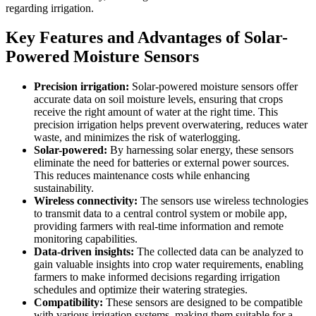
regarding irrigation.
Key Features and Advantages of Solar-
Powered Moisture Sensors
Precision irrigation:
Solar-powered moisture sensors offer
accurate data on soil moisture levels, ensuring that crops
receive the right amount of water at the right time. This
precision irrigation helps prevent overwatering, reduces water
waste, and minimizes the risk of waterlogging.
Solar-powered:
By harnessing solar energy, these sensors
eliminate the need for batteries or external power sources.
This reduces maintenance costs while enhancing
sustainability.
Wireless connectivity:
The sensors use wireless technologies
to transmit data to a central control system or mobile app,
providing farmers with real-time information and remote
monitoring capabilities.
Data-driven insights:
The collected data can be analyzed to
gain valuable insights into crop water requirements, enabling
farmers to make informed decisions regarding irrigation
schedules and optimize their watering strategies.
Compatibility:
These sensors are designed to be compatible
with various irrigation systems, making them suitable for a