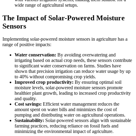
wide range of agricultural setups.
The Impact of Solar-Powered Moisture
Sensors
Implementing solar-powered moisture sensors in agriculture has a
range of positive impacts:
Water conservation:
By avoiding overwatering and
irrigating based on actual crop needs, these sensors contribute
to significant water conservation on farms. Studies have
shown that precision irrigation can reduce water usage by up
to 40% without compromising crop yields.
Improved crop productivity:
By ensuring optimal soil
moisture levels, solar-powered moisture sensors promote
healthier plant growth, leading to increased crop productivity
and quality.
Cost savings:
Efficient water management reduces the
amount spent on water bills and minimizes the cost of
pumping and distributing water on agricultural operations.
Sustainability:
Solar-powered sensors align with sustainable
farming practices, reducing reliance on fossil fuels and
minimizing the environmental impact of agriculture.