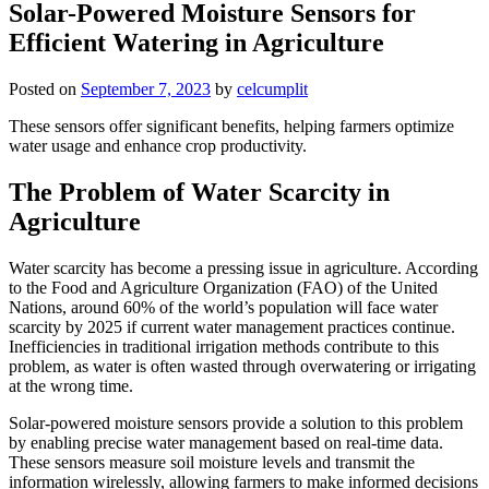
Solar-Powered Moisture Sensors for
Efficient Watering in Agriculture
Posted on
September 7, 2023
by
celcumplit
These sensors offer significant benefits, helping farmers optimize
water usage and enhance crop productivity.
The Problem of Water Scarcity in
Agriculture
Water scarcity has become a pressing issue in agriculture. According
to the Food and Agriculture Organization (FAO) of the United
Nations, around 60% of the world’s population will face water
scarcity by 2025 if current water management practices continue.
Inefficiencies in traditional irrigation methods contribute to this
problem, as water is often wasted through overwatering or irrigating
at the wrong time.
Solar-powered moisture sensors provide a solution to this problem
by enabling precise water management based on real-time data.
These sensors measure soil moisture levels and transmit the
information wirelessly, allowing farmers to make informed decisions