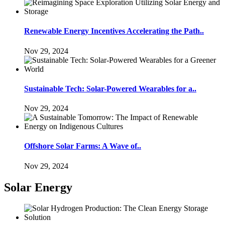
Renewable Energy Incentives Accelerating the Path..
Nov 29, 2024
Sustainable Tech: Solar-Powered Wearables for a..
Nov 29, 2024
Offshore Solar Farms: A Wave of..
Nov 29, 2024
Solar Energy