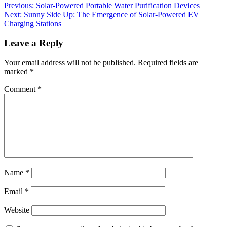
Previous:
Solar-Powered Portable Water Purification Devices
Next:
Sunny Side Up: The Emergence of Solar-Powered EV
Charging Stations
Leave a Reply
Your email address will not be published.
Required fields are
marked
*
Comment
*
Name
*
Email
*
Website