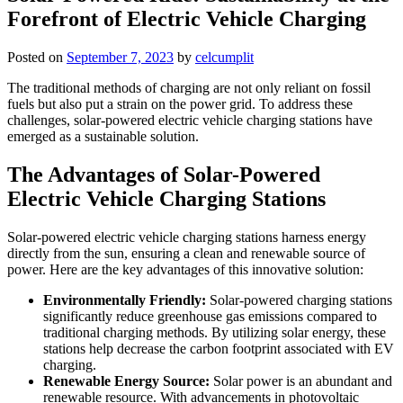
Forefront of Electric Vehicle Charging
Posted on
September 7, 2023
by
celcumplit
The traditional methods of charging are not only reliant on fossil
fuels but also put a strain on the power grid. To address these
challenges, solar-powered electric vehicle charging stations have
emerged as a sustainable solution.
The Advantages of Solar-Powered
Electric Vehicle Charging Stations
Solar-powered electric vehicle charging stations harness energy
directly from the sun, ensuring a clean and renewable source of
power. Here are the key advantages of this innovative solution:
Environmentally Friendly:
Solar-powered charging stations
significantly reduce greenhouse gas emissions compared to
traditional charging methods. By utilizing solar energy, these
stations help decrease the carbon footprint associated with EV
charging.
Renewable Energy Source:
Solar power is an abundant and
renewable resource. With advancements in photovoltaic