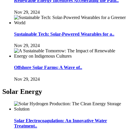
Renewable Energy Incentives Accelerating the Path..
Nov 29, 2024
Sustainable Tech: Solar-Powered Wearables for a..
Nov 29, 2024
Offshore Solar Farms: A Wave of..
Nov 29, 2024
Solar Energy
Solar Electrocoagulation: An Innovative Water
Treatment..