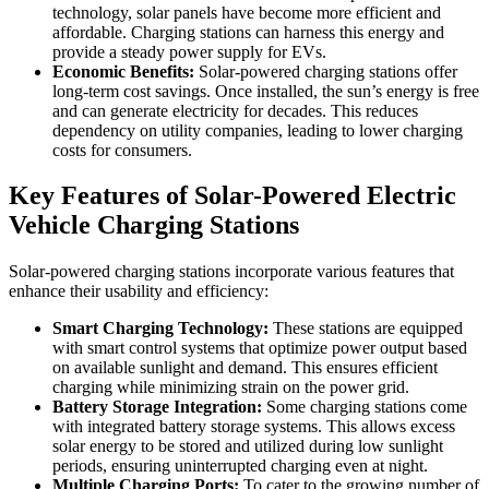
technology, solar panels have become more efficient and
affordable. Charging stations can harness this energy and
provide a steady power supply for EVs.
Economic Benefits:
Solar-powered charging stations offer
long-term cost savings. Once installed, the sun’s energy is free
and can generate electricity for decades. This reduces
dependency on utility companies, leading to lower charging
costs for consumers.
Key Features of Solar-Powered Electric
Vehicle Charging Stations
Solar-powered charging stations incorporate various features that
enhance their usability and efficiency:
Smart Charging Technology:
These stations are equipped
with smart control systems that optimize power output based
on available sunlight and demand. This ensures efficient
charging while minimizing strain on the power grid.
Battery Storage Integration:
Some charging stations come
with integrated battery storage systems. This allows excess
solar energy to be stored and utilized during low sunlight
periods, ensuring uninterrupted charging even at night.
Multiple Charging Ports:
To cater to the growing number of