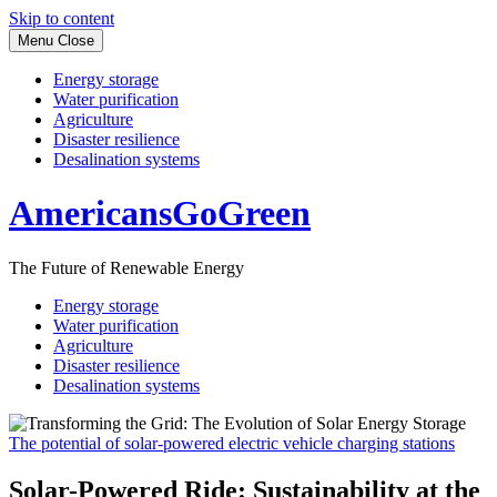
Skip to content
Menu
Close
Energy storage
Water purification
Agriculture
Disaster resilience
Desalination systems
AmericansGoGreen
The Future of Renewable Energy
Energy storage
Water purification
Agriculture
Disaster resilience
Desalination systems
The potential of solar-powered electric vehicle charging stations
Solar-Powered Ride: Sustainability at the