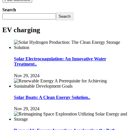
Search
Search
EV charging
Solar Electrocoagulation: An Innovative Water
Treatment..
Nov 29, 2024
Solar Boats: A Clean Energy Solution..
Nov 29, 2024