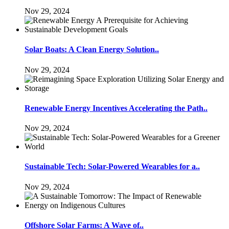
Nov 29, 2024
Solar Boats: A Clean Energy Solution..
Nov 29, 2024
Renewable Energy Incentives Accelerating the Path..
Nov 29, 2024
Sustainable Tech: Solar-Powered Wearables for a..
Nov 29, 2024
Offshore Solar Farms: A Wave of..