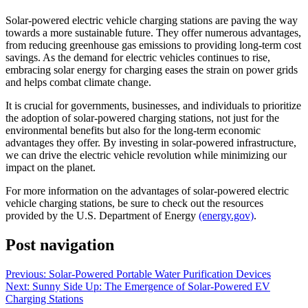
Solar-powered electric vehicle charging stations are paving the way
towards a more sustainable future. They offer numerous advantages,
from reducing greenhouse gas emissions to providing long-term cost
savings. As the demand for electric vehicles continues to rise,
embracing solar energy for charging eases the strain on power grids
and helps combat climate change.
It is crucial for governments, businesses, and individuals to prioritize
the adoption of solar-powered charging stations, not just for the
environmental benefits but also for the long-term economic
advantages they offer. By investing in solar-powered infrastructure,
we can drive the electric vehicle revolution while minimizing our
impact on the planet.
For more information on the advantages of solar-powered electric
vehicle charging stations, be sure to check out the resources
provided by the U.S. Department of Energy
(energy.gov)
.
Post navigation
Previous:
Solar-Powered Portable Water Purification Devices
Next:
Sunny Side Up: The Emergence of Solar-Powered EV
Charging Stations