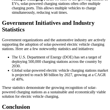
EVs, solar-powered charging stations often offer multiple
charging ports. This allows multiple vehicles to charge
simultaneously, reducing wait times.
Government Initiatives and Industry
Statistics
Government organizations and the automotive industry are actively
supporting the adoption of solar-powered electric vehicle charging
stations. Here are a few noteworthy statistics and initiatives:
The U.S. Department of Energy (DOE) has set a target of
deploying 500,000 charging stations across the country by
2030.
Global solar-powered electric vehicle charging stations market
is projected to reach $8 billion by 2027, growing at a CAGR
of 40%.
These statistics demonstrate the growing recognition of solar-
powered charging stations as a sustainable and economically viable
solution for electric vehicle charging.
Conclusion