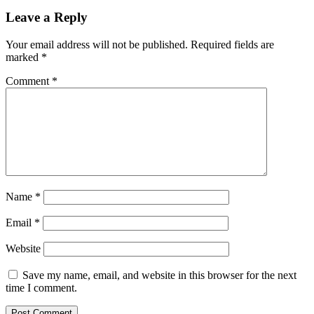
Leave a Reply
Your email address will not be published.
Required fields are
marked
*
Comment
*
Name
*
Email
*
Website
Save my name, email, and website in this browser for the next
time I comment.