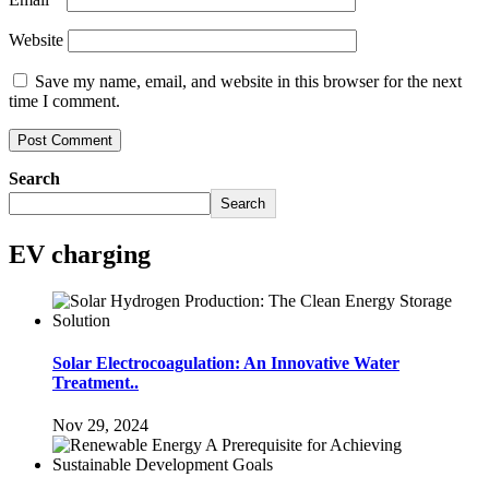
Website
Save my name, email, and website in this browser for the next
time I comment.
Search
Search
EV charging
Solar Electrocoagulation: An Innovative Water
Treatment..
Nov 29, 2024