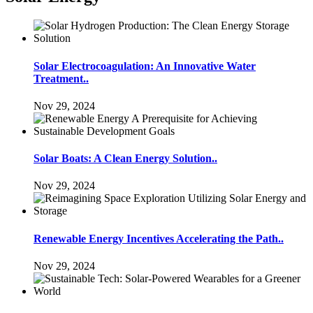
Solar Electrocoagulation: An Innovative Water
Treatment..
Nov 29, 2024
Solar Boats: A Clean Energy Solution..
Nov 29, 2024
Renewable Energy Incentives Accelerating the Path..
Nov 29, 2024