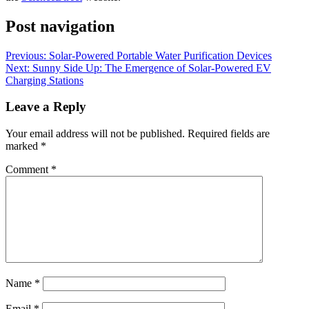
Post navigation
Previous:
Solar-Powered Portable Water Purification Devices
Next:
Sunny Side Up: The Emergence of Solar-Powered EV
Charging Stations
Leave a Reply
Your email address will not be published.
Required fields are
marked
*
Comment
*
Name
*
Email
*