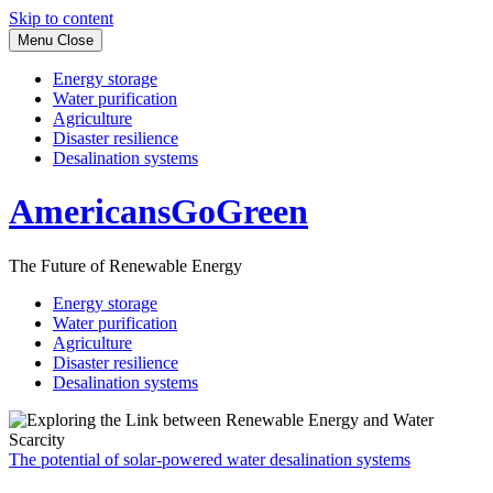
Skip to content
Menu
Close
Energy storage
Water purification
Agriculture
Disaster resilience
Desalination systems
AmericansGoGreen
The Future of Renewable Energy
Energy storage
Water purification
Agriculture
Disaster resilience
Desalination systems
The potential of solar-powered water desalination systems