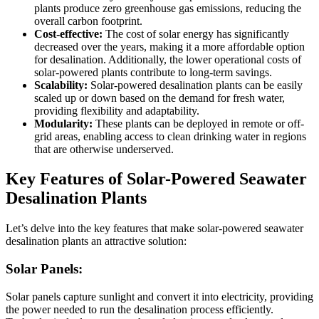
plants produce zero greenhouse gas emissions, reducing the
overall carbon footprint.
Cost-effective:
The cost of solar energy has significantly
decreased over the years, making it a more affordable option
for desalination. Additionally, the lower operational costs of
solar-powered plants contribute to long-term savings.
Scalability:
Solar-powered desalination plants can be easily
scaled up or down based on the demand for fresh water,
providing flexibility and adaptability.
Modularity:
These plants can be deployed in remote or off-
grid areas, enabling access to clean drinking water in regions
that are otherwise underserved.
Key Features of Solar-Powered Seawater
Desalination Plants
Let’s delve into the key features that make solar-powered seawater
desalination plants an attractive solution:
Solar Panels:
Solar panels capture sunlight and convert it into electricity, providing
the power needed to run the desalination process efficiently.