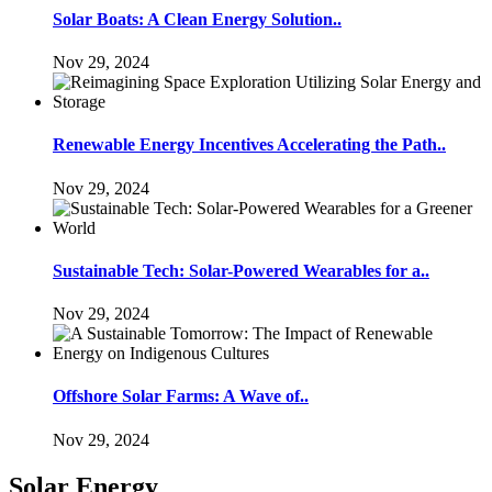
Solar Boats: A Clean Energy Solution..
Nov 29, 2024
Renewable Energy Incentives Accelerating the Path..
Nov 29, 2024
Sustainable Tech: Solar-Powered Wearables for a..
Nov 29, 2024
Offshore Solar Farms: A Wave of..
Nov 29, 2024
Solar Energy