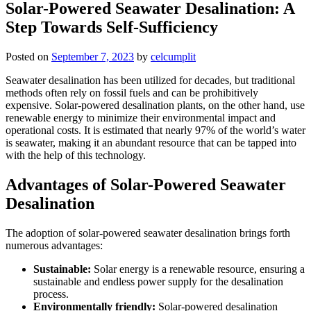
Solar-Powered Seawater Desalination: A
Step Towards Self-Sufficiency
Posted on
September 7, 2023
by
celcumplit
Seawater desalination has been utilized for decades, but traditional
methods often rely on fossil fuels and can be prohibitively
expensive. Solar-powered desalination plants, on the other hand, use
renewable energy to minimize their environmental impact and
operational costs. It is estimated that nearly 97% of the world’s water
is seawater, making it an abundant resource that can be tapped into
with the help of this technology.
Advantages of Solar-Powered Seawater
Desalination
The adoption of solar-powered seawater desalination brings forth
numerous advantages:
Sustainable:
Solar energy is a renewable resource, ensuring a
sustainable and endless power supply for the desalination
process.
Environmentally friendly:
Solar-powered desalination