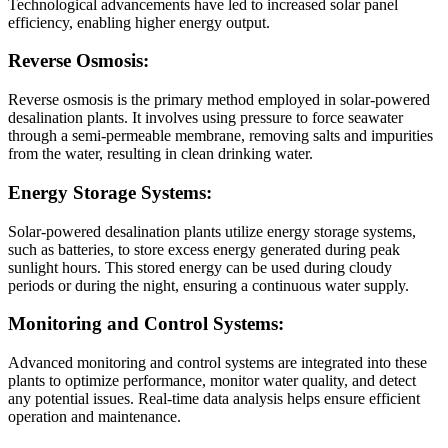
Technological advancements have led to increased solar panel
efficiency, enabling higher energy output.
Reverse Osmosis:
Reverse osmosis is the primary method employed in solar-powered
desalination plants. It involves using pressure to force seawater
through a semi-permeable membrane, removing salts and impurities
from the water, resulting in clean drinking water.
Energy Storage Systems:
Solar-powered desalination plants utilize energy storage systems,
such as batteries, to store excess energy generated during peak
sunlight hours. This stored energy can be used during cloudy
periods or during the night, ensuring a continuous water supply.
Monitoring and Control Systems:
Advanced monitoring and control systems are integrated into these
plants to optimize performance, monitor water quality, and detect
any potential issues. Real-time data analysis helps ensure efficient
operation and maintenance.