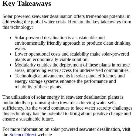
Key Takeaways
Solar-powered seawater desalination offers tremendous potential in
addressing the global water crisis. Here are the key takeaways from
this technology:
Solar-powered desalination is a sustainable and
environmentally friendly approach to produce clean drinking
water.
Lower operational costs and scalability make solar-powered
plants an economically viable solution.
Modularity enables the deployment of these plants in remote
areas, improving water access for underserved communities.
Technological advancements in solar panel efficiency and
energy storage systems enhance the performance and
reliability of these plants.
The utilization of solar energy in seawater desalination plants is
undoubtedly a promising step towards achieving water self-
sufficiency. As the world continues to face water scarcity challenges,
this technology has the potential to bring about positive change and
ensure a sustainable future.
For more information on solar-powered seawater desalination, visit
the
ScienceDirect
website.