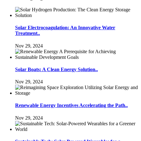
Solar Electrocoagulation: An Innovative Water
Treatment..
Nov 29, 2024
Solar Boats: A Clean Energy Solution..
Nov 29, 2024
Renewable Energy Incentives Accelerating the Path..
Nov 29, 2024