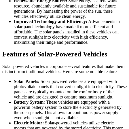
Renewable Energy Source:
Solar energy is a renewable
resource, abundantly available and sustainable for future
generations. By harnessing the power of the sun, these
vehicles effectively utilize clean energy.
Improved Technology and Efficiency:
Advancements in
solar panel technology have made it more efficient and
affordable. The solar panels installed in these vehicles can
convert sunlight into electricity with high efficiency,
maximizing their range and performance.
Features of Solar-Powered Vehicles
Solar-powered vehicles incorporate several features that make them
distinct from traditional vehicles. Here are some notable features:
Solar Panels:
Solar-powered vehicles are equipped with
photovoltaic panels that convert sunlight into electricity. These
panels are typically mounted on the roof or body of the
vehicle and are designed to capture maximum sunlight.
Battery System:
These vehicles are equipped with a
powerful battery system to store the electricity generated by
the solar panels. This allows for continuous power supply
even when sunlight is not available.
Electric Motor:
Solar-powered vehicles utilize electric
motors that are powered by the stored electricity. This motor