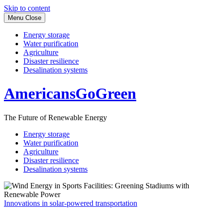
Skip to content
Menu
Close
Energy storage
Water purification
Agriculture
Disaster resilience
Desalination systems
AmericansGoGreen
The Future of Renewable Energy
Energy storage
Water purification
Agriculture
Disaster resilience
Desalination systems
Innovations in solar-powered transportation