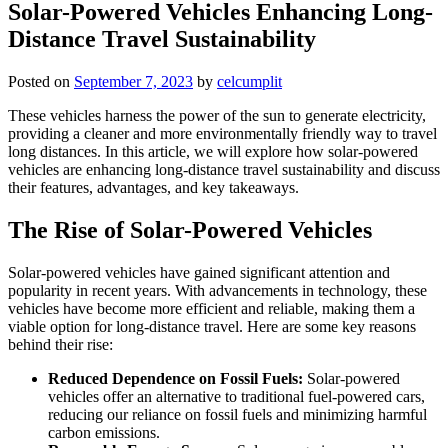
Solar-Powered Vehicles Enhancing Long-
Distance Travel Sustainability
Posted on
September 7, 2023
by
celcumplit
These vehicles harness the power of the sun to generate electricity,
providing a cleaner and more environmentally friendly way to travel
long distances. In this article, we will explore how solar-powered
vehicles are enhancing long-distance travel sustainability and discuss
their features, advantages, and key takeaways.
The Rise of Solar-Powered Vehicles
Solar-powered vehicles have gained significant attention and
popularity in recent years. With advancements in technology, these
vehicles have become more efficient and reliable, making them a
viable option for long-distance travel. Here are some key reasons
behind their rise:
Reduced Dependence on Fossil Fuels:
Solar-powered
vehicles offer an alternative to traditional fuel-powered cars,
reducing our reliance on fossil fuels and minimizing harmful
carbon emissions.