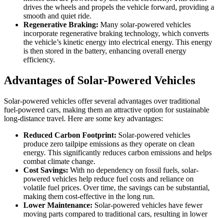
drives the wheels and propels the vehicle forward, providing a
smooth and quiet ride.
Regenerative Braking:
Many solar-powered vehicles
incorporate regenerative braking technology, which converts
the vehicle’s kinetic energy into electrical energy. This energy
is then stored in the battery, enhancing overall energy
efficiency.
Advantages of Solar-Powered Vehicles
Solar-powered vehicles offer several advantages over traditional
fuel-powered cars, making them an attractive option for sustainable
long-distance travel. Here are some key advantages:
Reduced Carbon Footprint:
Solar-powered vehicles
produce zero tailpipe emissions as they operate on clean
energy. This significantly reduces carbon emissions and helps
combat climate change.
Cost Savings:
With no dependency on fossil fuels, solar-
powered vehicles help reduce fuel costs and reliance on
volatile fuel prices. Over time, the savings can be substantial,
making them cost-effective in the long run.
Lower Maintenance:
Solar-powered vehicles have fewer
moving parts compared to traditional cars, resulting in lower