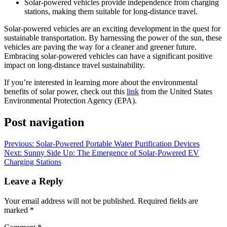
Solar-powered vehicles provide independence from charging
stations, making them suitable for long-distance travel.
Solar-powered vehicles are an exciting development in the quest for
sustainable transportation. By harnessing the power of the sun, these
vehicles are paving the way for a cleaner and greener future.
Embracing solar-powered vehicles can have a significant positive
impact on long-distance travel sustainability.
If you’re interested in learning more about the environmental
benefits of solar power, check out this
link
from the United States
Environmental Protection Agency (EPA).
Post navigation
Previous:
Solar-Powered Portable Water Purification Devices
Next:
Sunny Side Up: The Emergence of Solar-Powered EV
Charging Stations
Leave a Reply
Your email address will not be published.
Required fields are
marked
*