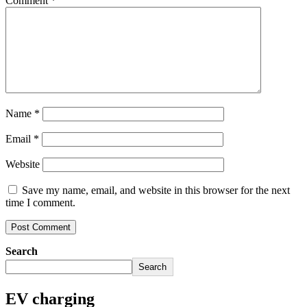
Comment
*
Name
*
Email
*
Website
Save my name, email, and website in this browser for the next
time I comment.
Search
Search
EV charging