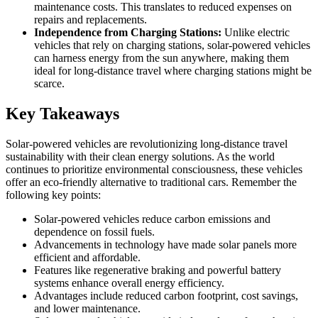
maintenance costs. This translates to reduced expenses on
repairs and replacements.
Independence from Charging Stations:
Unlike electric
vehicles that rely on charging stations, solar-powered vehicles
can harness energy from the sun anywhere, making them
ideal for long-distance travel where charging stations might be
scarce.
Key Takeaways
Solar-powered vehicles are revolutionizing long-distance travel
sustainability with their clean energy solutions. As the world
continues to prioritize environmental consciousness, these vehicles
offer an eco-friendly alternative to traditional cars. Remember the
following key points:
Solar-powered vehicles reduce carbon emissions and
dependence on fossil fuels.
Advancements in technology have made solar panels more
efficient and affordable.
Features like regenerative braking and powerful battery
systems enhance overall energy efficiency.
Advantages include reduced carbon footprint, cost savings,
and lower maintenance.