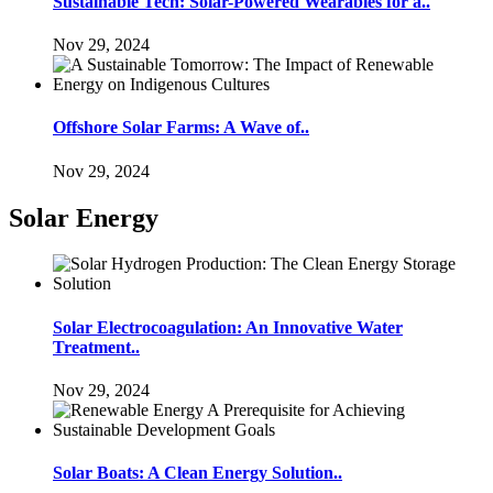
Sustainable Tech: Solar-Powered Wearables for a..
Nov 29, 2024
Offshore Solar Farms: A Wave of..
Nov 29, 2024
Solar Energy
Solar Electrocoagulation: An Innovative Water
Treatment..
Nov 29, 2024
Solar Boats: A Clean Energy Solution..