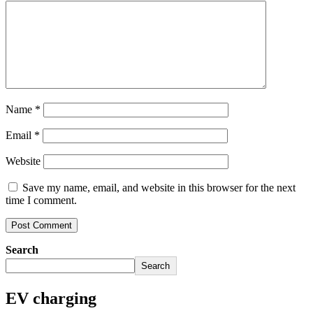
Name
*
Email
*
Website
Save my name, email, and website in this browser for the next
time I comment.
Search
Search
EV charging