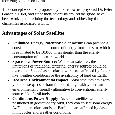
receiving stations on Earth.
This concept was first proposed by the renowned physicist Dr. Peter
Glaser in 1968, and since then, scientists around the globe have
been working on refining the technology and addressing the
challenges associated with it.
Advantages of Solar Satellites
Unlimited Energy Potential:
Solar satellites can provide a
constant and abundant source of energy from the sun, which
is estimated to be 10,000 times greater than the energy
consumption of the entire world.
Space as a Power Source:
With solar satellites, the
limitations of traditional terrestrial energy sources could be
overcome. Space-based solar power is not affected by factors
like weather conditions or the availability of land on Earth.
Reduced Environmental Impact:
Solar satellites emit zero
greenhouse gases or harmful pollutants, making them an
environmentally friendly alternative to conventional energy
sources like fossil fuels.
Continuous Power Supply:
As solar satellites would be
positioned in geostationary orbit, they can collect solar energy
24/7, unlike solar panels on Earth that are affected by day-
night cycles and weather conditions.