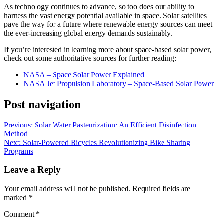
As technology continues to advance, so too does our ability to
harness the vast energy potential available in space. Solar satellites
pave the way for a future where renewable energy sources can meet
the ever-increasing global energy demands sustainably.
If you’re interested in learning more about space-based solar power,
check out some authoritative sources for further reading:
NASA – Space Solar Power Explained
NASA Jet Propulsion Laboratory – Space-Based Solar Power
Post navigation
Previous:
Solar Water Pasteurization: An Efficient Disinfection
Method
Next:
Solar-Powered Bicycles Revolutionizing Bike Sharing
Programs
Leave a Reply
Your email address will not be published.
Required fields are
marked
*
Comment
*