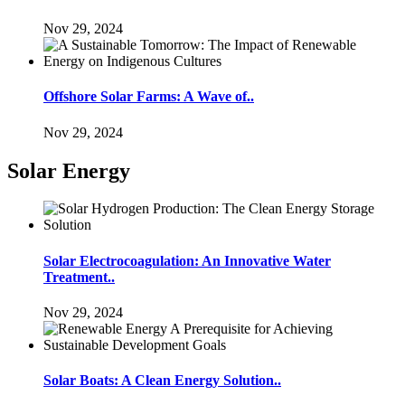
Nov 29, 2024
Offshore Solar Farms: A Wave of..
Nov 29, 2024
Solar Energy
Solar Electrocoagulation: An Innovative Water
Treatment..
Nov 29, 2024
Solar Boats: A Clean Energy Solution..