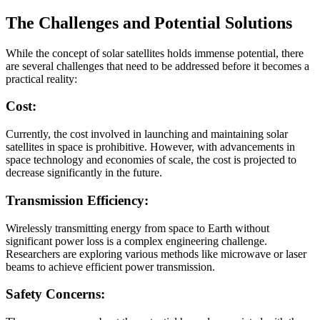
The Challenges and Potential Solutions
While the concept of solar satellites holds immense potential, there
are several challenges that need to be addressed before it becomes a
practical reality:
Cost:
Currently, the cost involved in launching and maintaining solar
satellites in space is prohibitive. However, with advancements in
space technology and economies of scale, the cost is projected to
decrease significantly in the future.
Transmission Efficiency:
Wirelessly transmitting energy from space to Earth without
significant power loss is a complex engineering challenge.
Researchers are exploring various methods like microwave or laser
beams to achieve efficient power transmission.
Safety Concerns: