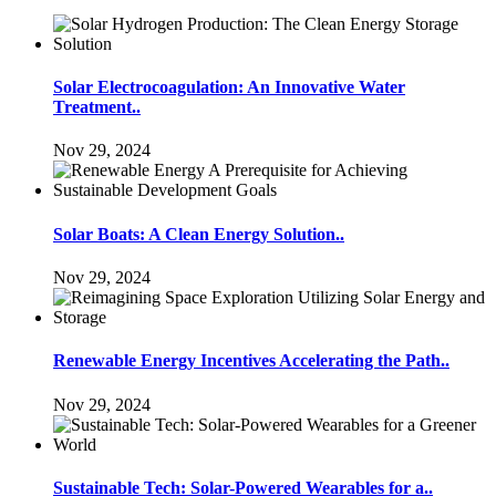
Solar Electrocoagulation: An Innovative Water
Treatment..
Nov 29, 2024
Solar Boats: A Clean Energy Solution..
Nov 29, 2024
Renewable Energy Incentives Accelerating the Path..
Nov 29, 2024
Sustainable Tech: Solar-Powered Wearables for a..