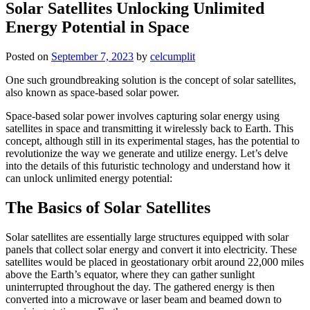
Solar Satellites Unlocking Unlimited
Energy Potential in Space
Posted on
September 7, 2023
by
celcumplit
One such groundbreaking solution is the concept of solar satellites,
also known as space-based solar power.
Space-based solar power involves capturing solar energy using
satellites in space and transmitting it wirelessly back to Earth. This
concept, although still in its experimental stages, has the potential to
revolutionize the way we generate and utilize energy. Let’s delve
into the details of this futuristic technology and understand how it
can unlock unlimited energy potential:
The Basics of Solar Satellites
Solar satellites are essentially large structures equipped with solar
panels that collect solar energy and convert it into electricity. These
satellites would be placed in geostationary orbit around 22,000 miles
above the Earth’s equator, where they can gather sunlight
uninterrupted throughout the day. The gathered energy is then
converted into a microwave or laser beam and beamed down to