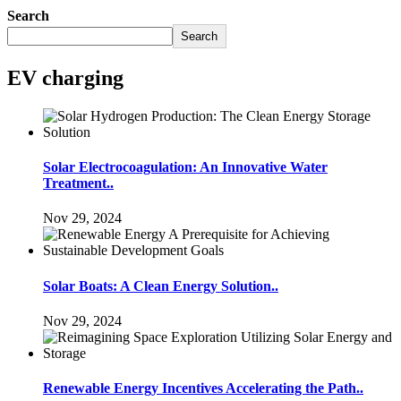
Search
Search
EV charging
Solar Electrocoagulation: An Innovative Water
Treatment..
Nov 29, 2024
Solar Boats: A Clean Energy Solution..
Nov 29, 2024
Renewable Energy Incentives Accelerating the Path..