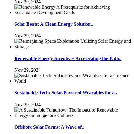
Nov 29, 2024
Solar Boats: A Clean Energy Solution..
Nov 29, 2024
Renewable Energy Incentives Accelerating the Path..
Nov 29, 2024
Sustainable Tech: Solar-Powered Wearables for a..
Nov 29, 2024
Offshore Solar Farms: A Wave of..