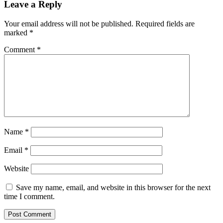
Leave a Reply
Your email address will not be published.
Required fields are
marked
*
Comment
*
Name
*
Email
*
Website
Save my name, email, and website in this browser for the next
time I comment.