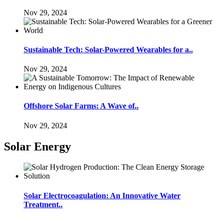
Nov 29, 2024
Sustainable Tech: Solar-Powered Wearables for a..
Nov 29, 2024
Offshore Solar Farms: A Wave of..
Nov 29, 2024
Solar Energy
Solar Electrocoagulation: An Innovative Water
Treatment..