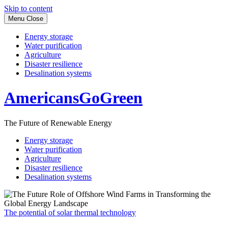
Skip to content
Menu
Close
Energy storage
Water purification
Agriculture
Disaster resilience
Desalination systems
AmericansGoGreen
The Future of Renewable Energy
Energy storage
Water purification
Agriculture
Disaster resilience
Desalination systems
The potential of solar thermal technology