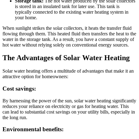
Storage tank:
The hot water produced by the solar collectors
is stored in an insulated tank for later use. This tank is
typically connected to the existing water heating system in
your home.
When sunlight strikes the solar collectors, it heats the transfer fluid
flowing through them. This heated fluid then transfers the heat to the
water in the storage tank. As a result, you have a constant supply of
hot water without relying solely on conventional energy sources.
The Advantages of Solar Water Heating
Solar water heating offers a multitude of advantages that make it an
attractive option for homeowners:
Cost savings:
By harnessing the power of the sun, solar water heating significantly
reduces your reliance on electricity or gas for heating water. This
can lead to substantial cost savings on your utility bills, especially in
the long run.
Environmental benefits: