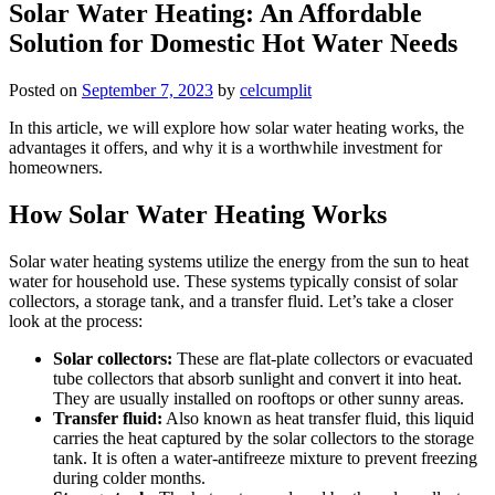
Solar Water Heating: An Affordable
Solution for Domestic Hot Water Needs
Posted on
September 7, 2023
by
celcumplit
In this article, we will explore how solar water heating works, the
advantages it offers, and why it is a worthwhile investment for
homeowners.
How Solar Water Heating Works
Solar water heating systems utilize the energy from the sun to heat
water for household use. These systems typically consist of solar
collectors, a storage tank, and a transfer fluid. Let’s take a closer
look at the process:
Solar collectors:
These are flat-plate collectors or evacuated
tube collectors that absorb sunlight and convert it into heat.
They are usually installed on rooftops or other sunny areas.
Transfer fluid:
Also known as heat transfer fluid, this liquid
carries the heat captured by the solar collectors to the storage
tank. It is often a water-antifreeze mixture to prevent freezing
during colder months.