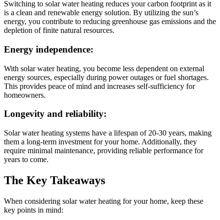
Switching to solar water heating reduces your carbon footprint as it
is a clean and renewable energy solution. By utilizing the sun’s
energy, you contribute to reducing greenhouse gas emissions and the
depletion of finite natural resources.
Energy independence:
With solar water heating, you become less dependent on external
energy sources, especially during power outages or fuel shortages.
This provides peace of mind and increases self-sufficiency for
homeowners.
Longevity and reliability:
Solar water heating systems have a lifespan of 20-30 years, making
them a long-term investment for your home. Additionally, they
require minimal maintenance, providing reliable performance for
years to come.
The Key Takeaways
When considering solar water heating for your home, keep these
key points in mind: