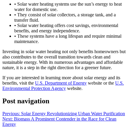
• Solar water heating systems use the sun’s energy to heat
water for domestic use.
• They consist of solar collectors, a storage tank, and a
transfer fluid.
• Solar water heating offers cost savings, environmental
benefits, and energy independence.
• These systems have a long lifespan and require minimal
maintenance.
Investing in solar water heating not only benefits homeowners but
also contributes to the overall transition towards clean and
sustainable energy. With its numerous advantages and affordable
nature, it is a step in the right direction for a greener future.
If you are interested in learning more about solar energy and its
benefits, visit the
U.S. Department of Energy
website or the
U.S.
Environmental Protection Agency
website.
Post navigation
Previous:
Solar Energy Revolutionizing Urban Water Purification
Next:
Biomass A Prominent Contender in the Race for Clean
Energy