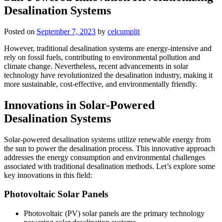
Desalination Systems
Posted on
September 7, 2023
by
celcumplit
However, traditional desalination systems are energy-intensive and
rely on fossil fuels, contributing to environmental pollution and
climate change. Nevertheless, recent advancements in solar
technology have revolutionized the desalination industry, making it
more sustainable, cost-effective, and environmentally friendly.
Innovations in Solar-Powered
Desalination Systems
Solar-powered desalination systems utilize renewable energy from
the sun to power the desalination process. This innovative approach
addresses the energy consumption and environmental challenges
associated with traditional desalination methods. Let’s explore some
key innovations in this field:
Photovoltaic Solar Panels
Photovoltaic (PV) solar panels are the primary technology