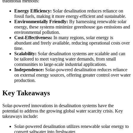
traditional methods:
Energy Efficiency:
Solar desalination reduces reliance on
fossil fuels, making it more energy-efficient and sustainable.
Environmentally Friendly:
By harnessing renewable solar
energy, these systems minimize greenhouse gas emissions and
environmental pollution.
Cost-Effectiveness:
In many regions, solar energy is
abundant and freely available, reducing operational costs over
time.
Scalability:
Solar desalination systems are scalable and can
be tailored to meet varying water demands, from small
communities to large-scale industrial applications.
Independence:
Solar-powered desalination reduces reliance
on external energy sources, offering greater control over water
production.
Key Takeaways
Solar-powered innovations in desalination systems have the
potential to address the growing global water scarcity crisis. Key
takeaways include:
Solar-powered desalination utilizes renewable solar energy to
convert saltwater into freshwater.