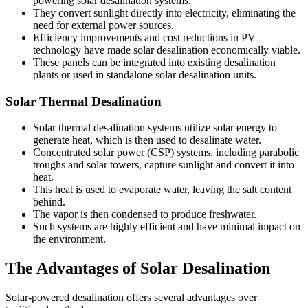
powering solar desalination systems.
They convert sunlight directly into electricity, eliminating the
need for external power sources.
Efficiency improvements and cost reductions in PV
technology have made solar desalination economically viable.
These panels can be integrated into existing desalination
plants or used in standalone solar desalination units.
Solar Thermal Desalination
Solar thermal desalination systems utilize solar energy to
generate heat, which is then used to desalinate water.
Concentrated solar power (CSP) systems, including parabolic
troughs and solar towers, capture sunlight and convert it into
heat.
This heat is used to evaporate water, leaving the salt content
behind.
The vapor is then condensed to produce freshwater.
Such systems are highly efficient and have minimal impact on
the environment.
The Advantages of Solar Desalination
Solar-powered desalination offers several advantages over