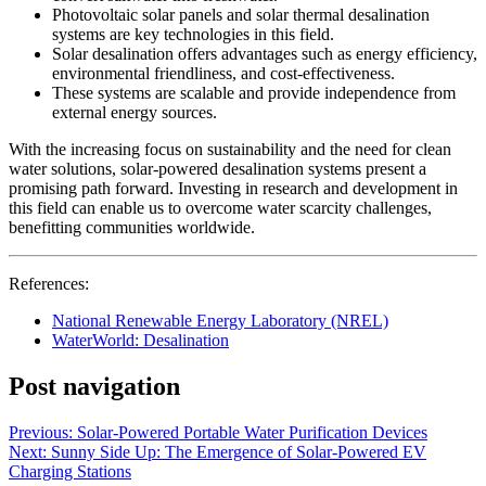
Photovoltaic solar panels and solar thermal desalination
systems are key technologies in this field.
Solar desalination offers advantages such as energy efficiency,
environmental friendliness, and cost-effectiveness.
These systems are scalable and provide independence from
external energy sources.
With the increasing focus on sustainability and the need for clean
water solutions, solar-powered desalination systems present a
promising path forward. Investing in research and development in
this field can enable us to overcome water scarcity challenges,
benefitting communities worldwide.
References:
National Renewable Energy Laboratory (NREL)
WaterWorld: Desalination
Post navigation
Previous:
Solar-Powered Portable Water Purification Devices
Next:
Sunny Side Up: The Emergence of Solar-Powered EV
Charging Stations