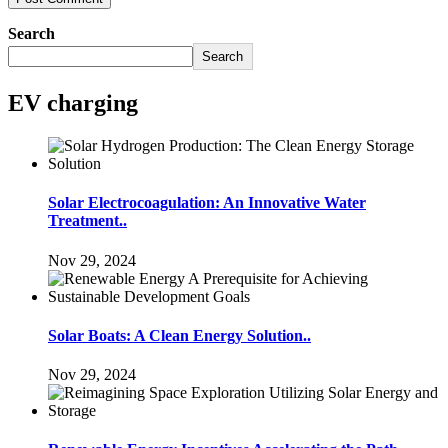
Search
Search
EV charging
Solar Electrocoagulation: An Innovative Water
Treatment..
Nov 29, 2024
Solar Boats: A Clean Energy Solution..
Nov 29, 2024