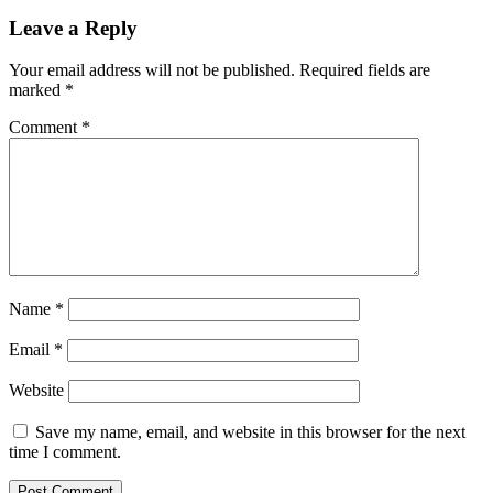
Leave a Reply
Your email address will not be published.
Required fields are
marked
*
Comment
*
Name
*
Email
*
Website
Save my name, email, and website in this browser for the next
time I comment.