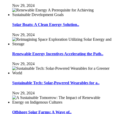
Nov 29, 2024
Solar Boats: A Clean Energy Solution..
Nov 29, 2024
Renewable Energy Incentives Accelerating the Path..
Nov 29, 2024
Sustainable Tech: Solar-Powered Wearables for a..
Nov 29, 2024
Offshore Solar Farms: A Wave of..