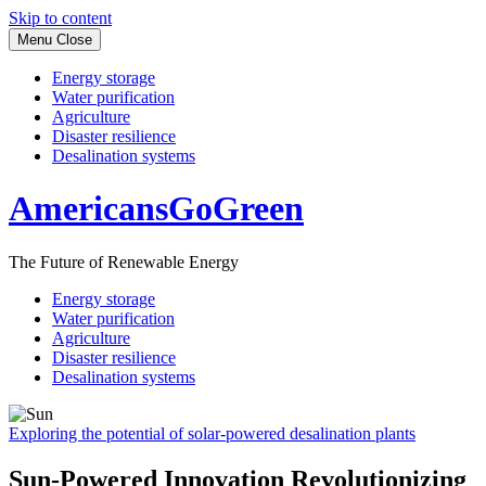
Skip to content
Menu
Close
Energy storage
Water purification
Agriculture
Disaster resilience
Desalination systems
AmericansGoGreen
The Future of Renewable Energy
Energy storage
Water purification
Agriculture
Disaster resilience
Desalination systems
Exploring the potential of solar-powered desalination plants
Sun-Powered Innovation Revolutionizing