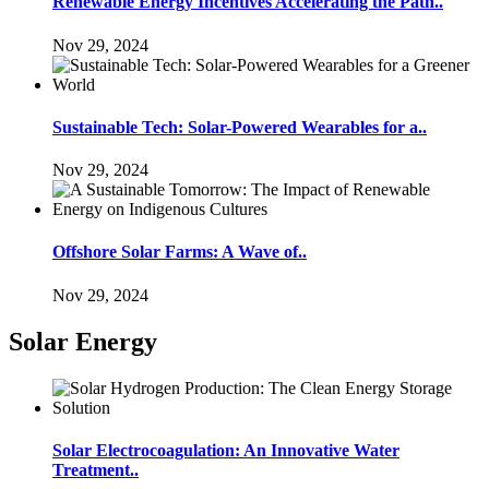
Renewable Energy Incentives Accelerating the Path..
Nov 29, 2024
Sustainable Tech: Solar-Powered Wearables for a..
Nov 29, 2024
Offshore Solar Farms: A Wave of..
Nov 29, 2024
Solar Energy
Solar Electrocoagulation: An Innovative Water
Treatment..