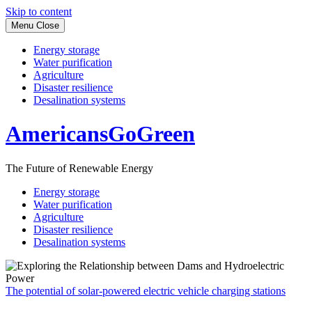
Skip to content
Menu
Close
Energy storage
Water purification
Agriculture
Disaster resilience
Desalination systems
AmericansGoGreen
The Future of Renewable Energy
Energy storage
Water purification
Agriculture
Disaster resilience
Desalination systems
The potential of solar-powered electric vehicle charging stations