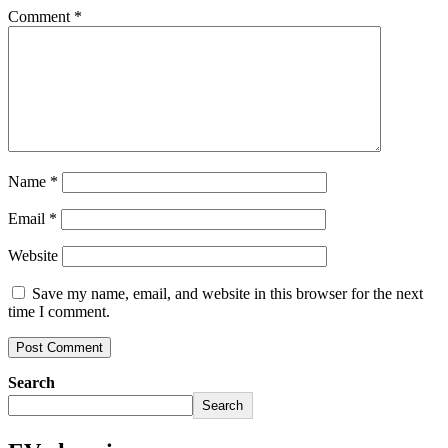
Comment
*
Name
*
Email
*
Website
Save my name, email, and website in this browser for the next
time I comment.
Search
Search