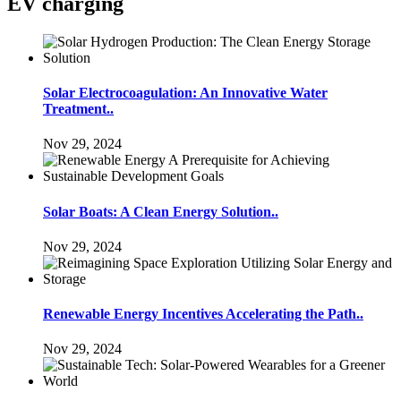
EV charging
Solar Electrocoagulation: An Innovative Water
Treatment..
Nov 29, 2024
Solar Boats: A Clean Energy Solution..
Nov 29, 2024
Renewable Energy Incentives Accelerating the Path..
Nov 29, 2024