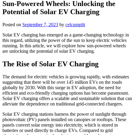
Sun-Powered Wheels: Unlocking the
Potential of Solar EV Charging
Posted on
September 7, 2023
by
celcumplit
Solar EV charging has emerged as a game-changing technology in
this regard, utilizing the power of the sun to keep electric vehicles
running. In this article, we will explore how sun-powered wheels
are unlocking the potential of solar EV charging.
The Rise of Solar EV Charging
The demand for electric vehicles is growing rapidly, with estimates
suggesting that there will be over 145 million EVs on the roads
globally by 2030. With this surge in EV adoption, the need for
efficient and eco-friendly charging options has become paramount.
Solar EV charging offers a scalable and sustainable solution that can
alleviate the dependence on traditional grid-connected chargers.
Solar EV charging stations harness the power of sunlight through
photovoltaic (PV) panels installed on canopies or rooftops. These
panels convert solar energy into electricity, which is stored in
batteries or used directly to charge EVs. Compared to grid