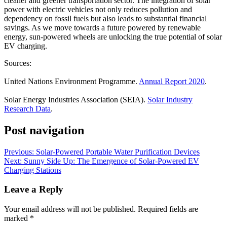
cleaner and greener transportation sector. The integration of solar
power with electric vehicles not only reduces pollution and
dependency on fossil fuels but also leads to substantial financial
savings. As we move towards a future powered by renewable
energy, sun-powered wheels are unlocking the true potential of solar
EV charging.
Sources:
United Nations Environment Programme.
Annual Report 2020
.
Solar Energy Industries Association (SEIA).
Solar Industry
Research Data
.
Post navigation
Previous:
Solar-Powered Portable Water Purification Devices
Next:
Sunny Side Up: The Emergence of Solar-Powered EV
Charging Stations
Leave a Reply
Your email address will not be published.
Required fields are
marked
*