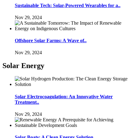
Sustainable Tech: Solar-Powered Wearables for a..
Nov 29, 2024
Offshore Solar Farms: A Wave of..
Nov 29, 2024
Solar Energy
Solar Electrocoagulation: An Innovative Water
Treatment..
Nov 29, 2024
Solar Boats: A Clean Energy Solution..