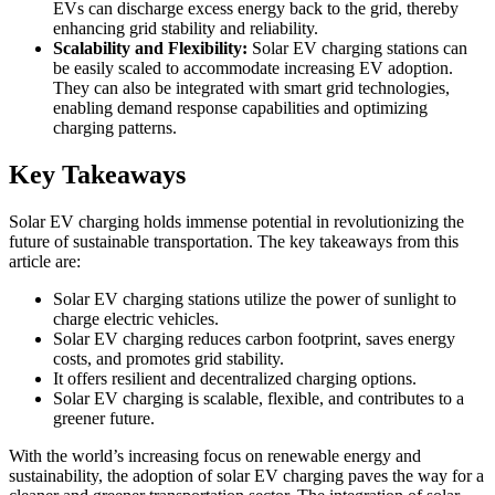
EVs can discharge excess energy back to the grid, thereby
enhancing grid stability and reliability.
Scalability and Flexibility:
Solar EV charging stations can
be easily scaled to accommodate increasing EV adoption.
They can also be integrated with smart grid technologies,
enabling demand response capabilities and optimizing
charging patterns.
Key Takeaways
Solar EV charging holds immense potential in revolutionizing the
future of sustainable transportation. The key takeaways from this
article are:
Solar EV charging stations utilize the power of sunlight to
charge electric vehicles.
Solar EV charging reduces carbon footprint, saves energy
costs, and promotes grid stability.
It offers resilient and decentralized charging options.
Solar EV charging is scalable, flexible, and contributes to a
greener future.
With the world’s increasing focus on renewable energy and
sustainability, the adoption of solar EV charging paves the way for a