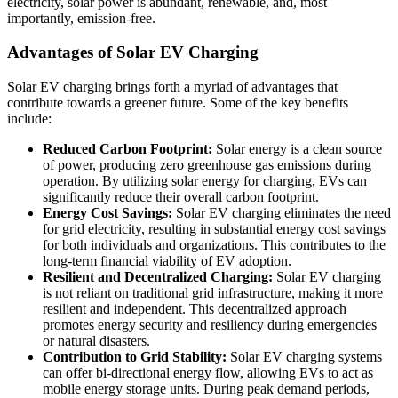
electricity, solar power is abundant, renewable, and, most
importantly, emission-free.
Advantages of Solar EV Charging
Solar EV charging brings forth a myriad of advantages that
contribute towards a greener future. Some of the key benefits
include:
Reduced Carbon Footprint:
Solar energy is a clean source
of power, producing zero greenhouse gas emissions during
operation. By utilizing solar energy for charging, EVs can
significantly reduce their overall carbon footprint.
Energy Cost Savings:
Solar EV charging eliminates the need
for grid electricity, resulting in substantial energy cost savings
for both individuals and organizations. This contributes to the
long-term financial viability of EV adoption.
Resilient and Decentralized Charging:
Solar EV charging
is not reliant on traditional grid infrastructure, making it more
resilient and independent. This decentralized approach
promotes energy security and resiliency during emergencies
or natural disasters.
Contribution to Grid Stability:
Solar EV charging systems
can offer bi-directional energy flow, allowing EVs to act as
mobile energy storage units. During peak demand periods,