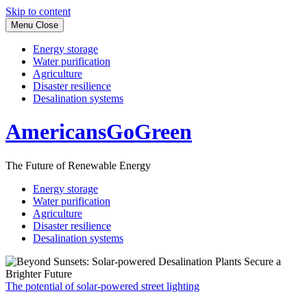
Skip to content
Menu
Close
Energy storage
Water purification
Agriculture
Disaster resilience
Desalination systems
AmericansGoGreen
The Future of Renewable Energy
Energy storage
Water purification
Agriculture
Disaster resilience
Desalination systems
The potential of solar-powered street lighting