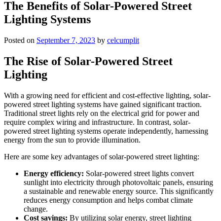
The Benefits of Solar-Powered Street
Lighting Systems
Posted on
September 7, 2023
by
celcumplit
The Rise of Solar-Powered Street
Lighting
With a growing need for efficient and cost-effective lighting, solar-
powered street lighting systems have gained significant traction.
Traditional street lights rely on the electrical grid for power and
require complex wiring and infrastructure. In contrast, solar-
powered street lighting systems operate independently, harnessing
energy from the sun to provide illumination.
Here are some key advantages of solar-powered street lighting:
Energy efficiency:
Solar-powered street lights convert
sunlight into electricity through photovoltaic panels, ensuring
a sustainable and renewable energy source. This significantly
reduces energy consumption and helps combat climate
change.
Cost savings:
By utilizing solar energy, street lighting