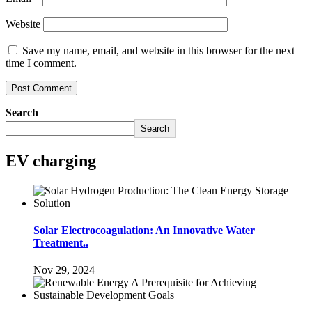
Website
Save my name, email, and website in this browser for the next
time I comment.
Search
Search
EV charging
Solar Electrocoagulation: An Innovative Water
Treatment..
Nov 29, 2024