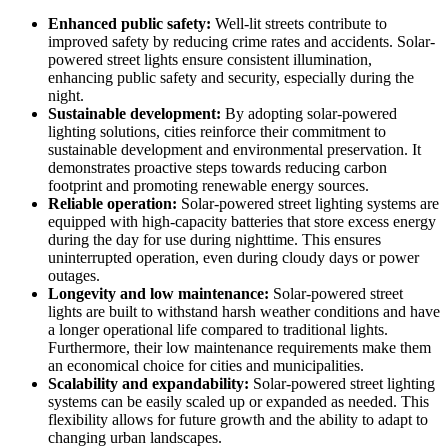
Enhanced public safety:
Well-lit streets contribute to
improved safety by reducing crime rates and accidents. Solar-
powered street lights ensure consistent illumination,
enhancing public safety and security, especially during the
night.
Sustainable development:
By adopting solar-powered
lighting solutions, cities reinforce their commitment to
sustainable development and environmental preservation. It
demonstrates proactive steps towards reducing carbon
footprint and promoting renewable energy sources.
Reliable operation:
Solar-powered street lighting systems are
equipped with high-capacity batteries that store excess energy
during the day for use during nighttime. This ensures
uninterrupted operation, even during cloudy days or power
outages.
Longevity and low maintenance:
Solar-powered street
lights are built to withstand harsh weather conditions and have
a longer operational life compared to traditional lights.
Furthermore, their low maintenance requirements make them
an economical choice for cities and municipalities.
Scalability and expandability:
Solar-powered street lighting
systems can be easily scaled up or expanded as needed. This
flexibility allows for future growth and the ability to adapt to
changing urban landscapes.