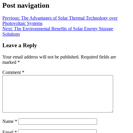
Post navigation
Previous:
The Advantages of Solar Thermal Technology over
Photovoltaic Systems
Next:
The Environmental Benefits of Solar Energy Storage
Solutions
Leave a Reply
Your email address will not be published.
Required fields are
marked
*
Comment
*
Name
*
Email
*