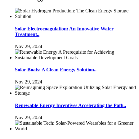
Solar Electrocoagulation: An Innovative Water
Treatment..
Nov 29, 2024
Solar Boats: A Clean Energy Solution..
Nov 29, 2024
Renewable Energy Incentives Accelerating the Path..
Nov 29, 2024