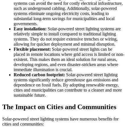
systems can avoid the need for costly electrical infrastructure,
such as underground cabling. Additionally, solar-powered
systems eliminate ongoing electricity costs, leading to
substantial long-term savings for municipalities and local
governments.
Easy installation:
Solar-powered street lighting systems are
relatively simple to install compared to traditional lighting
systems. They do not require extensive trenches or wiring,
allowing for quicker deployment and minimal disruption.
Flexible placement:
Solar-powered street lights can be
placed in remote locations where grid access is limited or non-
existent. This makes them an ideal solution for rural areas,
developing regions, and even disaster-stricken areas where
immediate illumination is crucial.
Reduced carbon footprint:
Solar-powered street lighting
systems significantly reduce greenhouse gas emissions and
dependence on fossil fuels. By adopting renewable energy,
cities and municipalities can contribute to a cleaner and more
sustainable future.
The Impact on Cities and Communities
Solar-powered street lighting systems have numerous benefits for
cities and communities: