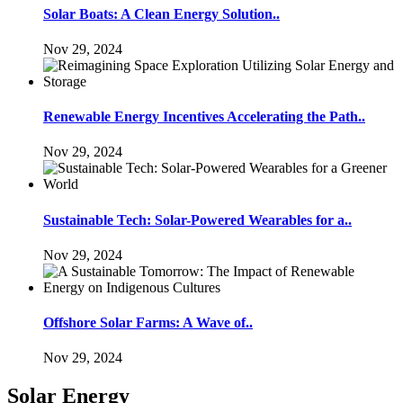
Solar Boats: A Clean Energy Solution..
Nov 29, 2024
Renewable Energy Incentives Accelerating the Path..
Nov 29, 2024
Sustainable Tech: Solar-Powered Wearables for a..
Nov 29, 2024
Offshore Solar Farms: A Wave of..
Nov 29, 2024
Solar Energy