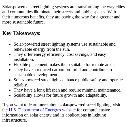
Solar-powered street lighting systems are transforming the way cities
and communities illuminate their streets and public spaces. With
their numerous benefits, they are paving the way for a greener and
more sustainable future.
Key Takeaways:
Solar-powered street lighting systems use sustainable and
renewable energy from the sun.
They offer energy efficiency, cost savings, and easy
installation.
Flexible placement makes them suitable for remote areas.
They have a reduced carbon footprint and contribute to
sustainable development.
Solar-powered street lights enhance public safety and operate
reliably.
They have a long lifespan and require minimal maintenance.
Scalability allows for future growth and adaptability.
If you want to learn more about solar-powered street lighting, visit
the
U.S. Department of Energy’s website
for comprehensive
information on solar energy and its applications in lighting
infrastructure.