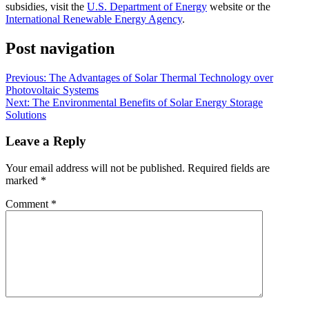
subsidies, visit the
U.S. Department of Energy
website or the
International Renewable Energy Agency
.
Post navigation
Previous:
The Advantages of Solar Thermal Technology over
Photovoltaic Systems
Next:
The Environmental Benefits of Solar Energy Storage
Solutions
Leave a Reply
Your email address will not be published.
Required fields are
marked
*
Comment
*