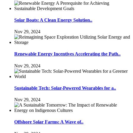
Solar Boats: A Clean Energy Solution..
Nov 29, 2024
Renewable Energy Incentives Accelerating the Path..
Nov 29, 2024
Sustainable Tech: Solar-Powered Wearables for a..
Nov 29, 2024
Offshore Solar Farms: A Wave of..