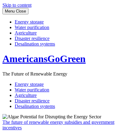
Skip to content
Menu
Close
Energy storage
Water purification
Agriculture
Disaster resilience
Desalination systems
AmericansGoGreen
The Future of Renewable Energy
Energy storage
Water purification
Agriculture
Disaster resilience
Desalination systems
The future of renewable energy subsidies and government
incentives