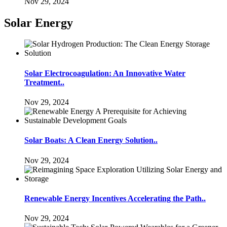
Nov 29, 2024
Solar Energy
Solar Electrocoagulation: An Innovative Water
Treatment..
Nov 29, 2024
Solar Boats: A Clean Energy Solution..
Nov 29, 2024
Renewable Energy Incentives Accelerating the Path..
Nov 29, 2024