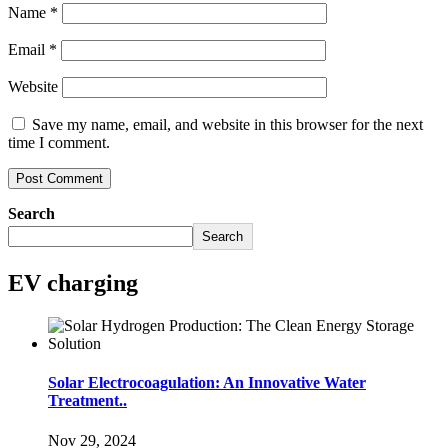
Name
*
Email
*
Website
Save my name, email, and website in this browser for the next
time I comment.
Search
Search
EV charging
Solar Electrocoagulation: An Innovative Water
Treatment..
Nov 29, 2024