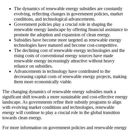
The dynamics of renewable energy subsidies are constantly
evolving, reflecting changes in government policies, market
conditions, and technological advancements.
Government policies play a crucial role in shaping the
renewable energy landscape by offering financial assistance to
promote the adoption and expansion of clean energy.
Subsidies have become more targeted as renewable energy
technologies have matured and become cost-competitive.
The declining cost of renewable energy technologies and the
rising costs of conventional energy sources have made
renewable energy increasingly attractive without heavy
reliance on subsidies.
Advancements in technology have contributed to the
decreasing capital costs of renewable energy projects, making
them more economically viable.
The changing dynamics of renewable energy subsidies mark a
significant shift towards a more sustainable and cost-effective energy
landscape. As governments refine their subsidy programs to align
with evolving market conditions and technologies, renewable
energy will continue to play a crucial role in the global transition
towards clean energy.
For more information on government policies and renewable energy