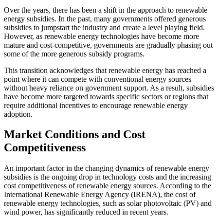
Over the years, there has been a shift in the approach to renewable
energy subsidies. In the past, many governments offered generous
subsidies to jumpstart the industry and create a level playing field.
However, as renewable energy technologies have become more
mature and cost-competitive, governments are gradually phasing out
some of the more generous subsidy programs.
This transition acknowledges that renewable energy has reached a
point where it can compete with conventional energy sources
without heavy reliance on government support. As a result, subsidies
have become more targeted towards specific sectors or regions that
require additional incentives to encourage renewable energy
adoption.
Market Conditions and Cost
Competitiveness
An important factor in the changing dynamics of renewable energy
subsidies is the ongoing drop in technology costs and the increasing
cost competitiveness of renewable energy sources. According to the
International Renewable Energy Agency (IRENA), the cost of
renewable energy technologies, such as solar photovoltaic (PV) and
wind power, has significantly reduced in recent years.