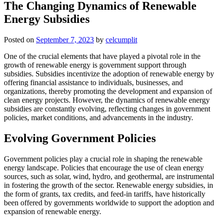
The Changing Dynamics of Renewable
Energy Subsidies
Posted on
September 7, 2023
by
celcumplit
One of the crucial elements that have played a pivotal role in the
growth of renewable energy is government support through
subsidies. Subsidies incentivize the adoption of renewable energy by
offering financial assistance to individuals, businesses, and
organizations, thereby promoting the development and expansion of
clean energy projects. However, the dynamics of renewable energy
subsidies are constantly evolving, reflecting changes in government
policies, market conditions, and advancements in the industry.
Evolving Government Policies
Government policies play a crucial role in shaping the renewable
energy landscape. Policies that encourage the use of clean energy
sources, such as solar, wind, hydro, and geothermal, are instrumental
in fostering the growth of the sector. Renewable energy subsidies, in
the form of grants, tax credits, and feed-in tariffs, have historically
been offered by governments worldwide to support the adoption and
expansion of renewable energy.