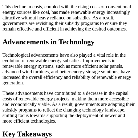
This decline in costs, coupled with the rising costs of conventional
energy sources like coal, has made renewable energy increasingly
attractive without heavy reliance on subsidies. As a result,
governments are revisiting their subsidy programs to ensure they
remain effective and efficient in achieving the desired outcomes.
Advancements in Technology
Technological advancements have also played a vital role in the
evolution of renewable energy subsidies. Improvements in
renewable energy systems, such as more efficient solar panels,
advanced wind turbines, and better energy storage solutions, have
increased the overall efficiency and reliability of renewable energy
generation.
These advancements have contributed to a decrease in the capital
costs of renewable energy projects, making them more accessible
and economically viable. As a result, governments are adapting their
subsidy programs to reflect the changing technology landscape,
shifting focus towards supporting the deployment of newer and
more efficient technologies.
Key Takeaways