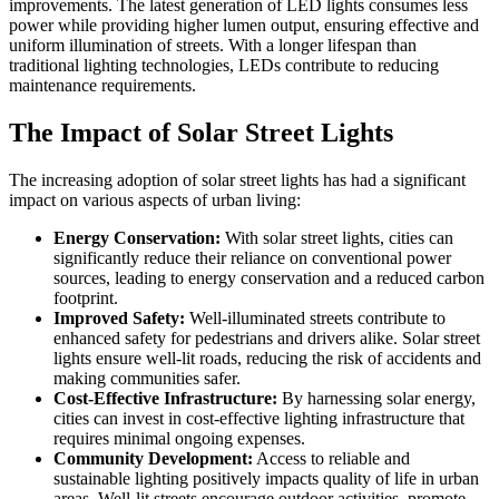
improvements. The latest generation of LED lights consumes less
power while providing higher lumen output, ensuring effective and
uniform illumination of streets. With a longer lifespan than
traditional lighting technologies, LEDs contribute to reducing
maintenance requirements.
The Impact of Solar Street Lights
The increasing adoption of solar street lights has had a significant
impact on various aspects of urban living:
Energy Conservation:
With solar street lights, cities can
significantly reduce their reliance on conventional power
sources, leading to energy conservation and a reduced carbon
footprint.
Improved Safety:
Well-illuminated streets contribute to
enhanced safety for pedestrians and drivers alike. Solar street
lights ensure well-lit roads, reducing the risk of accidents and
making communities safer.
Cost-Effective Infrastructure:
By harnessing solar energy,
cities can invest in cost-effective lighting infrastructure that
requires minimal ongoing expenses.
Community Development:
Access to reliable and
sustainable lighting positively impacts quality of life in urban
areas. Well-lit streets encourage outdoor activities, promote