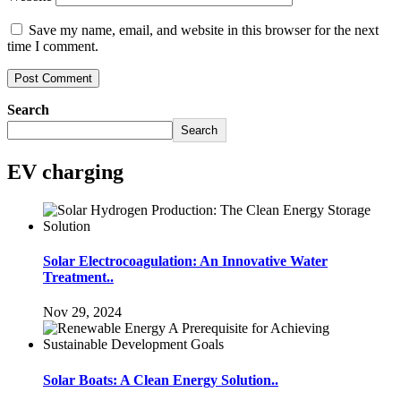
Save my name, email, and website in this browser for the next
time I comment.
Search
Search
EV charging
Solar Electrocoagulation: An Innovative Water
Treatment..
Nov 29, 2024
Solar Boats: A Clean Energy Solution..