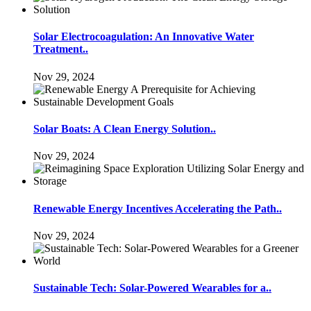
Solar Electrocoagulation: An Innovative Water
Treatment..
Nov 29, 2024
Solar Boats: A Clean Energy Solution..
Nov 29, 2024
Renewable Energy Incentives Accelerating the Path..
Nov 29, 2024
Sustainable Tech: Solar-Powered Wearables for a..