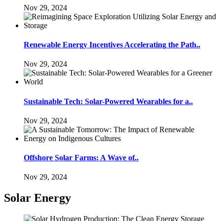
Nov 29, 2024
Renewable Energy Incentives Accelerating the Path..
Nov 29, 2024
Sustainable Tech: Solar-Powered Wearables for a..
Nov 29, 2024
Offshore Solar Farms: A Wave of..
Nov 29, 2024
Solar Energy