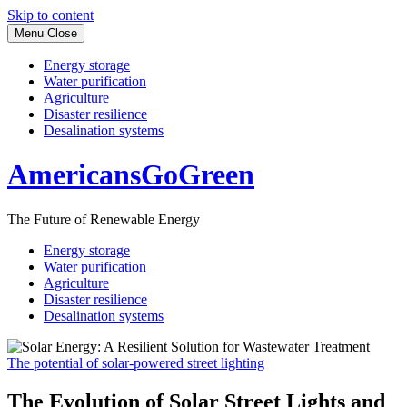
Skip to content
Menu
Close
Energy storage
Water purification
Agriculture
Disaster resilience
Desalination systems
AmericansGoGreen
The Future of Renewable Energy
Energy storage
Water purification
Agriculture
Disaster resilience
Desalination systems
The potential of solar-powered street lighting
The Evolution of Solar Street Lights and