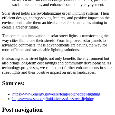
social interactions, and enhance community engagement.
Solar street lights are revolutionizing urban lighting systems. Their
efficient design, energy-saving features, and positive impact on the
environment make them an ideal choice for smart cities aiming to
create a greener future.
The continuous innovation in solar street lights is transforming the
way cities illuminate their streets. From improved solar panels to
advanced controllers, these advancements are paving the way for
more efficient and sustainable lighting solutions.
Embracing solar street lights not only benefits the environment but
also brings long-term cost savings and community development. As
technology progresses, we can expect further enhancements in solar
street lights and their positive impact on urban landscapes.
Sources:
https://www.energy.gov/eere/femp/solar-street-lighting
https://www.seia.org/initiatives/solar-street-lighting
Post navigation