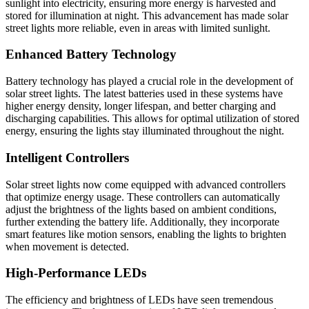
sunlight into electricity, ensuring more energy is harvested and
stored for illumination at night. This advancement has made solar
street lights more reliable, even in areas with limited sunlight.
Enhanced Battery Technology
Battery technology has played a crucial role in the development of
solar street lights. The latest batteries used in these systems have
higher energy density, longer lifespan, and better charging and
discharging capabilities. This allows for optimal utilization of stored
energy, ensuring the lights stay illuminated throughout the night.
Intelligent Controllers
Solar street lights now come equipped with advanced controllers
that optimize energy usage. These controllers can automatically
adjust the brightness of the lights based on ambient conditions,
further extending the battery life. Additionally, they incorporate
smart features like motion sensors, enabling the lights to brighten
when movement is detected.
High-Performance LEDs
The efficiency and brightness of LEDs have seen tremendous