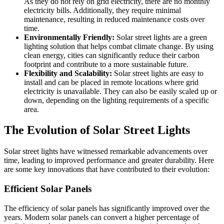
As they do not rely on grid electricity, there are no monthly
electricity bills. Additionally, they require minimal
maintenance, resulting in reduced maintenance costs over
time.
Environmentally Friendly:
Solar street lights are a green
lighting solution that helps combat climate change. By using
clean energy, cities can significantly reduce their carbon
footprint and contribute to a more sustainable future.
Flexibility and Scalability:
Solar street lights are easy to
install and can be placed in remote locations where grid
electricity is unavailable. They can also be easily scaled up or
down, depending on the lighting requirements of a specific
area.
The Evolution of Solar Street Lights
Solar street lights have witnessed remarkable advancements over
time, leading to improved performance and greater durability. Here
are some key innovations that have contributed to their evolution:
Efficient Solar Panels
The efficiency of solar panels has significantly improved over the
years. Modern solar panels can convert a higher percentage of