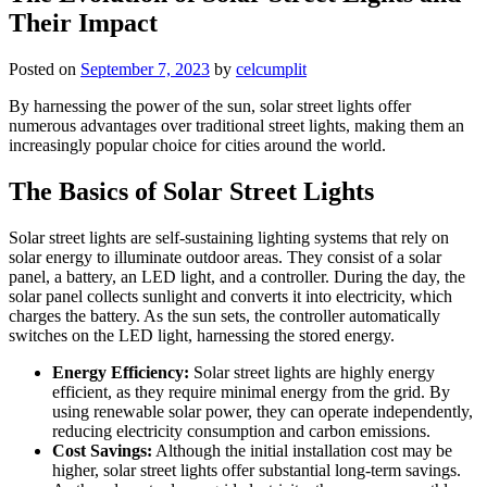
Their Impact
Posted on
September 7, 2023
by
celcumplit
By harnessing the power of the sun, solar street lights offer
numerous advantages over traditional street lights, making them an
increasingly popular choice for cities around the world.
The Basics of Solar Street Lights
Solar street lights are self-sustaining lighting systems that rely on
solar energy to illuminate outdoor areas. They consist of a solar
panel, a battery, an LED light, and a controller. During the day, the
solar panel collects sunlight and converts it into electricity, which
charges the battery. As the sun sets, the controller automatically
switches on the LED light, harnessing the stored energy.
Energy Efficiency:
Solar street lights are highly energy
efficient, as they require minimal energy from the grid. By
using renewable solar power, they can operate independently,
reducing electricity consumption and carbon emissions.
Cost Savings:
Although the initial installation cost may be
higher, solar street lights offer substantial long-term savings.