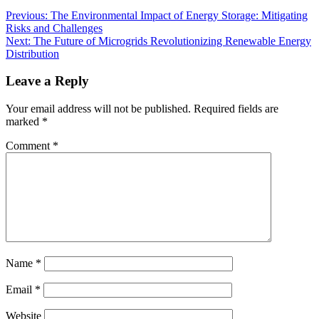
Previous:
The Environmental Impact of Energy Storage: Mitigating
Risks and Challenges
Next:
The Future of Microgrids Revolutionizing Renewable Energy
Distribution
Leave a Reply
Your email address will not be published.
Required fields are
marked
*
Comment
*
Name
*
Email
*
Website