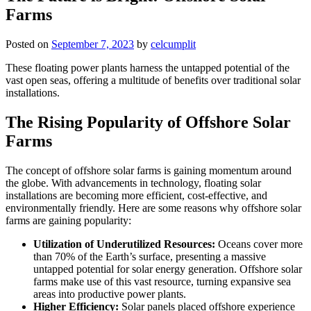
Farms
Posted on
September 7, 2023
by
celcumplit
These floating power plants harness the untapped potential of the
vast open seas, offering a multitude of benefits over traditional solar
installations.
The Rising Popularity of Offshore Solar
Farms
The concept of offshore solar farms is gaining momentum around
the globe. With advancements in technology, floating solar
installations are becoming more efficient, cost-effective, and
environmentally friendly. Here are some reasons why offshore solar
farms are gaining popularity:
Utilization of Underutilized Resources:
Oceans cover more
than 70% of the Earth’s surface, presenting a massive
untapped potential for solar energy generation. Offshore solar
farms make use of this vast resource, turning expansive sea
areas into productive power plants.
Higher Efficiency:
Solar panels placed offshore experience