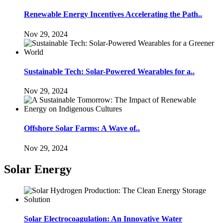
Renewable Energy Incentives Accelerating the Path..
Nov 29, 2024
Sustainable Tech: Solar-Powered Wearables for a..
Nov 29, 2024
Offshore Solar Farms: A Wave of..
Nov 29, 2024
Solar Energy
Solar Electrocoagulation: An Innovative Water