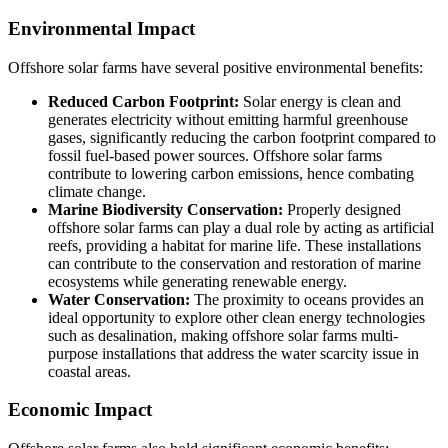
Environmental Impact
Offshore solar farms have several positive environmental benefits:
Reduced Carbon Footprint:
Solar energy is clean and
generates electricity without emitting harmful greenhouse
gases, significantly reducing the carbon footprint compared to
fossil fuel-based power sources. Offshore solar farms
contribute to lowering carbon emissions, hence combating
climate change.
Marine Biodiversity Conservation:
Properly designed
offshore solar farms can play a dual role by acting as artificial
reefs, providing a habitat for marine life. These installations
can contribute to the conservation and restoration of marine
ecosystems while generating renewable energy.
Water Conservation:
The proximity to oceans provides an
ideal opportunity to explore other clean energy technologies
such as desalination, making offshore solar farms multi-
purpose installations that address the water scarcity issue in
coastal areas.
Economic Impact