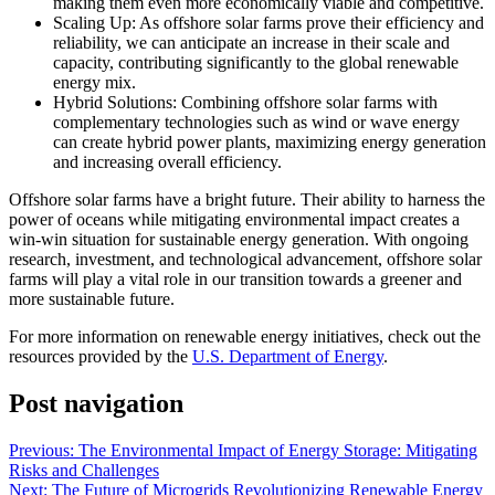
making them even more economically viable and competitive.
Scaling Up: As offshore solar farms prove their efficiency and
reliability, we can anticipate an increase in their scale and
capacity, contributing significantly to the global renewable
energy mix.
Hybrid Solutions: Combining offshore solar farms with
complementary technologies such as wind or wave energy
can create hybrid power plants, maximizing energy generation
and increasing overall efficiency.
Offshore solar farms have a bright future. Their ability to harness the
power of oceans while mitigating environmental impact creates a
win-win situation for sustainable energy generation. With ongoing
research, investment, and technological advancement, offshore solar
farms will play a vital role in our transition towards a greener and
more sustainable future.
For more information on renewable energy initiatives, check out the
resources provided by the
U.S. Department of Energy
.
Post navigation
Previous:
The Environmental Impact of Energy Storage: Mitigating
Risks and Challenges
Next:
The Future of Microgrids Revolutionizing Renewable Energy