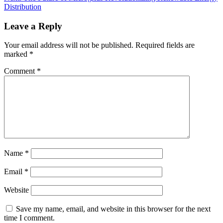
Distribution
Leave a Reply
Your email address will not be published.
Required fields are
marked
*
Comment
*
Name
*
Email
*
Website
Save my name, email, and website in this browser for the next
time I comment.