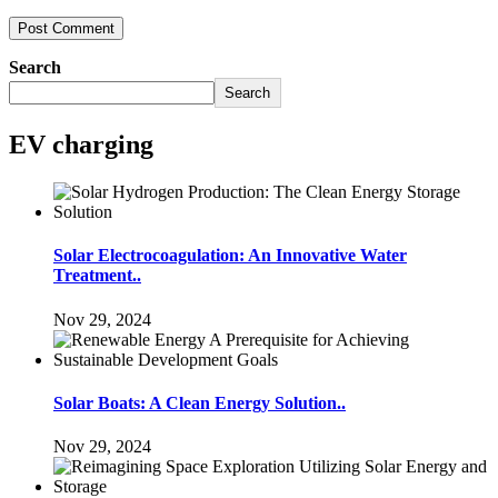
Search
Search
EV charging
Solar Electrocoagulation: An Innovative Water
Treatment..
Nov 29, 2024
Solar Boats: A Clean Energy Solution..
Nov 29, 2024