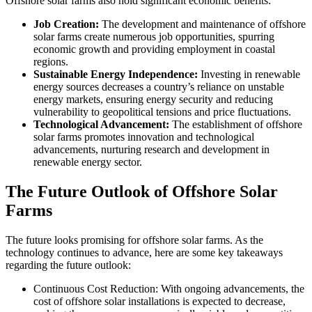
Offshore solar farms also hold significant economic benefits:
Job Creation:
The development and maintenance of offshore
solar farms create numerous job opportunities, spurring
economic growth and providing employment in coastal
regions.
Sustainable Energy Independence:
Investing in renewable
energy sources decreases a country’s reliance on unstable
energy markets, ensuring energy security and reducing
vulnerability to geopolitical tensions and price fluctuations.
Technological Advancement:
The establishment of offshore
solar farms promotes innovation and technological
advancements, nurturing research and development in
renewable energy sector.
The Future Outlook of Offshore Solar
Farms
The future looks promising for offshore solar farms. As the
technology continues to advance, here are some key takeaways
regarding the future outlook:
Continuous Cost Reduction: With ongoing advancements, the
cost of offshore solar installations is expected to decrease,