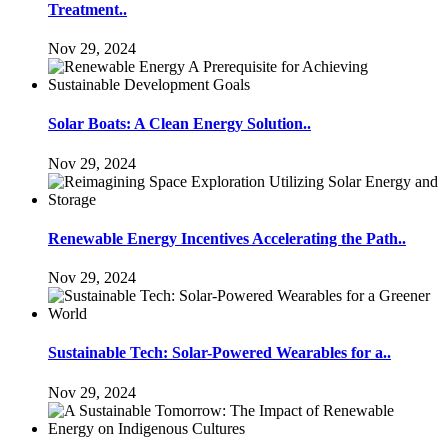
Treatment..
Nov 29, 2024
Solar Boats: A Clean Energy Solution..
Nov 29, 2024
Renewable Energy Incentives Accelerating the Path..
Nov 29, 2024
Sustainable Tech: Solar-Powered Wearables for a..
Nov 29, 2024