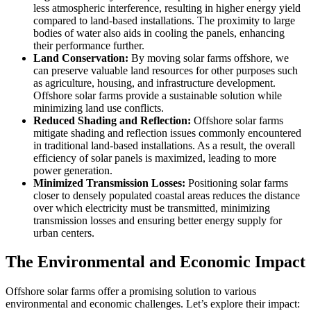
less atmospheric interference, resulting in higher energy yield
compared to land-based installations. The proximity to large
bodies of water also aids in cooling the panels, enhancing
their performance further.
Land Conservation:
By moving solar farms offshore, we
can preserve valuable land resources for other purposes such
as agriculture, housing, and infrastructure development.
Offshore solar farms provide a sustainable solution while
minimizing land use conflicts.
Reduced Shading and Reflection:
Offshore solar farms
mitigate shading and reflection issues commonly encountered
in traditional land-based installations. As a result, the overall
efficiency of solar panels is maximized, leading to more
power generation.
Minimized Transmission Losses:
Positioning solar farms
closer to densely populated coastal areas reduces the distance
over which electricity must be transmitted, minimizing
transmission losses and ensuring better energy supply for
urban centers.
The Environmental and Economic Impact
Offshore solar farms offer a promising solution to various
environmental and economic challenges. Let’s explore their impact: