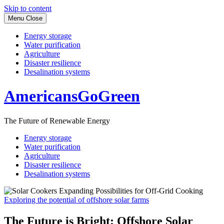
Skip to content
Menu
Close
Energy storage
Water purification
Agriculture
Disaster resilience
Desalination systems
AmericansGoGreen
The Future of Renewable Energy
Energy storage
Water purification
Agriculture
Disaster resilience
Desalination systems
Exploring the potential of offshore solar farms
The Future is Bright: Offshore Solar