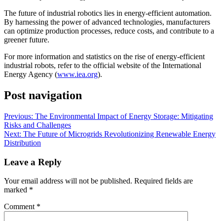
The future of industrial robotics lies in energy-efficient automation.
By harnessing the power of advanced technologies, manufacturers
can optimize production processes, reduce costs, and contribute to a
greener future.
For more information and statistics on the rise of energy-efficient
industrial robots, refer to the official website of the International
Energy Agency (
www.iea.org
).
Post navigation
Previous:
The Environmental Impact of Energy Storage: Mitigating
Risks and Challenges
Next:
The Future of Microgrids Revolutionizing Renewable Energy
Distribution
Leave a Reply
Your email address will not be published.
Required fields are
marked
*
Comment
*