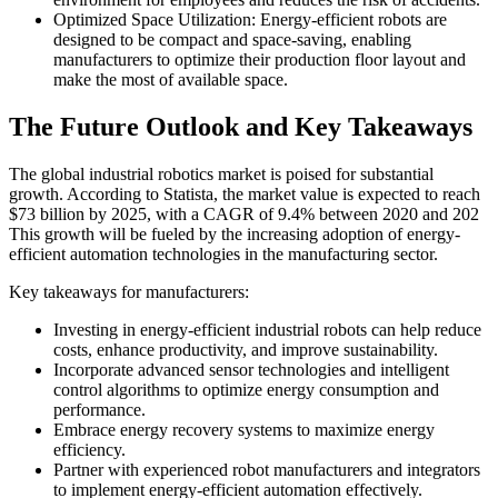
Optimized Space Utilization: Energy-efficient robots are
designed to be compact and space-saving, enabling
manufacturers to optimize their production floor layout and
make the most of available space.
The Future Outlook and Key Takeaways
The global industrial robotics market is poised for substantial
growth. According to Statista, the market value is expected to reach
$73 billion by 2025, with a CAGR of 9.4% between 2020 and 202
This growth will be fueled by the increasing adoption of energy-
efficient automation technologies in the manufacturing sector.
Key takeaways for manufacturers:
Investing in energy-efficient industrial robots can help reduce
costs, enhance productivity, and improve sustainability.
Incorporate advanced sensor technologies and intelligent
control algorithms to optimize energy consumption and
performance.
Embrace energy recovery systems to maximize energy
efficiency.
Partner with experienced robot manufacturers and integrators
to implement energy-efficient automation effectively.