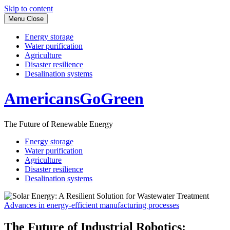
Skip to content
Menu
Close
Energy storage
Water purification
Agriculture
Disaster resilience
Desalination systems
AmericansGoGreen
The Future of Renewable Energy
Energy storage
Water purification
Agriculture
Disaster resilience
Desalination systems
Advances in energy-efficient manufacturing processes
The Future of Industrial Robotics: