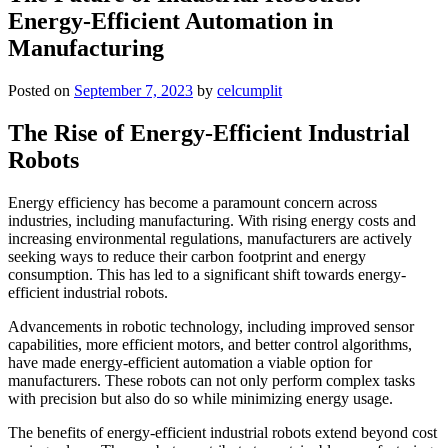
Energy-Efficient Automation in
Manufacturing
Posted on
September 7, 2023
by
celcumplit
The Rise of Energy-Efficient Industrial
Robots
Energy efficiency has become a paramount concern across
industries, including manufacturing. With rising energy costs and
increasing environmental regulations, manufacturers are actively
seeking ways to reduce their carbon footprint and energy
consumption. This has led to a significant shift towards energy-
efficient industrial robots.
Advancements in robotic technology, including improved sensor
capabilities, more efficient motors, and better control algorithms,
have made energy-efficient automation a viable option for
manufacturers. These robots can not only perform complex tasks
with precision but also do so while minimizing energy usage.
The benefits of energy-efficient industrial robots extend beyond cost