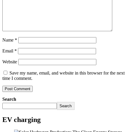
Name
*
Email
*
Website
Save my name, email, and website in this browser for the next
time I comment.
Search
Search
EV charging