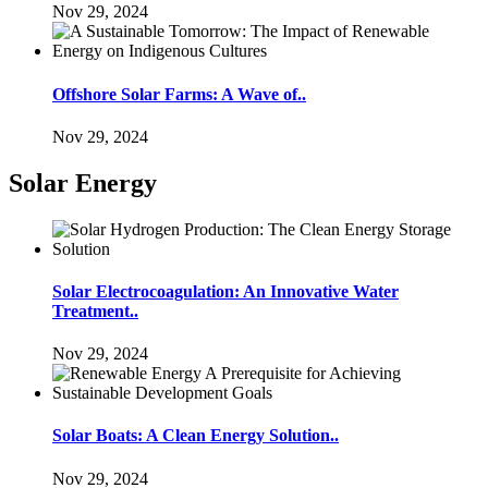
Nov 29, 2024
Offshore Solar Farms: A Wave of..
Nov 29, 2024
Solar Energy
Solar Electrocoagulation: An Innovative Water
Treatment..
Nov 29, 2024
Solar Boats: A Clean Energy Solution..
Nov 29, 2024