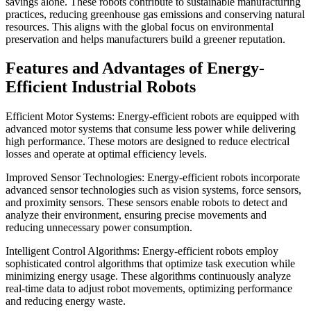
savings alone. These robots contribute to sustainable manufacturing
practices, reducing greenhouse gas emissions and conserving natural
resources. This aligns with the global focus on environmental
preservation and helps manufacturers build a greener reputation.
Features and Advantages of Energy-
Efficient Industrial Robots
Efficient Motor Systems: Energy-efficient robots are equipped with
advanced motor systems that consume less power while delivering
high performance. These motors are designed to reduce electrical
losses and operate at optimal efficiency levels.
Improved Sensor Technologies: Energy-efficient robots incorporate
advanced sensor technologies such as vision systems, force sensors,
and proximity sensors. These sensors enable robots to detect and
analyze their environment, ensuring precise movements and
reducing unnecessary power consumption.
Intelligent Control Algorithms: Energy-efficient robots employ
sophisticated control algorithms that optimize task execution while
minimizing energy usage. These algorithms continuously analyze
real-time data to adjust robot movements, optimizing performance
and reducing energy waste.