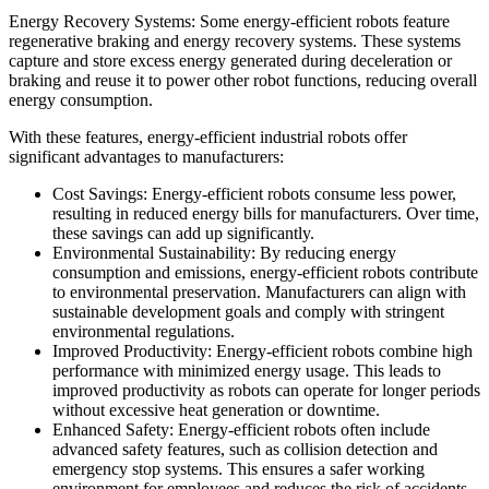
Energy Recovery Systems: Some energy-efficient robots feature
regenerative braking and energy recovery systems. These systems
capture and store excess energy generated during deceleration or
braking and reuse it to power other robot functions, reducing overall
energy consumption.
With these features, energy-efficient industrial robots offer
significant advantages to manufacturers:
Cost Savings: Energy-efficient robots consume less power,
resulting in reduced energy bills for manufacturers. Over time,
these savings can add up significantly.
Environmental Sustainability: By reducing energy
consumption and emissions, energy-efficient robots contribute
to environmental preservation. Manufacturers can align with
sustainable development goals and comply with stringent
environmental regulations.
Improved Productivity: Energy-efficient robots combine high
performance with minimized energy usage. This leads to
improved productivity as robots can operate for longer periods
without excessive heat generation or downtime.
Enhanced Safety: Energy-efficient robots often include
advanced safety features, such as collision detection and
emergency stop systems. This ensures a safer working
environment for employees and reduces the risk of accidents.