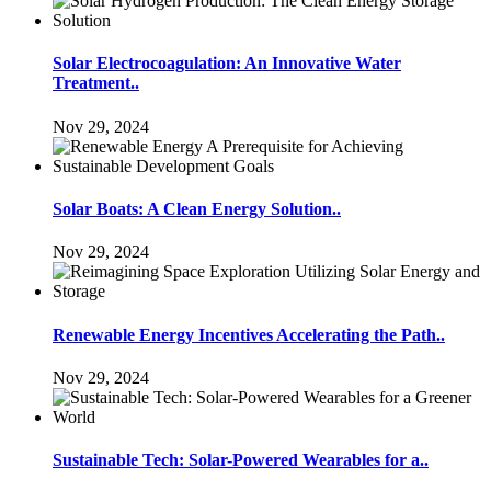
Solar Electrocoagulation: An Innovative Water
Treatment..
Nov 29, 2024
Solar Boats: A Clean Energy Solution..
Nov 29, 2024
Renewable Energy Incentives Accelerating the Path..
Nov 29, 2024
Sustainable Tech: Solar-Powered Wearables for a..