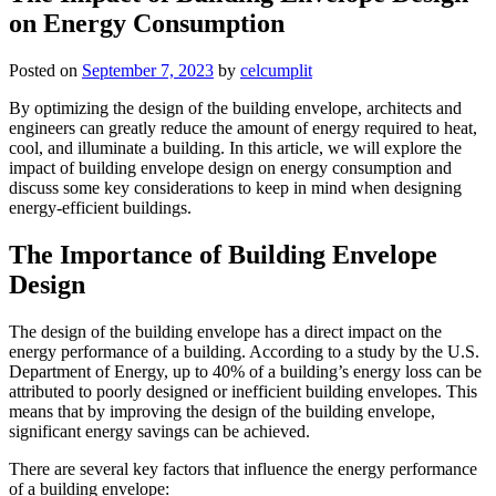
on Energy Consumption
Posted on
September 7, 2023
by
celcumplit
By optimizing the design of the building envelope, architects and
engineers can greatly reduce the amount of energy required to heat,
cool, and illuminate a building. In this article, we will explore the
impact of building envelope design on energy consumption and
discuss some key considerations to keep in mind when designing
energy-efficient buildings.
The Importance of Building Envelope
Design
The design of the building envelope has a direct impact on the
energy performance of a building. According to a study by the U.S.
Department of Energy, up to 40% of a building’s energy loss can be
attributed to poorly designed or inefficient building envelopes. This
means that by improving the design of the building envelope,
significant energy savings can be achieved.
There are several key factors that influence the energy performance
of a building envelope: