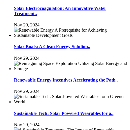
Solar Electrocoagulation: An Innovative Water
Treatment..
Nov 29, 2024
Solar Boats: A Clean Energy Solution..
Nov 29, 2024
Renewable Energy Incentives Accelerating the Path..
Nov 29, 2024
Sustainable Tech: Solar-Powered Wearables for a..
Nov 29, 2024