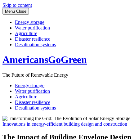
Skip to content
Menu
Close
Energy storage
Water purification
Agriculture
Disaster resilience
Desalination systems
AmericansGoGreen
The Future of Renewable Energy
Energy storage
Water purification
Agriculture
Disaster resilience
Desalination systems
Innovations in energy-efficient building design and construction
The Impact of Building Envelope Design