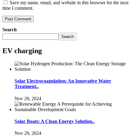
Save my name, email, and website in this browser for the next
time I comment.
Search
Search
EV charging
Solar Electrocoagulation: An Innovative Water
Treatment..
Nov 29, 2024
Solar Boats: A Clean Energy Solution..
Nov 29, 2024