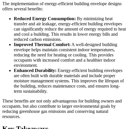
The implementation of energy-efficient building envelope designs
offers several benefits:
Reduced Energy Consumption:
By minimizing heat
transfer and air leakage, energy-efficient building envelopes
can significantly reduce the amount of energy required to heat
and cool a building. This results in lower energy bills and
reduced carbon emissions.
Improved Thermal Comfort:
A well-designed building
envelope helps maintain consistent indoor temperatures,
reducing the need for heating or cooling. This provides
occupants with increased comfort and a healthier indoor
environment.
Enhanced Durability:
Energy-efficient building envelopes
are often built with durable materials and include proper
moisture management systems. This improves the lifespan of
the building, reduces maintenance costs, and ensures long-
term sustainability.
These benefits are not only advantageous for building owners and
occupants, but also contribute to larger environmental goals by
reducing greenhouse gas emissions and conserving natural
resources.
Key Takeaways