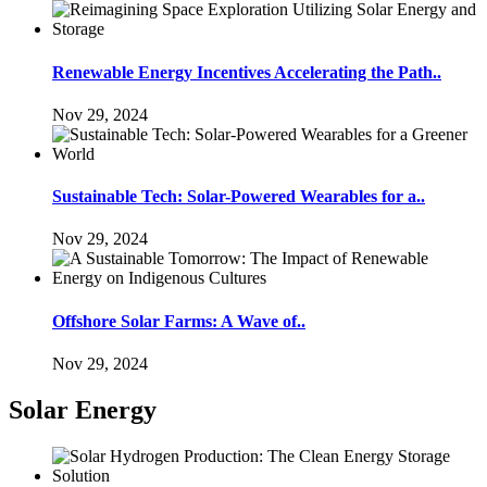
Renewable Energy Incentives Accelerating the Path..
Nov 29, 2024
Sustainable Tech: Solar-Powered Wearables for a..
Nov 29, 2024
Offshore Solar Farms: A Wave of..
Nov 29, 2024
Solar Energy