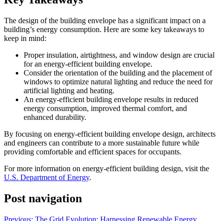
The design of the building envelope has a significant impact on a
building’s energy consumption. Here are some key takeaways to
keep in mind:
Proper insulation, airtightness, and window design are crucial
for an energy-efficient building envelope.
Consider the orientation of the building and the placement of
windows to optimize natural lighting and reduce the need for
artificial lighting and heating.
An energy-efficient building envelope results in reduced
energy consumption, improved thermal comfort, and
enhanced durability.
By focusing on energy-efficient building envelope design, architects
and engineers can contribute to a more sustainable future while
providing comfortable and efficient spaces for occupants.
For more information on energy-efficient building design, visit the
U.S. Department of Energy
.
Post navigation
Previous:
The Grid Evolution: Harnessing Renewable Energy