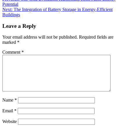
Potential
Next:
The Integration of Battery Storage in Energy-Efficient
Buildings
Leave a Reply
Your email address will not be published.
Required fields are
marked
*
Comment
*
Name
*
Email
*
Website