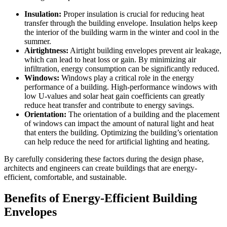
Insulation:
Proper insulation is crucial for reducing heat
transfer through the building envelope. Insulation helps keep
the interior of the building warm in the winter and cool in the
summer.
Airtightness:
Airtight building envelopes prevent air leakage,
which can lead to heat loss or gain. By minimizing air
infiltration, energy consumption can be significantly reduced.
Windows:
Windows play a critical role in the energy
performance of a building. High-performance windows with
low U-values and solar heat gain coefficients can greatly
reduce heat transfer and contribute to energy savings.
Orientation:
The orientation of a building and the placement
of windows can impact the amount of natural light and heat
that enters the building. Optimizing the building’s orientation
can help reduce the need for artificial lighting and heating.
By carefully considering these factors during the design phase,
architects and engineers can create buildings that are energy-
efficient, comfortable, and sustainable.
Benefits of Energy-Efficient Building
Envelopes