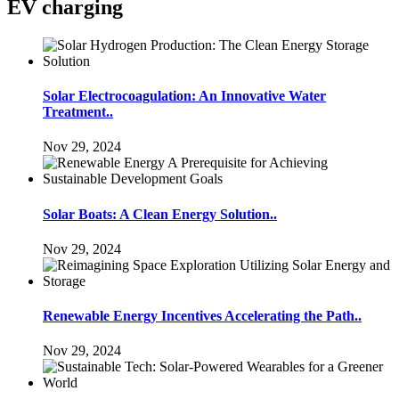
EV charging
Solar Electrocoagulation: An Innovative Water
Treatment..
Nov 29, 2024
Solar Boats: A Clean Energy Solution..
Nov 29, 2024
Renewable Energy Incentives Accelerating the Path..
Nov 29, 2024