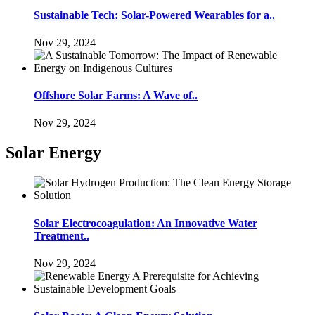
Sustainable Tech: Solar-Powered Wearables for a..
Nov 29, 2024
Offshore Solar Farms: A Wave of..
Nov 29, 2024
Solar Energy
Solar Electrocoagulation: An Innovative Water
Treatment..
Nov 29, 2024