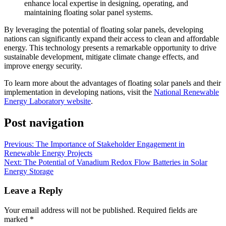
enhance local expertise in designing, operating, and
maintaining floating solar panel systems.
By leveraging the potential of floating solar panels, developing
nations can significantly expand their access to clean and affordable
energy. This technology presents a remarkable opportunity to drive
sustainable development, mitigate climate change effects, and
improve energy security.
To learn more about the advantages of floating solar panels and their
implementation in developing nations, visit the
National Renewable
Energy Laboratory website
.
Post navigation
Previous:
The Importance of Stakeholder Engagement in
Renewable Energy Projects
Next:
The Potential of Vanadium Redox Flow Batteries in Solar
Energy Storage
Leave a Reply
Your email address will not be published.
Required fields are
marked
*