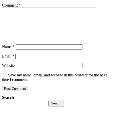
Comment
*
Name
*
Email
*
Website
Save my name, email, and website in this browser for the next
time I comment.
Search
Search