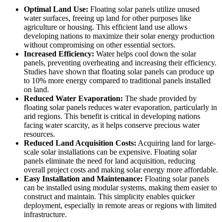
Optimal Land Use:
Floating solar panels utilize unused
water surfaces, freeing up land for other purposes like
agriculture or housing. This efficient land use allows
developing nations to maximize their solar energy production
without compromising on other essential sectors.
Increased Efficiency:
Water helps cool down the solar
panels, preventing overheating and increasing their efficiency.
Studies have shown that floating solar panels can produce up
to 10% more energy compared to traditional panels installed
on land.
Reduced Water Evaporation:
The shade provided by
floating solar panels reduces water evaporation, particularly in
arid regions. This benefit is critical in developing nations
facing water scarcity, as it helps conserve precious water
resources.
Reduced Land Acquisition Costs:
Acquiring land for large-
scale solar installations can be expensive. Floating solar
panels eliminate the need for land acquisition, reducing
overall project costs and making solar energy more affordable.
Easy Installation and Maintenance:
Floating solar panels
can be installed using modular systems, making them easier to
construct and maintain. This simplicity enables quicker
deployment, especially in remote areas or regions with limited
infrastructure.