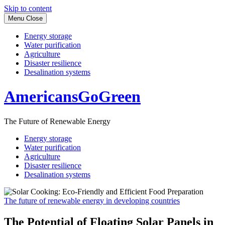
Skip to content
Menu
Close
Energy storage
Water purification
Agriculture
Disaster resilience
Desalination systems
AmericansGoGreen
The Future of Renewable Energy
Energy storage
Water purification
Agriculture
Disaster resilience
Desalination systems
The future of renewable energy in developing countries
The Potential of Floating Solar Panels in