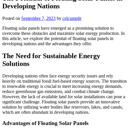
Developing Nations
Posted on
September 7, 2023
by
celcumplit
Floating solar panels have emerged as a promising solution to
overcome these obstacles and maximize solar energy production. In
this article, we explore the potential of floating solar panels in
developing nations and the advantages they offer.
The Need for Sustainable Energy
Solutions
Developing nations often face energy security issues and rely
heavily on traditional fossil fuel-based energy sources. The transition
to renewable energy is crucial to meet increasing energy demands,
reduce greenhouse gas emissions, and combat climate change.
However, the lack of available land for solar installations can pose a
significant challenge. Floating solar panels provide an innovative
solution by utilizing water bodies like reservoirs, lakes, and canals,
which are often abundant in developing nations.
Advantages of Floating Solar Panels