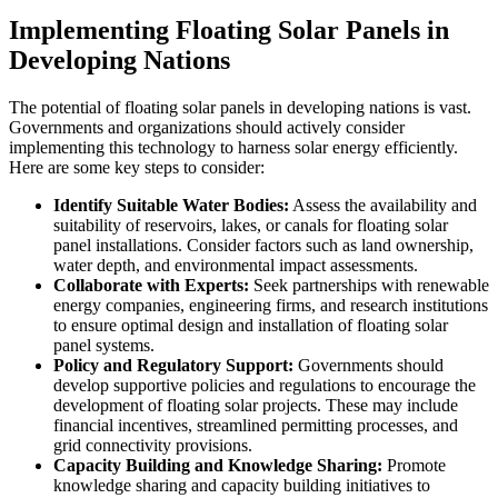
Implementing Floating Solar Panels in
Developing Nations
The potential of floating solar panels in developing nations is vast.
Governments and organizations should actively consider
implementing this technology to harness solar energy efficiently.
Here are some key steps to consider:
Identify Suitable Water Bodies:
Assess the availability and
suitability of reservoirs, lakes, or canals for floating solar
panel installations. Consider factors such as land ownership,
water depth, and environmental impact assessments.
Collaborate with Experts:
Seek partnerships with renewable
energy companies, engineering firms, and research institutions
to ensure optimal design and installation of floating solar
panel systems.
Policy and Regulatory Support:
Governments should
develop supportive policies and regulations to encourage the
development of floating solar projects. These may include
financial incentives, streamlined permitting processes, and
grid connectivity provisions.
Capacity Building and Knowledge Sharing:
Promote
knowledge sharing and capacity building initiatives to