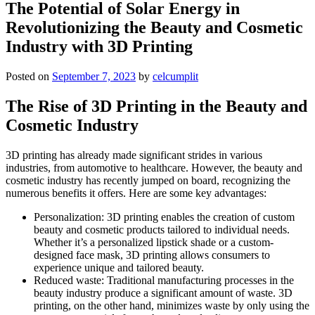
The Potential of Solar Energy in
Revolutionizing the Beauty and Cosmetic
Industry with 3D Printing
Posted on
September 7, 2023
by
celcumplit
The Rise of 3D Printing in the Beauty and
Cosmetic Industry
3D printing has already made significant strides in various
industries, from automotive to healthcare. However, the beauty and
cosmetic industry has recently jumped on board, recognizing the
numerous benefits it offers. Here are some key advantages:
Personalization: 3D printing enables the creation of custom
beauty and cosmetic products tailored to individual needs.
Whether it’s a personalized lipstick shade or a custom-
designed face mask, 3D printing allows consumers to
experience unique and tailored beauty.
Reduced waste: Traditional manufacturing processes in the
beauty industry produce a significant amount of waste. 3D
printing, on the other hand, minimizes waste by only using the