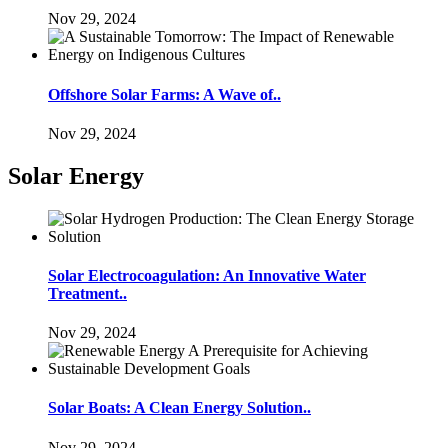
Nov 29, 2024
Offshore Solar Farms: A Wave of..
Nov 29, 2024
Solar Energy
Solar Electrocoagulation: An Innovative Water
Treatment..
Nov 29, 2024
Solar Boats: A Clean Energy Solution..
Nov 29, 2024