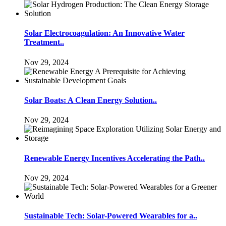
Solar Electrocoagulation: An Innovative Water
Treatment..
Nov 29, 2024
Solar Boats: A Clean Energy Solution..
Nov 29, 2024
Renewable Energy Incentives Accelerating the Path..
Nov 29, 2024
Sustainable Tech: Solar-Powered Wearables for a..