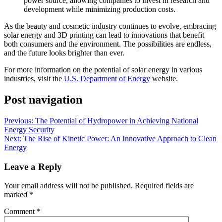
power source, allowing companies to invest in research and
development while minimizing production costs.
As the beauty and cosmetic industry continues to evolve, embracing
solar energy and 3D printing can lead to innovations that benefit
both consumers and the environment. The possibilities are endless,
and the future looks brighter than ever.
For more information on the potential of solar energy in various
industries, visit the
U.S. Department of Energy
website.
Post navigation
Previous:
The Potential of Hydropower in Achieving National
Energy Security
Next:
The Rise of Kinetic Power: An Innovative Approach to Clean
Energy
Leave a Reply
Your email address will not be published.
Required fields are
marked
*
Comment
*