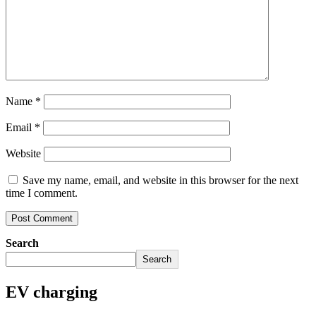
Name
*
Email
*
Website
Save my name, email, and website in this browser for the next
time I comment.
Search
Search
EV charging