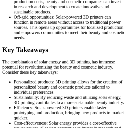
production costs, beauty and cosmetic companies can invest
in research and development to create innovative and
sustainable products.
Off-grid opportunities: Solar-powered 3D printers can
function in remote areas without access to traditional power
sources. This opens up opportunities for localized production
and empowers communities to meet their beauty and cosmetic
needs.
Key Takeaways
The combination of solar energy and 3D printing has immense
potential for revolutionizing the beauty and cosmetic industry.
Consider these key takeaways:
Personalized products: 3D printing allows for the creation of
personalized beauty and cosmetic products tailored to
individual preferences.
Sustainability: By reducing waste and utilizing solar energy,
3D printing contributes to a more sustainable beauty industry.
Efficiency: Solar-powered 3D printers enable faster
prototyping and production, bringing new products to market
quicker.
Cost-effectiveness: Solar energy provides a cost-effective