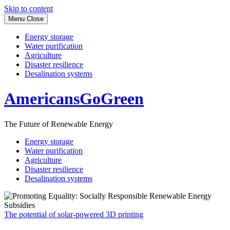
Skip to content
Menu
Close
Energy storage
Water purification
Agriculture
Disaster resilience
Desalination systems
AmericansGoGreen
The Future of Renewable Energy
Energy storage
Water purification
Agriculture
Disaster resilience
Desalination systems
The potential of solar-powered 3D printing