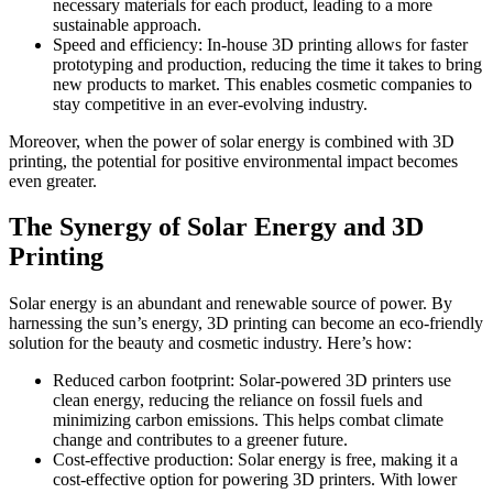
necessary materials for each product, leading to a more
sustainable approach.
Speed and efficiency: In-house 3D printing allows for faster
prototyping and production, reducing the time it takes to bring
new products to market. This enables cosmetic companies to
stay competitive in an ever-evolving industry.
Moreover, when the power of solar energy is combined with 3D
printing, the potential for positive environmental impact becomes
even greater.
The Synergy of Solar Energy and 3D
Printing
Solar energy is an abundant and renewable source of power. By
harnessing the sun’s energy, 3D printing can become an eco-friendly
solution for the beauty and cosmetic industry. Here’s how:
Reduced carbon footprint: Solar-powered 3D printers use
clean energy, reducing the reliance on fossil fuels and
minimizing carbon emissions. This helps combat climate
change and contributes to a greener future.
Cost-effective production: Solar energy is free, making it a
cost-effective option for powering 3D printers. With lower