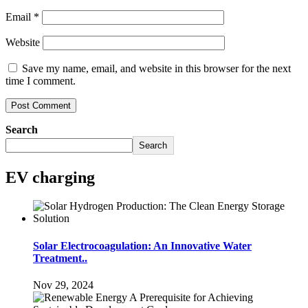
Email
*
Website
Save my name, email, and website in this browser for the next
time I comment.
Search
Search
EV charging
Solar Electrocoagulation: An Innovative Water
Treatment..
Nov 29, 2024