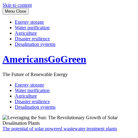
Skip to content
Menu
Close
Energy storage
Water purification
Agriculture
Disaster resilience
Desalination systems
AmericansGoGreen
The Future of Renewable Energy
Energy storage
Water purification
Agriculture
Disaster resilience
Desalination systems
The potential of solar-powered wastewater treatment plants