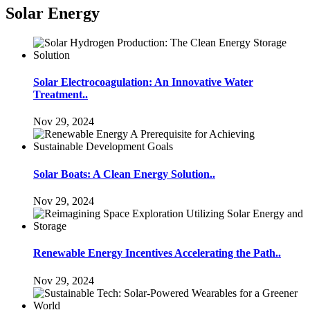
Solar Energy
Solar Electrocoagulation: An Innovative Water
Treatment..
Nov 29, 2024
Solar Boats: A Clean Energy Solution..
Nov 29, 2024
Renewable Energy Incentives Accelerating the Path..
Nov 29, 2024