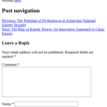
website
here
.
Post navigation
Previous:
The Potential of Hydropower in Achieving National
Energy Security
Next:
The Rise of Kinetic Power: An Innovative Approach to Clean
Energy
Leave a Reply
Your email address will not be published.
Required fields are
marked
*
Comment
*
Name
*