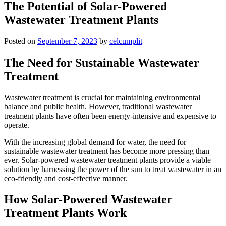
The Potential of Solar-Powered
Wastewater Treatment Plants
Posted on
September 7, 2023
by
celcumplit
The Need for Sustainable Wastewater
Treatment
Wastewater treatment is crucial for maintaining environmental
balance and public health. However, traditional wastewater
treatment plants have often been energy-intensive and expensive to
operate.
With the increasing global demand for water, the need for
sustainable wastewater treatment has become more pressing than
ever. Solar-powered wastewater treatment plants provide a viable
solution by harnessing the power of the sun to treat wastewater in an
eco-friendly and cost-effective manner.
How Solar-Powered Wastewater
Treatment Plants Work