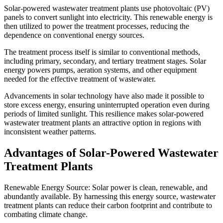
Solar-powered wastewater treatment plants use photovoltaic (PV)
panels to convert sunlight into electricity. This renewable energy is
then utilized to power the treatment processes, reducing the
dependence on conventional energy sources.
The treatment process itself is similar to conventional methods,
including primary, secondary, and tertiary treatment stages. Solar
energy powers pumps, aeration systems, and other equipment
needed for the effective treatment of wastewater.
Advancements in solar technology have also made it possible to
store excess energy, ensuring uninterrupted operation even during
periods of limited sunlight. This resilience makes solar-powered
wastewater treatment plants an attractive option in regions with
inconsistent weather patterns.
Advantages of Solar-Powered Wastewater
Treatment Plants
Renewable Energy Source: Solar power is clean, renewable, and
abundantly available. By harnessing this energy source, wastewater
treatment plants can reduce their carbon footprint and contribute to
combating climate change.