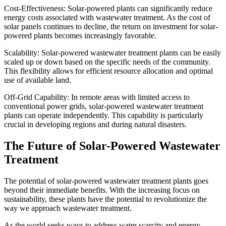
Cost-Effectiveness: Solar-powered plants can significantly reduce
energy costs associated with wastewater treatment. As the cost of
solar panels continues to decline, the return on investment for solar-
powered plants becomes increasingly favorable.
Scalability: Solar-powered wastewater treatment plants can be easily
scaled up or down based on the specific needs of the community.
This flexibility allows for efficient resource allocation and optimal
use of available land.
Off-Grid Capability: In remote areas with limited access to
conventional power grids, solar-powered wastewater treatment
plants can operate independently. This capability is particularly
crucial in developing regions and during natural disasters.
The Future of Solar-Powered Wastewater
Treatment
The potential of solar-powered wastewater treatment plants goes
beyond their immediate benefits. With the increasing focus on
sustainability, these plants have the potential to revolutionize the
way we approach wastewater treatment.
As the world seeks ways to address water scarcity and energy