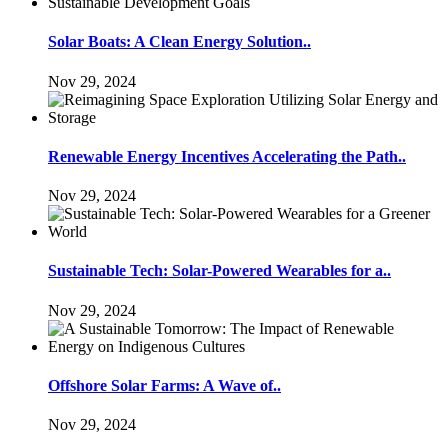
Solar Boats: A Clean Energy Solution..
Nov 29, 2024
Renewable Energy Incentives Accelerating the Path..
Nov 29, 2024
Sustainable Tech: Solar-Powered Wearables for a..
Nov 29, 2024
Offshore Solar Farms: A Wave of..
Nov 29, 2024