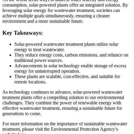
consumption, solar-powered plants offer an integrated solution. By
leveraging solar energy for wastewater treatment, societies can
achieve multiple goals simultaneously, ensuring a cleaner
environment and a more sustainable future.
Key Takeaways:
Solar-powered wastewater treatment plants utilize solar
energy to treat wastewater.
They reduce energy costs, carbon emissions, and reliance on
traditional power sources.
Advancements in solar technology enable storage of excess
energy for uninterrupted operation.
These plants are scalable, cost-effective, and suitable for
remote locations.
As technology continues to advance, solar-powered wastewater
treatment plants offer a compelling solution to our environmental
challenges. They combine the power of renewable energy with
effective wastewater treatment, ensuring a sustainable future for
generations to come.
For more information on the importance of sustainable wastewater
treatment, please visit the Environmental Protection Agency’s