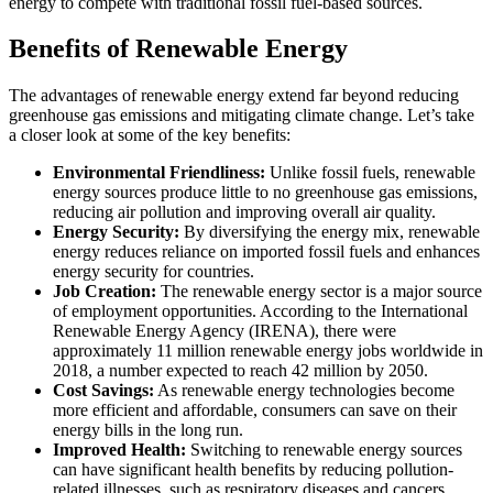
energy to compete with traditional fossil fuel-based sources.
Benefits of Renewable Energy
The advantages of renewable energy extend far beyond reducing
greenhouse gas emissions and mitigating climate change. Let’s take
a closer look at some of the key benefits:
Environmental Friendliness:
Unlike fossil fuels, renewable
energy sources produce little to no greenhouse gas emissions,
reducing air pollution and improving overall air quality.
Energy Security:
By diversifying the energy mix, renewable
energy reduces reliance on imported fossil fuels and enhances
energy security for countries.
Job Creation:
The renewable energy sector is a major source
of employment opportunities. According to the International
Renewable Energy Agency (IRENA), there were
approximately 11 million renewable energy jobs worldwide in
2018, a number expected to reach 42 million by 2050.
Cost Savings:
As renewable energy technologies become
more efficient and affordable, consumers can save on their
energy bills in the long run.
Improved Health:
Switching to renewable energy sources
can have significant health benefits by reducing pollution-
related illnesses, such as respiratory diseases and cancers.