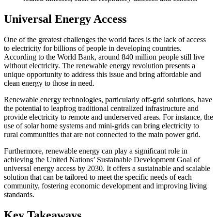
Universal Energy Access
One of the greatest challenges the world faces is the lack of access
to electricity for billions of people in developing countries.
According to the World Bank, around 840 million people still live
without electricity. The renewable energy revolution presents a
unique opportunity to address this issue and bring affordable and
clean energy to those in need.
Renewable energy technologies, particularly off-grid solutions, have
the potential to leapfrog traditional centralized infrastructure and
provide electricity to remote and underserved areas. For instance, the
use of solar home systems and mini-grids can bring electricity to
rural communities that are not connected to the main power grid.
Furthermore, renewable energy can play a significant role in
achieving the United Nations’ Sustainable Development Goal of
universal energy access by 2030. It offers a sustainable and scalable
solution that can be tailored to meet the specific needs of each
community, fostering economic development and improving living
standards.
Key Takeaways