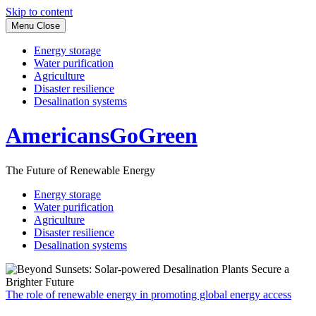
Skip to content
Menu
Close
Energy storage
Water purification
Agriculture
Disaster resilience
Desalination systems
AmericansGoGreen
The Future of Renewable Energy
Energy storage
Water purification
Agriculture
Disaster resilience
Desalination systems
The role of renewable energy in promoting global energy access