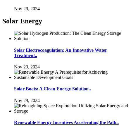
Nov 29, 2024
Solar Energy
Solar Electrocoagulation: An Innovative Water
Treatment..
Nov 29, 2024
Solar Boats: A Clean Energy Solution..
Nov 29, 2024
Renewable Energy Incentives Accelerating the Path..