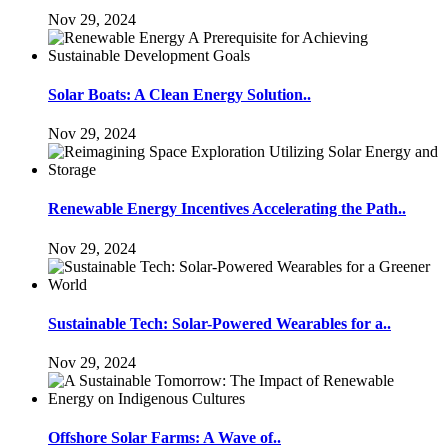
Nov 29, 2024
Solar Boats: A Clean Energy Solution..
Nov 29, 2024
Renewable Energy Incentives Accelerating the Path..
Nov 29, 2024
Sustainable Tech: Solar-Powered Wearables for a..
Nov 29, 2024
Offshore Solar Farms: A Wave of..