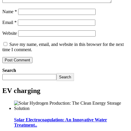
Name
*
Email
*
Website
Save my name, email, and website in this browser for the next
time I comment.
Search
Search
EV charging
Solar Electrocoagulation: An Innovative Water
Treatment..