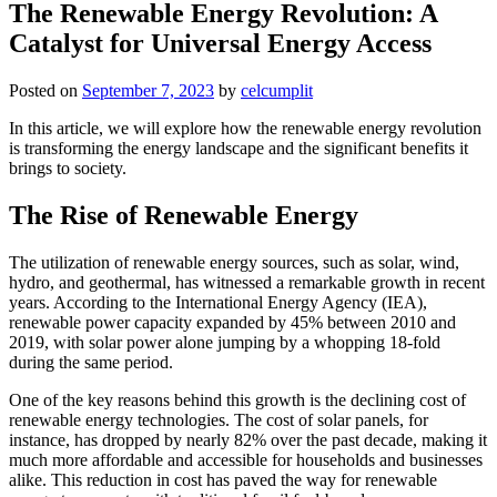
The Renewable Energy Revolution: A
Catalyst for Universal Energy Access
Posted on
September 7, 2023
by
celcumplit
In this article, we will explore how the renewable energy revolution
is transforming the energy landscape and the significant benefits it
brings to society.
The Rise of Renewable Energy
The utilization of renewable energy sources, such as solar, wind,
hydro, and geothermal, has witnessed a remarkable growth in recent
years. According to the International Energy Agency (IEA),
renewable power capacity expanded by 45% between 2010 and
2019, with solar power alone jumping by a whopping 18-fold
during the same period.
One of the key reasons behind this growth is the declining cost of
renewable energy technologies. The cost of solar panels, for
instance, has dropped by nearly 82% over the past decade, making it
much more affordable and accessible for households and businesses
alike. This reduction in cost has paved the way for renewable