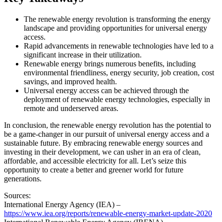
The renewable energy revolution is transforming the energy
landscape and providing opportunities for universal energy
access.
Rapid advancements in renewable technologies have led to a
significant increase in their utilization.
Renewable energy brings numerous benefits, including
environmental friendliness, energy security, job creation, cost
savings, and improved health.
Universal energy access can be achieved through the
deployment of renewable energy technologies, especially in
remote and underserved areas.
In conclusion, the renewable energy revolution has the potential to
be a game-changer in our pursuit of universal energy access and a
sustainable future. By embracing renewable energy sources and
investing in their development, we can usher in an era of clean,
affordable, and accessible electricity for all. Let’s seize this
opportunity to create a better and greener world for future
generations.
Sources:
International Energy Agency (IEA) –
https://www.iea.org/reports/renewable-energy-market-update-2020