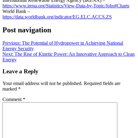
International Renewable Energy Agency (IRENA) –
https://www.irena.org/Statistics/View-Data-by-Topic/Jobs#Charts
World Bank –
https://data.worldbank.org/indicator/EG.ELC.ACCS.ZS
Post navigation
Previous:
The Potential of Hydropower in Achieving National
Energy Security
Next:
The Rise of Kinetic Power: An Innovative Approach to Clean
Energy
Leave a Reply
Your email address will not be published.
Required fields are
marked
*
Comment
*