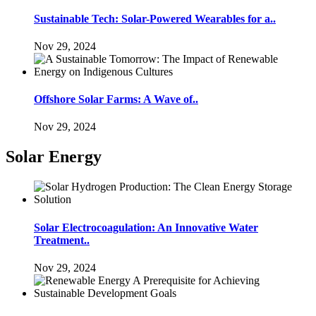
Sustainable Tech: Solar-Powered Wearables for a..
Nov 29, 2024
Offshore Solar Farms: A Wave of..
Nov 29, 2024
Solar Energy
Solar Electrocoagulation: An Innovative Water
Treatment..
Nov 29, 2024