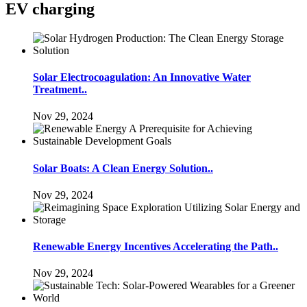
EV charging
Solar Electrocoagulation: An Innovative Water
Treatment..
Nov 29, 2024
Solar Boats: A Clean Energy Solution..
Nov 29, 2024
Renewable Energy Incentives Accelerating the Path..
Nov 29, 2024