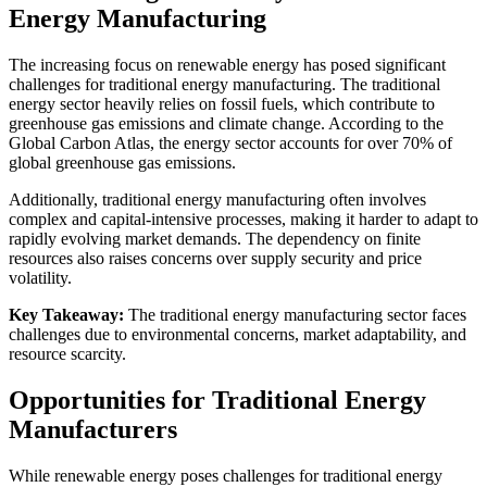
Energy Manufacturing
The increasing focus on renewable energy has posed significant
challenges for traditional energy manufacturing. The traditional
energy sector heavily relies on fossil fuels, which contribute to
greenhouse gas emissions and climate change. According to the
Global Carbon Atlas, the energy sector accounts for over 70% of
global greenhouse gas emissions.
Additionally, traditional energy manufacturing often involves
complex and capital-intensive processes, making it harder to adapt to
rapidly evolving market demands. The dependency on finite
resources also raises concerns over supply security and price
volatility.
Key Takeaway:
The traditional energy manufacturing sector faces
challenges due to environmental concerns, market adaptability, and
resource scarcity.
Opportunities for Traditional Energy
Manufacturers
While renewable energy poses challenges for traditional energy