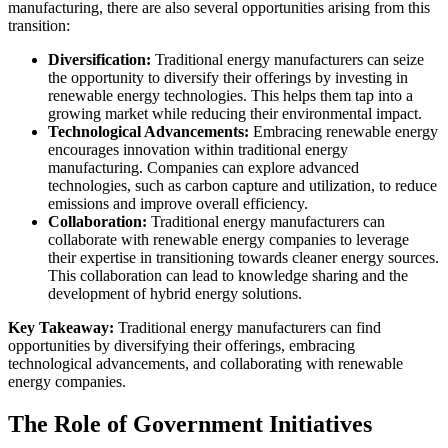
manufacturing, there are also several opportunities arising from this
transition:
Diversification:
Traditional energy manufacturers can seize
the opportunity to diversify their offerings by investing in
renewable energy technologies. This helps them tap into a
growing market while reducing their environmental impact.
Technological Advancements:
Embracing renewable energy
encourages innovation within traditional energy
manufacturing. Companies can explore advanced
technologies, such as carbon capture and utilization, to reduce
emissions and improve overall efficiency.
Collaboration:
Traditional energy manufacturers can
collaborate with renewable energy companies to leverage
their expertise in transitioning towards cleaner energy sources.
This collaboration can lead to knowledge sharing and the
development of hybrid energy solutions.
Key Takeaway:
Traditional energy manufacturers can find
opportunities by diversifying their offerings, embracing
technological advancements, and collaborating with renewable
energy companies.
The Role of Government Initiatives