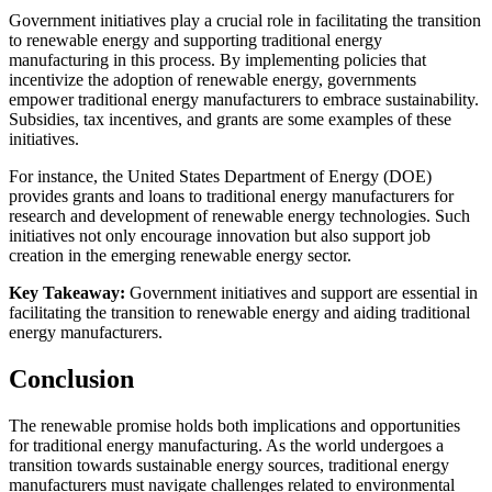
Government initiatives play a crucial role in facilitating the transition
to renewable energy and supporting traditional energy
manufacturing in this process. By implementing policies that
incentivize the adoption of renewable energy, governments
empower traditional energy manufacturers to embrace sustainability.
Subsidies, tax incentives, and grants are some examples of these
initiatives.
For instance, the United States Department of Energy (DOE)
provides grants and loans to traditional energy manufacturers for
research and development of renewable energy technologies. Such
initiatives not only encourage innovation but also support job
creation in the emerging renewable energy sector.
Key Takeaway:
Government initiatives and support are essential in
facilitating the transition to renewable energy and aiding traditional
energy manufacturers.
Conclusion
The renewable promise holds both implications and opportunities
for traditional energy manufacturing. As the world undergoes a
transition towards sustainable energy sources, traditional energy
manufacturers must navigate challenges related to environmental