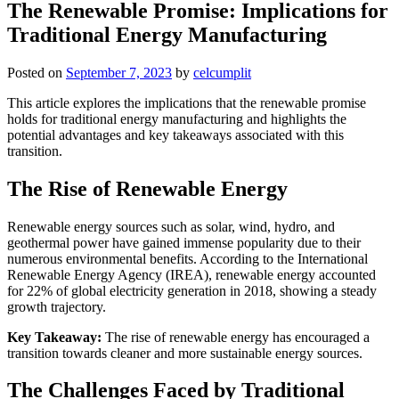
The Renewable Promise: Implications for
Traditional Energy Manufacturing
Posted on
September 7, 2023
by
celcumplit
This article explores the implications that the renewable promise
holds for traditional energy manufacturing and highlights the
potential advantages and key takeaways associated with this
transition.
The Rise of Renewable Energy
Renewable energy sources such as solar, wind, hydro, and
geothermal power have gained immense popularity due to their
numerous environmental benefits. According to the International
Renewable Energy Agency (IREA), renewable energy accounted
for 22% of global electricity generation in 2018, showing a steady
growth trajectory.
Key Takeaway:
The rise of renewable energy has encouraged a
transition towards cleaner and more sustainable energy sources.
The Challenges Faced by Traditional