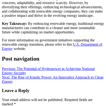
concerns, adaptability, and resource scarcity. However, by
diversifying their offerings, embracing technological advancements,
and collaborating with renewable energy companies, they can make
a positive impact and thrive in the evolving energy landscape.
Key Takeaway:
By embracing renewable energy, traditional energy
manufacturers can contribute to a cleaner and more sustainable
future while capitalizing on market opportunities.
For more information on government initiatives supporting the
renewable energy transition, please refer to this
U.S. Department of
Energy
website.
Post navigation
Previous:
The Potential of Hydropower in Achieving National
Energy Security
Next:
The Rise of Kinetic Power: An Innovative Approach to Clean
Energy
Leave a Reply
Your email address will not be published.
Required fields are
marked
*