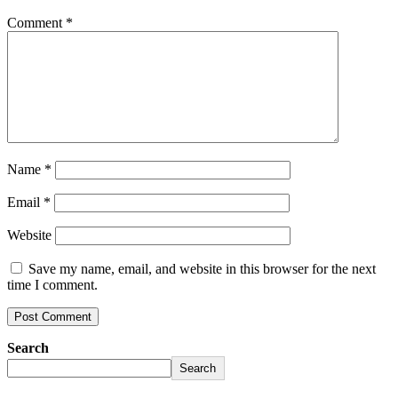
Comment
*
Name
*
Email
*
Website
Save my name, email, and website in this browser for the next
time I comment.
Search
Search