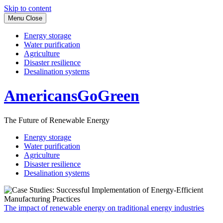
Skip to content
Menu
Close
Energy storage
Water purification
Agriculture
Disaster resilience
Desalination systems
AmericansGoGreen
The Future of Renewable Energy
Energy storage
Water purification
Agriculture
Disaster resilience
Desalination systems
The impact of renewable energy on traditional energy industries