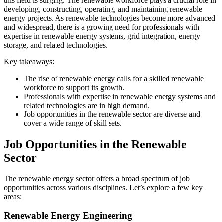
this field is surging. The renewable workforce plays a crucial role in
developing, constructing, operating, and maintaining renewable
energy projects. As renewable technologies become more advanced
and widespread, there is a growing need for professionals with
expertise in renewable energy systems, grid integration, energy
storage, and related technologies.
Key takeaways:
The rise of renewable energy calls for a skilled renewable
workforce to support its growth.
Professionals with expertise in renewable energy systems and
related technologies are in high demand.
Job opportunities in the renewable sector are diverse and
cover a wide range of skill sets.
Job Opportunities in the Renewable
Sector
The renewable energy sector offers a broad spectrum of job
opportunities across various disciplines. Let’s explore a few key
areas:
Renewable Energy Engineering