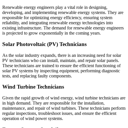
Renewable energy engineers play a vital role in designing,
developing, and implementing renewable energy systems. They are
responsible for optimizing energy efficiency, ensuring system
reliability, and integrating renewable energy technologies into
existing infrastructure. The demand for renewable energy engineers
is projected to grow exponentially in the coming years.
Solar Photovoltaic (PV) Technicians
As the solar industry expands, there is an increasing need for solar
PV technicians who can install, maintain, and repair solar panels.
These technicians are trained to ensure the efficient functioning of
solar PV systems by inspecting equipment, performing diagnostic
tests, and replacing faulty components.
Wind Turbine Technicians
Given the rapid growth of wind energy, wind turbine technicians are
in high demand. They are responsible for the installation,
maintenance, and repair of wind turbines. These technicians perform
regular inspections, troubleshoot issues, and ensure the efficient
operation of wind power systems.