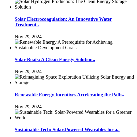
Solar Electrocoagulation: An Innovative Water
Treatment..
Nov 29, 2024
Solar Boats: A Clean Energy Solution..
Nov 29, 2024
Renewable Energy Incentives Accelerating the Path..
Nov 29, 2024
Sustainable Tech: Solar-Powered Wearables for a..