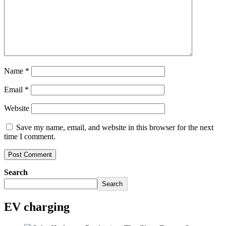
Name
*
Email
*
Website
Save my name, email, and website in this browser for the next
time I comment.
Search
Search
EV charging