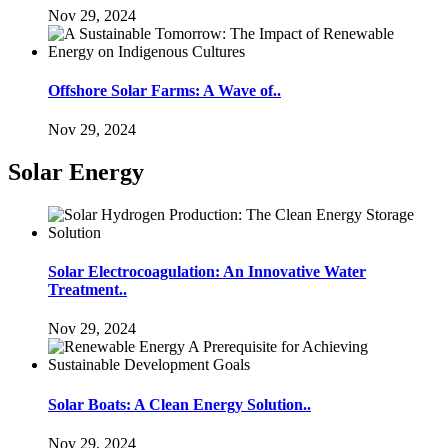
Nov 29, 2024
Offshore Solar Farms: A Wave of..
Nov 29, 2024
Solar Energy
Solar Electrocoagulation: An Innovative Water
Treatment..
Nov 29, 2024
Solar Boats: A Clean Energy Solution..
Nov 29, 2024