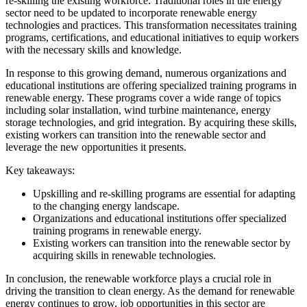
re-skilling the existing workforce. Traditional roles in the energy
sector need to be updated to incorporate renewable energy
technologies and practices. This transformation necessitates training
programs, certifications, and educational initiatives to equip workers
with the necessary skills and knowledge.
In response to this growing demand, numerous organizations and
educational institutions are offering specialized training programs in
renewable energy. These programs cover a wide range of topics
including solar installation, wind turbine maintenance, energy
storage technologies, and grid integration. By acquiring these skills,
existing workers can transition into the renewable sector and
leverage the new opportunities it presents.
Key takeaways:
Upskilling and re-skilling programs are essential for adapting
to the changing energy landscape.
Organizations and educational institutions offer specialized
training programs in renewable energy.
Existing workers can transition into the renewable sector by
acquiring skills in renewable technologies.
In conclusion, the renewable workforce plays a crucial role in
driving the transition to clean energy. As the demand for renewable
energy continues to grow, job opportunities in this sector are