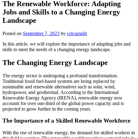
The Renewable Workforce: Adapting
Jobs and Skills to a Changing Energy
Landscape
Posted on
September 7, 2023
by
celcumplit
In this article, we will explore the importance of adapting jobs and
skills to meet the needs of a changing energy landscape.
The Changing Energy Landscape
The energy sector is undergoing a profound transformation.
Traditional fossil fuel-based systems are being replaced by
sustainable and renewable alternatives such as solar, wind,
hydropower, and geothermal. According to the International
Renewable Energy Agency (IRENA), renewable energy now
accounts for over one-third of the global power capacity and is
projected to grow further in the coming years.
The Importance of a Skilled Renewable Workforce
With the rise of renewable energy, the demand for skilled workers in