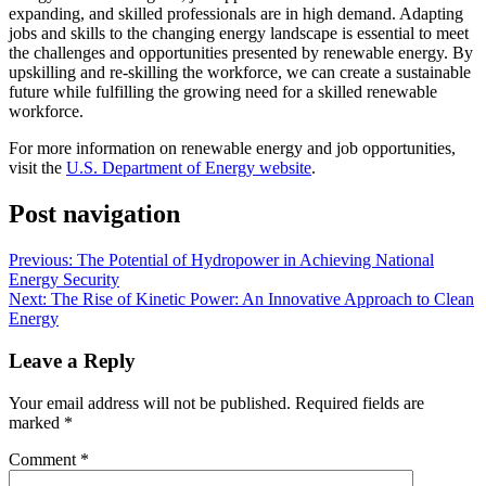
expanding, and skilled professionals are in high demand. Adapting
jobs and skills to the changing energy landscape is essential to meet
the challenges and opportunities presented by renewable energy. By
upskilling and re-skilling the workforce, we can create a sustainable
future while fulfilling the growing need for a skilled renewable
workforce.
For more information on renewable energy and job opportunities,
visit the
U.S. Department of Energy website
.
Post navigation
Previous:
The Potential of Hydropower in Achieving National
Energy Security
Next:
The Rise of Kinetic Power: An Innovative Approach to Clean
Energy
Leave a Reply
Your email address will not be published.
Required fields are
marked
*
Comment
*