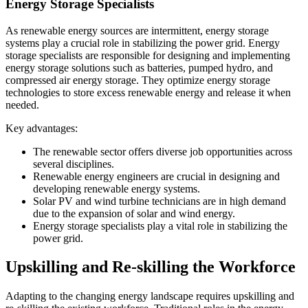
Energy Storage Specialists
As renewable energy sources are intermittent, energy storage
systems play a crucial role in stabilizing the power grid. Energy
storage specialists are responsible for designing and implementing
energy storage solutions such as batteries, pumped hydro, and
compressed air energy storage. They optimize energy storage
technologies to store excess renewable energy and release it when
needed.
Key advantages:
The renewable sector offers diverse job opportunities across
several disciplines.
Renewable energy engineers are crucial in designing and
developing renewable energy systems.
Solar PV and wind turbine technicians are in high demand
due to the expansion of solar and wind energy.
Energy storage specialists play a vital role in stabilizing the
power grid.
Upskilling and Re-skilling the Workforce
Adapting to the changing energy landscape requires upskilling and