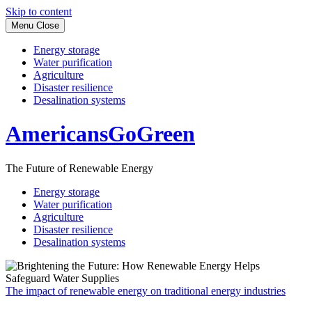
Skip to content
Menu
Close
Energy storage
Water purification
Agriculture
Disaster resilience
Desalination systems
AmericansGoGreen
The Future of Renewable Energy
Energy storage
Water purification
Agriculture
Disaster resilience
Desalination systems
The impact of renewable energy on traditional energy industries