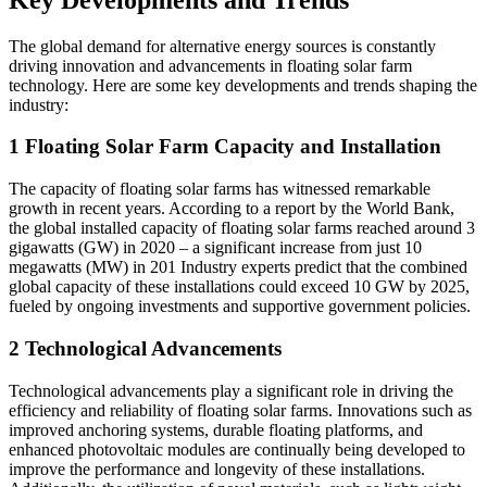
The global demand for alternative energy sources is constantly
driving innovation and advancements in floating solar farm
technology. Here are some key developments and trends shaping the
industry:
1 Floating Solar Farm Capacity and Installation
The capacity of floating solar farms has witnessed remarkable
growth in recent years. According to a report by the World Bank,
the global installed capacity of floating solar farms reached around 3
gigawatts (GW) in 2020 – a significant increase from just 10
megawatts (MW) in 201 Industry experts predict that the combined
global capacity of these installations could exceed 10 GW by 2025,
fueled by ongoing investments and supportive government policies.
2 Technological Advancements
Technological advancements play a significant role in driving the
efficiency and reliability of floating solar farms. Innovations such as
improved anchoring systems, durable floating platforms, and
enhanced photovoltaic modules are continually being developed to
improve the performance and longevity of these installations.