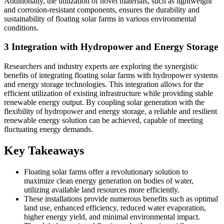
Additionally, the utilization of novel materials, such as lightweight
and corrosion-resistant components, ensures the durability and
sustainability of floating solar farms in various environmental
conditions.
3 Integration with Hydropower and Energy Storage
Researchers and industry experts are exploring the synergistic
benefits of integrating floating solar farms with hydropower systems
and energy storage technologies. This integration allows for the
efficient utilization of existing infrastructure while providing stable
renewable energy output. By coupling solar generation with the
flexibility of hydropower and energy storage, a reliable and resilient
renewable energy solution can be achieved, capable of meeting
fluctuating energy demands.
Key Takeaways
Floating solar farms offer a revolutionary solution to
maximize clean energy generation on bodies of water,
utilizing available land resources more efficiently.
These installations provide numerous benefits such as optimal
land use, enhanced efficiency, reduced water evaporation,
higher energy yield, and minimal environmental impact.