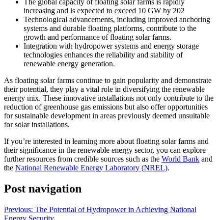
The global capacity of floating solar farms is rapidly
increasing and is expected to exceed 10 GW by 202
Technological advancements, including improved anchoring
systems and durable floating platforms, contribute to the
growth and performance of floating solar farms.
Integration with hydropower systems and energy storage
technologies enhances the reliability and stability of
renewable energy generation.
As floating solar farms continue to gain popularity and demonstrate
their potential, they play a vital role in diversifying the renewable
energy mix. These innovative installations not only contribute to the
reduction of greenhouse gas emissions but also offer opportunities
for sustainable development in areas previously deemed unsuitable
for solar installations.
If you’re interested in learning more about floating solar farms and
their significance in the renewable energy sector, you can explore
further resources from credible sources such as the
World Bank
and
the
National Renewable Energy Laboratory (NREL)
.
Post navigation
Previous:
The Potential of Hydropower in Achieving National
Energy Security