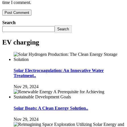
time I comment.
Search
Search
EV charging
Solar Electrocoagulation: An Innovative Water
Treatment..
Nov 29, 2024
Solar Boats: A Clean Energy Solution..
Nov 29, 2024