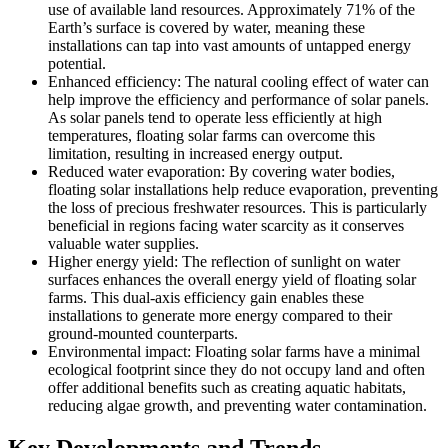
use of available land resources. Approximately 71% of the
Earth’s surface is covered by water, meaning these
installations can tap into vast amounts of untapped energy
potential.
Enhanced efficiency: The natural cooling effect of water can
help improve the efficiency and performance of solar panels.
As solar panels tend to operate less efficiently at high
temperatures, floating solar farms can overcome this
limitation, resulting in increased energy output.
Reduced water evaporation: By covering water bodies,
floating solar installations help reduce evaporation, preventing
the loss of precious freshwater resources. This is particularly
beneficial in regions facing water scarcity as it conserves
valuable water supplies.
Higher energy yield: The reflection of sunlight on water
surfaces enhances the overall energy yield of floating solar
farms. This dual-axis efficiency gain enables these
installations to generate more energy compared to their
ground-mounted counterparts.
Environmental impact: Floating solar farms have a minimal
ecological footprint since they do not occupy land and often
offer additional benefits such as creating aquatic habitats,
reducing algae growth, and preventing water contamination.
Key Developments and Trends