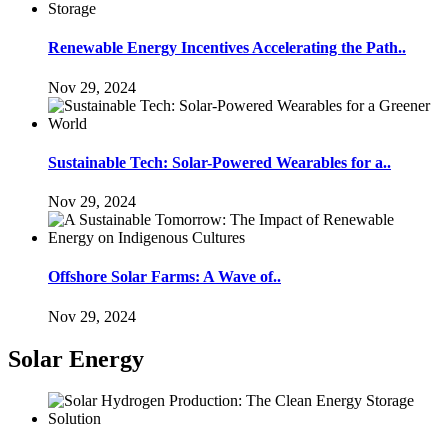
Renewable Energy Incentives Accelerating the Path..
Nov 29, 2024
Sustainable Tech: Solar-Powered Wearables for a..
Nov 29, 2024
Offshore Solar Farms: A Wave of..
Nov 29, 2024
Solar Energy