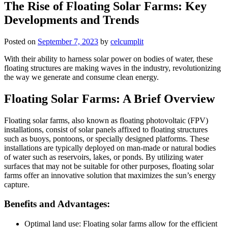
The Rise of Floating Solar Farms: Key
Developments and Trends
Posted on
September 7, 2023
by
celcumplit
With their ability to harness solar power on bodies of water, these
floating structures are making waves in the industry, revolutionizing
the way we generate and consume clean energy.
Floating Solar Farms: A Brief Overview
Floating solar farms, also known as floating photovoltaic (FPV)
installations, consist of solar panels affixed to floating structures
such as buoys, pontoons, or specially designed platforms. These
installations are typically deployed on man-made or natural bodies
of water such as reservoirs, lakes, or ponds. By utilizing water
surfaces that may not be suitable for other purposes, floating solar
farms offer an innovative solution that maximizes the sun’s energy
capture.
Benefits and Advantages:
Optimal land use: Floating solar farms allow for the efficient