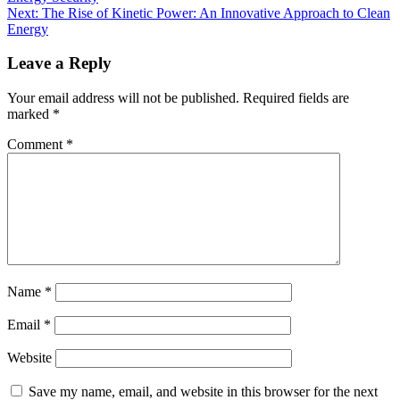
Next:
The Rise of Kinetic Power: An Innovative Approach to Clean
Energy
Leave a Reply
Your email address will not be published.
Required fields are
marked
*
Comment
*
Name
*
Email
*
Website
Save my name, email, and website in this browser for the next