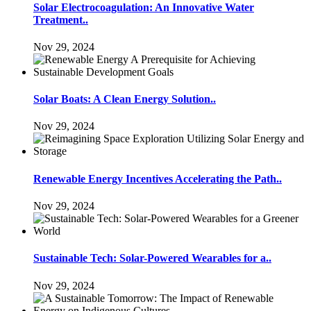
Solar Electrocoagulation: An Innovative Water
Treatment..
Nov 29, 2024
Solar Boats: A Clean Energy Solution..
Nov 29, 2024
Renewable Energy Incentives Accelerating the Path..
Nov 29, 2024
Sustainable Tech: Solar-Powered Wearables for a..
Nov 29, 2024