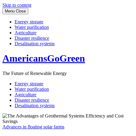
Skip to content
Menu
Close
Energy storage
Water purification
Agriculture
Disaster resilience
Desalination systems
AmericansGoGreen
The Future of Renewable Energy
Energy storage
Water purification
Agriculture
Disaster resilience
Desalination systems
Advances in floating solar farms