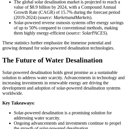
The global solar desalination market is projected to reach a
value of $8.9 billion by 2024, with a Compound Annual
Growth Rate (CAGR) of 15.7% during the forecast period
(2019-2024) (
source: MarketsandMarkets
).
Solar-powered reverse osmosis systems offer energy savings
of up to 50% compared to conventional methods, making
them highly energy-efficient (
source: SolarPACES
).
These statistics further emphasize the immense potential and
growing demand for solar-powered desalination technologies.
The Future of Water Desalination
Solar-powered desalination holds great promise as a sustainable
solution to address water scarcity. Advancements in technology and
increasing investments in renewable energy are driving the
development and adoption of solar-powered desalination systems
worldwide.
Key Takeaways:
Solar-powered desalination is a promising solution for
addressing water scarcity.
Ongoing advancements and investments continue to propel
the growth of solar-powered desalination.