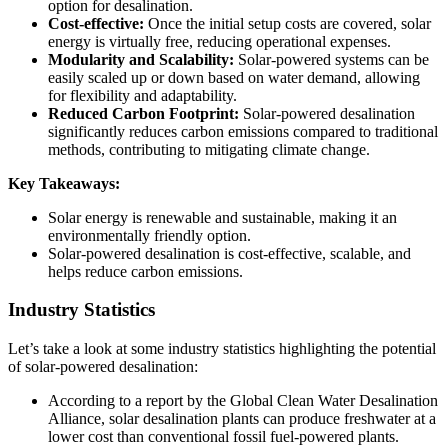
option for desalination.
Cost-effective:
Once the initial setup costs are covered, solar
energy is virtually free, reducing operational expenses.
Modularity and Scalability:
Solar-powered systems can be
easily scaled up or down based on water demand, allowing
for flexibility and adaptability.
Reduced Carbon Footprint:
Solar-powered desalination
significantly reduces carbon emissions compared to traditional
methods, contributing to mitigating climate change.
Key Takeaways:
Solar energy is renewable and sustainable, making it an
environmentally friendly option.
Solar-powered desalination is cost-effective, scalable, and
helps reduce carbon emissions.
Industry Statistics
Let’s take a look at some industry statistics highlighting the potential
of solar-powered desalination:
According to a report by the Global Clean Water Desalination
Alliance, solar desalination plants can produce freshwater at a
lower cost than conventional fossil fuel-powered plants.