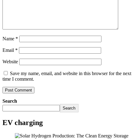
Name
*
Email
*
Website
Save my name, email, and website in this browser for the next
time I comment.
Search
Search
EV charging