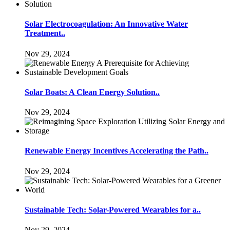
Solar Electrocoagulation: An Innovative Water
Treatment..
Nov 29, 2024
Solar Boats: A Clean Energy Solution..
Nov 29, 2024
Renewable Energy Incentives Accelerating the Path..
Nov 29, 2024
Sustainable Tech: Solar-Powered Wearables for a..
Nov 29, 2024