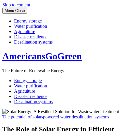
Skip to content
Menu
Close
Energy storage
Water purification
Agriculture
Disaster resilience
Desalination systems
AmericansGoGreen
The Future of Renewable Energy
Energy storage
Water purification
Agriculture
Disaster resilience
Desalination systems
The potential of solar-powered water desalination systems
The Role of Solar Energy in Efficient