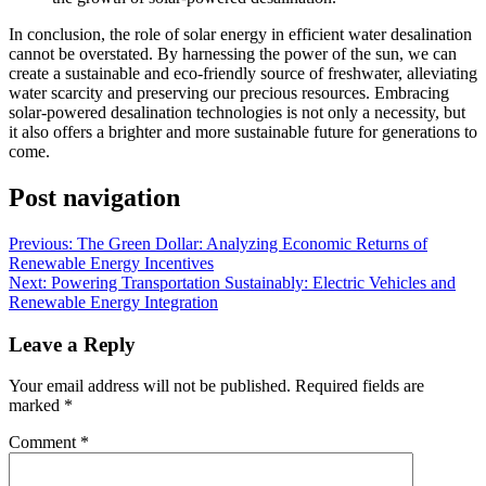
In conclusion, the role of solar energy in efficient water desalination
cannot be overstated. By harnessing the power of the sun, we can
create a sustainable and eco-friendly source of freshwater, alleviating
water scarcity and preserving our precious resources. Embracing
solar-powered desalination technologies is not only a necessity, but
it also offers a brighter and more sustainable future for generations to
come.
Post navigation
Previous:
The Green Dollar: Analyzing Economic Returns of
Renewable Energy Incentives
Next:
Powering Transportation Sustainably: Electric Vehicles and
Renewable Energy Integration
Leave a Reply
Your email address will not be published.
Required fields are
marked
*
Comment
*