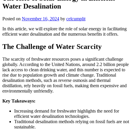
Water Desalination
Posted on
November 16, 2024
by
celcumplit
In this article, we will explore the role of solar energy in facilitating
efficient water desalination and the numerous benefits it offers.
The Challenge of Water Scarcity
The scarcity of freshwater resources poses a significant challenge
globally. According to the United Nations, around 2.2 billion people
lack access to clean drinking water, and this number is expected to
rise due to population growth and climate change. Traditional
desalination methods, such as reverse osmosis and thermal
distillation, rely heavily on fossil fuels, making them expensive and
environmentally unfriendly.
Key Takeaways:
Increasing demand for freshwater highlights the need for
efficient water desalination technologies.
Traditional desalination methods relying on fossil fuels are not
sustainable.