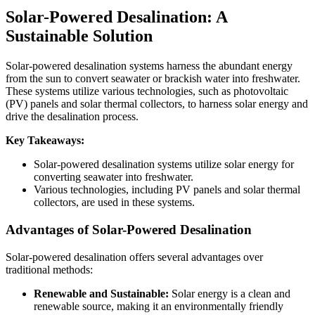
Solar-Powered Desalination: A
Sustainable Solution
Solar-powered desalination systems harness the abundant energy
from the sun to convert seawater or brackish water into freshwater.
These systems utilize various technologies, such as photovoltaic
(PV) panels and solar thermal collectors, to harness solar energy and
drive the desalination process.
Key Takeaways:
Solar-powered desalination systems utilize solar energy for
converting seawater into freshwater.
Various technologies, including PV panels and solar thermal
collectors, are used in these systems.
Advantages of Solar-Powered Desalination
Solar-powered desalination offers several advantages over
traditional methods:
Renewable and Sustainable:
Solar energy is a clean and
renewable source, making it an environmentally friendly