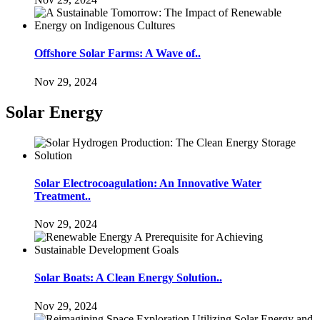
Offshore Solar Farms: A Wave of..
Nov 29, 2024
Solar Energy
Solar Electrocoagulation: An Innovative Water
Treatment..
Nov 29, 2024
Solar Boats: A Clean Energy Solution..
Nov 29, 2024