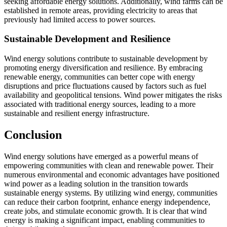
seeking affordable energy solutions. Additionally, wind farms can be
established in remote areas, providing electricity to areas that
previously had limited access to power sources.
Sustainable Development and Resilience
Wind energy solutions contribute to sustainable development by
promoting energy diversification and resilience. By embracing
renewable energy, communities can better cope with energy
disruptions and price fluctuations caused by factors such as fuel
availability and geopolitical tensions. Wind power mitigates the risks
associated with traditional energy sources, leading to a more
sustainable and resilient energy infrastructure.
Conclusion
Wind energy solutions have emerged as a powerful means of
empowering communities with clean and renewable power. Their
numerous environmental and economic advantages have positioned
wind power as a leading solution in the transition towards
sustainable energy systems. By utilizing wind energy, communities
can reduce their carbon footprint, enhance energy independence,
create jobs, and stimulate economic growth. It is clear that wind
energy is making a significant impact, enabling communities to