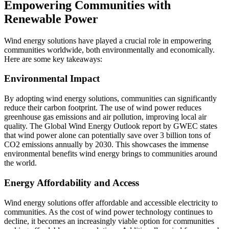
Empowering Communities with
Renewable Power
Wind energy solutions have played a crucial role in empowering
communities worldwide, both environmentally and economically.
Here are some key takeaways:
Environmental Impact
By adopting wind energy solutions, communities can significantly
reduce their carbon footprint. The use of wind power reduces
greenhouse gas emissions and air pollution, improving local air
quality. The Global Wind Energy Outlook report by GWEC states
that wind power alone can potentially save over 3 billion tons of
CO2 emissions annually by 2030. This showcases the immense
environmental benefits wind energy brings to communities around
the world.
Energy Affordability and Access
Wind energy solutions offer affordable and accessible electricity to
communities. As the cost of wind power technology continues to
decline, it becomes an increasingly viable option for communities