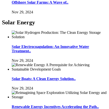
Offshore Solar Farms: A Wave of..
Nov 29, 2024
Solar Energy
Solar Electrocoagulation: An Innovative Water
Treatment..
Nov 29, 2024
Solar Boats: A Clean Energy Solution..
Nov 29, 2024
Renewable Energy Incentives Accelerating the Path..