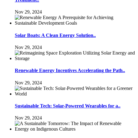
Nov 29, 2024
Solar Boats: A Clean Energy Solution..
Nov 29, 2024
Renewable Energy Incentives Accelerating the Path..
Nov 29, 2024
Sustainable Tech: Solar-Powered Wearables for a..
Nov 29, 2024