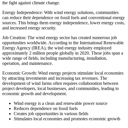
the fight against climate change.
Energy Independence: With wind energy solutions, communities
can reduce their dependence on fossil fuels and conventional energy
sources. This brings them energy independence, lower energy costs,
and increased energy security.
Job Creation: The wind energy sector has created numerous job
opportunities worldwide. According to the International Renewable
Energy Agency (IREA), the wind energy industry employed
approximately 2 million people globally in 2020. These jobs span a
wide range of fields, including manufacturing, installation,
operation, and maintenance.
Economic Growth: Wind energy projects stimulate local economies
by attracting investments and increasing tax revenues. The
development of wind farms often requires collaboration between
project developers, local businesses, and communities, leading to
economic growth and development.
Wind energy is a clean and renewable power source
Reduces dependence on fossil fuels
Creates job opportunities in various fields
Stimulates local economies and promotes economic growth