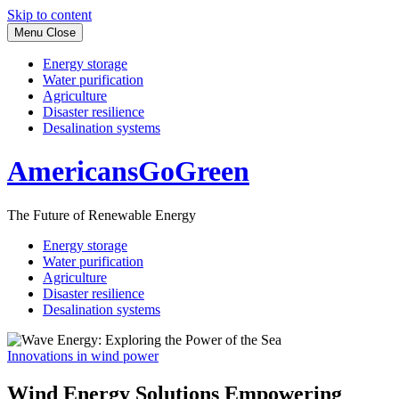
Skip to content
Menu
Close
Energy storage
Water purification
Agriculture
Disaster resilience
Desalination systems
AmericansGoGreen
The Future of Renewable Energy
Energy storage
Water purification
Agriculture
Disaster resilience
Desalination systems
Innovations in wind power
Wind Energy Solutions Empowering