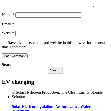
Name
*
Email
*
Website
Save my name, email, and website in this browser for the next
time I comment.
Search
Search
EV charging
Solar Electrocoagulation: An Innovative Water
Treatment..