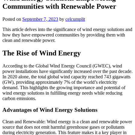
Communities with Renewable Power
Posted on
September 7, 2023
by
celcumplit
This article delves into the significance of wind energy solutions and
how they have empowered communities by providing them with
clean and renewable power.
The Rise of Wind Energy
According to the Global Wind Energy Council (GWEC), wind
power installations have significantly increased over the past decade.
In 2020 alone, the total global wind capacity reached 743 gigawatts
(GW), providing approximately 7% of the world’s electricity
demand. This highlights the growing importance and potential of
wind energy solutions in fulfilling energy needs while reducing
carbon emissions.
Advantages of Wind Energy Solutions
Clean and Renewable: Wind energy is a clean and renewable power
source that does not emit harmful greenhouse gases or pollutants
during electricity generation. This feature makes it a key player in