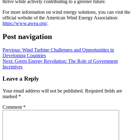
thrive while actively contributing to a greener future.
For more information on wind energy solutions, you can visit the
official website of the American Wind Energy Association:
https://www.awea.org/
.
Post navigation
Previous:
Wind Turbine Challenges and Opportunities in
Developing Countries
Next:
Green Energy Revolution: The Role of Government
Incentives
Leave a Reply
Your email address will not be published.
Required fields are
marked
*
Comment
*