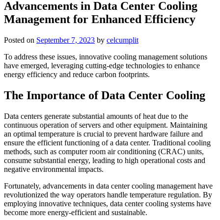
Advancements in Data Center Cooling
Management for Enhanced Efficiency
Posted on
September 7, 2023
by
celcumplit
To address these issues, innovative cooling management solutions
have emerged, leveraging cutting-edge technologies to enhance
energy efficiency and reduce carbon footprints.
The Importance of Data Center Cooling
Data centers generate substantial amounts of heat due to the
continuous operation of servers and other equipment. Maintaining
an optimal temperature is crucial to prevent hardware failure and
ensure the efficient functioning of a data center. Traditional cooling
methods, such as computer room air conditioning (CRAC) units,
consume substantial energy, leading to high operational costs and
negative environmental impacts.
Fortunately, advancements in data center cooling management have
revolutionized the way operators handle temperature regulation. By
employing innovative techniques, data center cooling systems have
become more energy-efficient and sustainable.