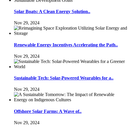
Solar Boats: A Clean Energy Solution..
Nov 29, 2024
Renewable Energy Incentives Accelerating the Path..
Nov 29, 2024
Sustainable Tech: Solar-Powered Wearables for a..
Nov 29, 2024
Offshore Solar Farms: A Wave of..
Nov 29, 2024