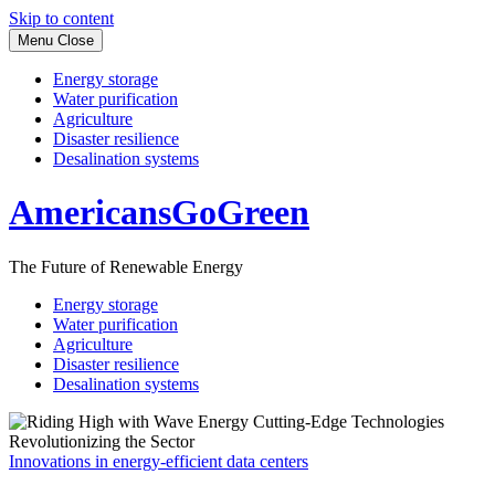
Skip to content
Menu
Close
Energy storage
Water purification
Agriculture
Disaster resilience
Desalination systems
AmericansGoGreen
The Future of Renewable Energy
Energy storage
Water purification
Agriculture
Disaster resilience
Desalination systems
Innovations in energy-efficient data centers