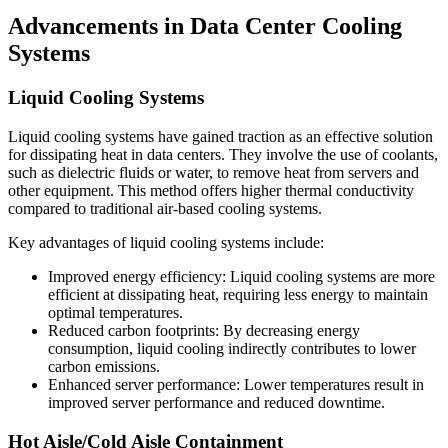
Advancements in Data Center Cooling
Systems
Liquid Cooling Systems
Liquid cooling systems have gained traction as an effective solution
for dissipating heat in data centers. They involve the use of coolants,
such as dielectric fluids or water, to remove heat from servers and
other equipment. This method offers higher thermal conductivity
compared to traditional air-based cooling systems.
Key advantages of liquid cooling systems include:
Improved energy efficiency: Liquid cooling systems are more
efficient at dissipating heat, requiring less energy to maintain
optimal temperatures.
Reduced carbon footprints: By decreasing energy
consumption, liquid cooling indirectly contributes to lower
carbon emissions.
Enhanced server performance: Lower temperatures result in
improved server performance and reduced downtime.
Hot Aisle/Cold Aisle Containment