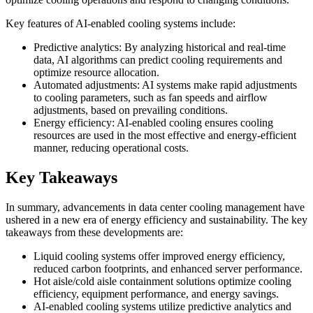
Key features of AI-enabled cooling systems include:
Predictive analytics: By analyzing historical and real-time
data, AI algorithms can predict cooling requirements and
optimize resource allocation.
Automated adjustments: AI systems make rapid adjustments
to cooling parameters, such as fan speeds and airflow
adjustments, based on prevailing conditions.
Energy efficiency: AI-enabled cooling ensures cooling
resources are used in the most effective and energy-efficient
manner, reducing operational costs.
Key Takeaways
In summary, advancements in data center cooling management have
ushered in a new era of energy efficiency and sustainability. The key
takeaways from these developments are:
Liquid cooling systems offer improved energy efficiency,
reduced carbon footprints, and enhanced server performance.
Hot aisle/cold aisle containment solutions optimize cooling
efficiency, equipment performance, and energy savings.
AI-enabled cooling systems utilize predictive analytics and