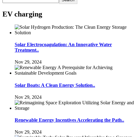
EV charging
Solar Electrocoagulation: An Innovative Water
Treatment..
Nov 29, 2024
Solar Boats: A Clean Energy Solution..
Nov 29, 2024
Renewable Energy Incentives Accelerating the Path..
Nov 29, 2024