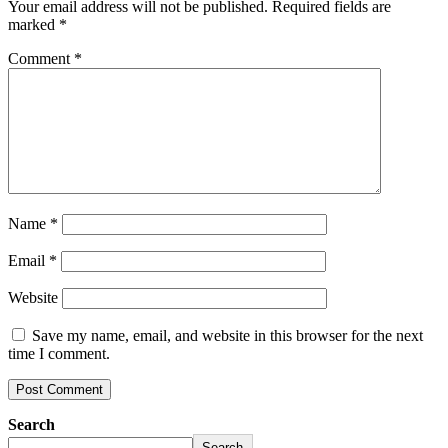
Your email address will not be published.
Required fields are
marked
*
Comment
*
Name
*
Email
*
Website
Save my name, email, and website in this browser for the next
time I comment.
Search
Search