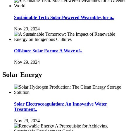
Sustainable Tech: Solar-Powered Wearables for a..
Nov 29, 2024
Offshore Solar Farms: A Wave of..
Nov 29, 2024
Solar Energy
Solar Electrocoagulation: An Innovative Water
Treatment..
Nov 29, 2024