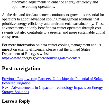
automated adjustments to enhance energy efficiency and
optimize cooling operations.
As the demand for data centers continues to grow, it is essential for
operators to adopt advanced cooling management solutions that
prioritize energy efficiency and environmental sustainability. These
advancements not only benefit data center operators through cost
savings but also contribute to a greener and more sustainable digital
ecosystem.
For more information on data center cooling management and its
impact on energy efficiency, please visit the United States
Department of Energy’s website:
https://www.energy.gov/eere/buildings/data-centers
.
Post navigation
Previous:
Empowering Farmers: Unlocking the Potential of Solar-
Powered Irrigation
Next:
Advancements in Capacitor Technology Impacts on Energy
Storage Solutions
Leave a Reply