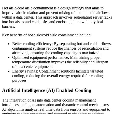
Hot aisle/cold aisle containment is a design strategy that aims to
improve air circulation and prevent mixing of hot and cold airflows
within a data center. This approach involves segregating server racks
into hot aisles and cold aisles and enclosing them with physical
barriers.
Key benefits of hot aisle/cold aisle containment include:
Better cooling efficiency: By separating hot and cold airflows,
containment systems reduce the chances of recirculation and
air mixing, ensuring the cooling capacity is maximized.
Optimized equipment performance: Maintaining proper
temperature distribution improves the reliability and lifespan
of data center equipment.
Energy savings: Containment solutions facilitate targeted
cooling, reducing the overall energy required for cooling
purposes.
Artificial Intelligence (AI) Enabled Cooling
The integration of AI into data center cooling management
introduces intelligent automation and dynamic control mechanisms.
AI algorithms analyze real-time data from sensors and equipment to
optimize cooling operations and respond to changing conditions.