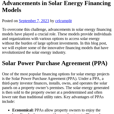
Advancements in Solar Energy Financing
Models
Posted on
September 7, 2023
by
celcumplit
To overcome this challenge, advancements in solar energy financing
models have played a crucial role. These models provide individuals
and organizations with various options to access solar energy
without the burden of large upfront investments. In this blog post,
we will explore some of the innovative financing models that have
revolutionized the solar energy industry.
Solar Power Purchase Agreement (PPA)
One of the most popular financing options for solar energy projects
is the Solar Power Purchase Agreement (PPA). Under a PPA, a
third-party investor finances, installs, owns, and operates the solar
panels on a property owner’s premises. The solar energy generated
is then sold to the property owner at a predetermined and often
lower rate than traditional utility rates. Key advantages of PPAs
include:
Economical:
PPAs allow property owners to enjoy the