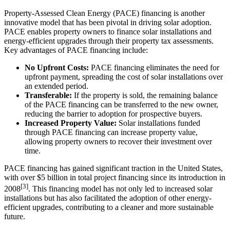
Property-Assessed Clean Energy (PACE) financing is another
innovative model that has been pivotal in driving solar adoption.
PACE enables property owners to finance solar installations and
energy-efficient upgrades through their property tax assessments.
Key advantages of PACE financing include:
No Upfront Costs:
PACE financing eliminates the need for
upfront payment, spreading the cost of solar installations over
an extended period.
Transferable:
If the property is sold, the remaining balance
of the PACE financing can be transferred to the new owner,
reducing the barrier to adoption for prospective buyers.
Increased Property Value:
Solar installations funded
through PACE financing can increase property value,
allowing property owners to recover their investment over
time.
PACE financing has gained significant traction in the United States,
with over $5 billion in total project financing since its introduction in
[3]
2008
. This financing model has not only led to increased solar
installations but has also facilitated the adoption of other energy-
efficient upgrades, contributing to a cleaner and more sustainable
future.