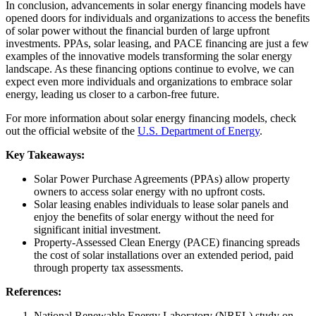
In conclusion, advancements in solar energy financing models have
opened doors for individuals and organizations to access the benefits
of solar power without the financial burden of large upfront
investments. PPAs, solar leasing, and PACE financing are just a few
examples of the innovative models transforming the solar energy
landscape. As these financing options continue to evolve, we can
expect even more individuals and organizations to embrace solar
energy, leading us closer to a carbon-free future.
For more information about solar energy financing models, check
out the official website of the
U.S. Department of Energy
.
Key Takeaways:
Solar Power Purchase Agreements (PPAs) allow property
owners to access solar energy with no upfront costs.
Solar leasing enables individuals to lease solar panels and
enjoy the benefits of solar energy without the need for
significant initial investment.
Property-Assessed Clean Energy (PACE) financing spreads
the cost of solar installations over an extended period, paid
through property tax assessments.
References:
National Renewable Energy Laboratory (NREL) study on