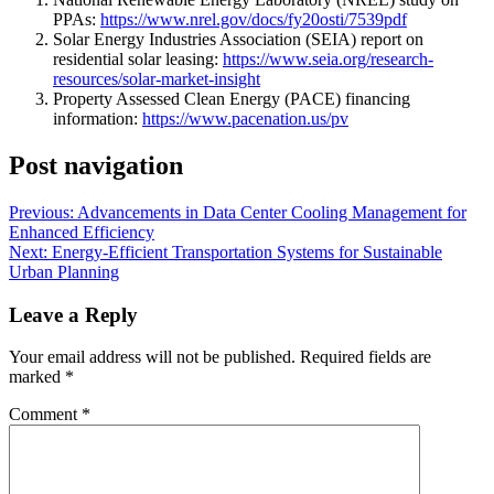
PPAs:
https://www.nrel.gov/docs/fy20osti/7539pdf
Solar Energy Industries Association (SEIA) report on
residential solar leasing:
https://www.seia.org/research-
resources/solar-market-insight
Property Assessed Clean Energy (PACE) financing
information:
https://www.pacenation.us/pv
Post navigation
Previous:
Advancements in Data Center Cooling Management for
Enhanced Efficiency
Next:
Energy-Efficient Transportation Systems for Sustainable
Urban Planning
Leave a Reply
Your email address will not be published.
Required fields are
marked
*
Comment
*