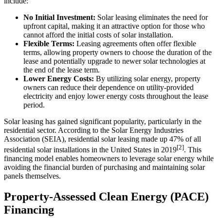
include:
No Initial Investment:
Solar leasing eliminates the need for
upfront capital, making it an attractive option for those who
cannot afford the initial costs of solar installation.
Flexible Terms:
Leasing agreements often offer flexible
terms, allowing property owners to choose the duration of the
lease and potentially upgrade to newer solar technologies at
the end of the lease term.
Lower Energy Costs:
By utilizing solar energy, property
owners can reduce their dependence on utility-provided
electricity and enjoy lower energy costs throughout the lease
period.
Solar leasing has gained significant popularity, particularly in the
residential sector. According to the Solar Energy Industries
Association (SEIA), residential solar leasing made up 47% of all
[2]
residential solar installations in the United States in 2019
. This
financing model enables homeowners to leverage solar energy while
avoiding the financial burden of purchasing and maintaining solar
panels themselves.
Property-Assessed Clean Energy (PACE)
Financing