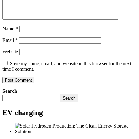
Name
*
Email
*
Website
Save my name, email, and website in this browser for the next
time I comment.
Search
Search
EV charging