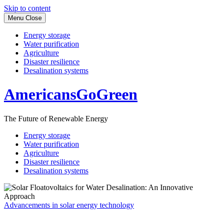
Skip to content
Menu
Close
Energy storage
Water purification
Agriculture
Disaster resilience
Desalination systems
AmericansGoGreen
The Future of Renewable Energy
Energy storage
Water purification
Agriculture
Disaster resilience
Desalination systems
Advancements in solar energy technology