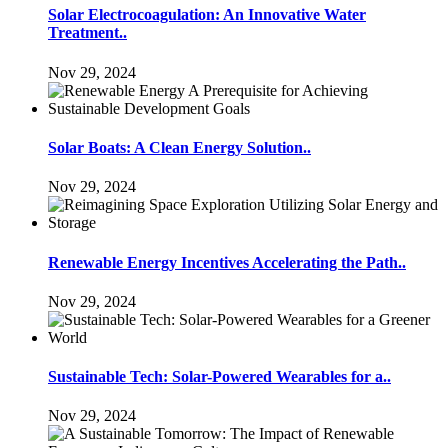
Solar Electrocoagulation: An Innovative Water
Treatment..
Nov 29, 2024
Solar Boats: A Clean Energy Solution..
Nov 29, 2024
Renewable Energy Incentives Accelerating the Path..
Nov 29, 2024
Sustainable Tech: Solar-Powered Wearables for a..
Nov 29, 2024