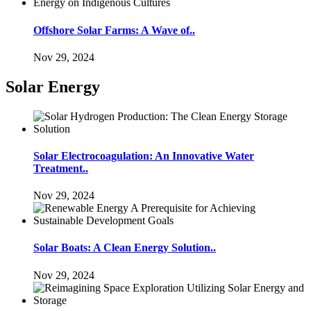
Offshore Solar Farms: A Wave of..
Nov 29, 2024
Solar Energy
Solar Electrocoagulation: An Innovative Water
Treatment..
Nov 29, 2024
Solar Boats: A Clean Energy Solution..
Nov 29, 2024