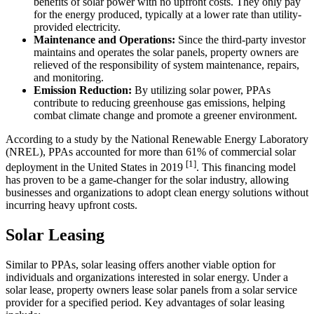
benefits of solar power with no upfront costs. They only pay
for the energy produced, typically at a lower rate than utility-
provided electricity.
Maintenance and Operations:
Since the third-party investor
maintains and operates the solar panels, property owners are
relieved of the responsibility of system maintenance, repairs,
and monitoring.
Emission Reduction:
By utilizing solar power, PPAs
contribute to reducing greenhouse gas emissions, helping
combat climate change and promote a greener environment.
According to a study by the National Renewable Energy Laboratory
(NREL), PPAs accounted for more than 61% of commercial solar
[1]
deployment in the United States in 2019
. This financing model
has proven to be a game-changer for the solar industry, allowing
businesses and organizations to adopt clean energy solutions without
incurring heavy upfront costs.
Solar Leasing
Similar to PPAs, solar leasing offers another viable option for
individuals and organizations interested in solar energy. Under a
solar lease, property owners lease solar panels from a solar service
provider for a specified period. Key advantages of solar leasing