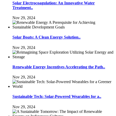
Solar Electrocoagulation: An Innovative Water
Treatment..
Nov 29, 2024
Solar Boats: A Clean Energy Solution..
Nov 29, 2024
Renewable Energy Incentives Accelerating the Path..
Nov 29, 2024
Sustainable Tech: Solar-Powered Wearables for a..
Nov 29, 2024