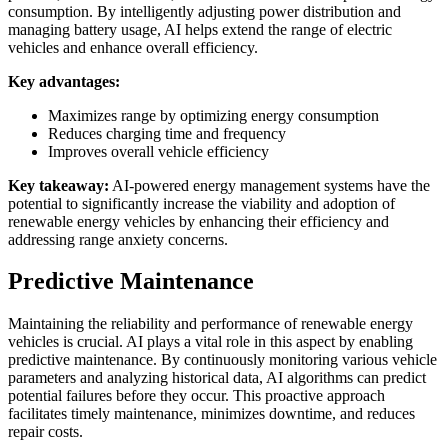
consumption. By intelligently adjusting power distribution and
managing battery usage, AI helps extend the range of electric
vehicles and enhance overall efficiency.
Key advantages:
Maximizes range by optimizing energy consumption
Reduces charging time and frequency
Improves overall vehicle efficiency
Key takeaway:
AI-powered energy management systems have the
potential to significantly increase the viability and adoption of
renewable energy vehicles by enhancing their efficiency and
addressing range anxiety concerns.
Predictive Maintenance
Maintaining the reliability and performance of renewable energy
vehicles is crucial. AI plays a vital role in this aspect by enabling
predictive maintenance. By continuously monitoring various vehicle
parameters and analyzing historical data, AI algorithms can predict
potential failures before they occur. This proactive approach
facilitates timely maintenance, minimizes downtime, and reduces
repair costs.