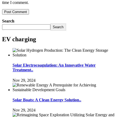
time I comment.
Search
Search
EV charging
Solar Electrocoagulation: An Innovative Water
Treatment..
Nov 29, 2024
Solar Boats: A Clean Energy Solution..
Nov 29, 2024