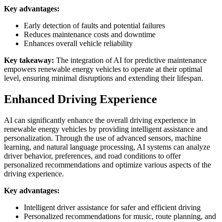
Key advantages:
Early detection of faults and potential failures
Reduces maintenance costs and downtime
Enhances overall vehicle reliability
Key takeaway:
The integration of AI for predictive maintenance
empowers renewable energy vehicles to operate at their optimal
level, ensuring minimal disruptions and extending their lifespan.
Enhanced Driving Experience
AI can significantly enhance the overall driving experience in
renewable energy vehicles by providing intelligent assistance and
personalization. Through the use of advanced sensors, machine
learning, and natural language processing, AI systems can analyze
driver behavior, preferences, and road conditions to offer
personalized recommendations and optimize various aspects of the
driving experience.
Key advantages:
Intelligent driver assistance for safer and efficient driving
Personalized recommendations for music, route planning, and