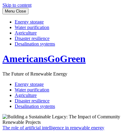
Skip to content
Menu
Close
Energy storage
Water purification
Agriculture
Disaster resilience
Desalination systems
AmericansGoGreen
The Future of Renewable Energy
Energy storage
Water purification
Agriculture
Disaster resilience
Desalination systems
The role of artificial intelligence in renewable energy