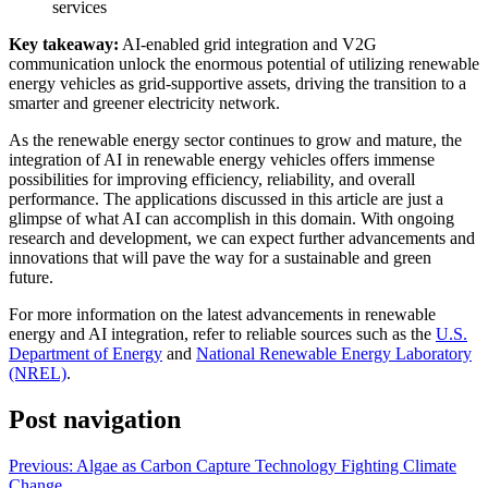
services
Key takeaway:
AI-enabled grid integration and V2G
communication unlock the enormous potential of utilizing renewable
energy vehicles as grid-supportive assets, driving the transition to a
smarter and greener electricity network.
As the renewable energy sector continues to grow and mature, the
integration of AI in renewable energy vehicles offers immense
possibilities for improving efficiency, reliability, and overall
performance. The applications discussed in this article are just a
glimpse of what AI can accomplish in this domain. With ongoing
research and development, we can expect further advancements and
innovations that will pave the way for a sustainable and green
future.
For more information on the latest advancements in renewable
energy and AI integration, refer to reliable sources such as the
U.S.
Department of Energy
and
National Renewable Energy Laboratory
(NREL)
.
Post navigation
Previous:
Algae as Carbon Capture Technology Fighting Climate
Change