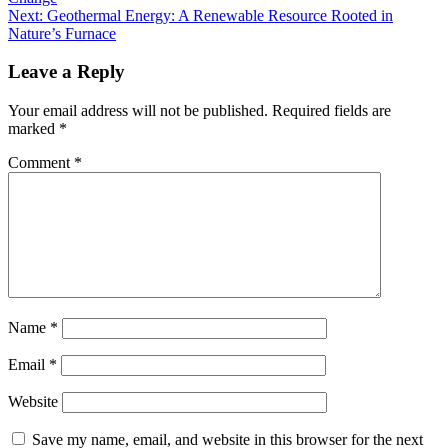
Next:
Geothermal Energy: A Renewable Resource Rooted in
Nature’s Furnace
Leave a Reply
Your email address will not be published.
Required fields are
marked
*
Comment
*
Name
*
Email
*
Website
Save my name, email, and website in this browser for the next