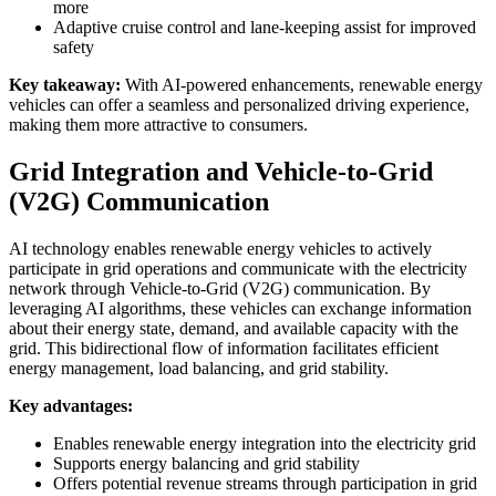
more
Adaptive cruise control and lane-keeping assist for improved
safety
Key takeaway:
With AI-powered enhancements, renewable energy
vehicles can offer a seamless and personalized driving experience,
making them more attractive to consumers.
Grid Integration and Vehicle-to-Grid
(V2G) Communication
AI technology enables renewable energy vehicles to actively
participate in grid operations and communicate with the electricity
network through Vehicle-to-Grid (V2G) communication. By
leveraging AI algorithms, these vehicles can exchange information
about their energy state, demand, and available capacity with the
grid. This bidirectional flow of information facilitates efficient
energy management, load balancing, and grid stability.
Key advantages:
Enables renewable energy integration into the electricity grid
Supports energy balancing and grid stability
Offers potential revenue streams through participation in grid