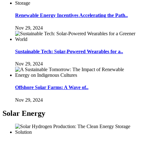
Renewable Energy Incentives Accelerating the Path..
Nov 29, 2024
Sustainable Tech: Solar-Powered Wearables for a..
Nov 29, 2024
Offshore Solar Farms: A Wave of..
Nov 29, 2024
Solar Energy