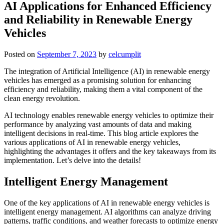
AI Applications for Enhanced Efficiency
and Reliability in Renewable Energy
Vehicles
Posted on
September 7, 2023
by
celcumplit
The integration of Artificial Intelligence (AI) in renewable energy
vehicles has emerged as a promising solution for enhancing
efficiency and reliability, making them a vital component of the
clean energy revolution.
AI technology enables renewable energy vehicles to optimize their
performance by analyzing vast amounts of data and making
intelligent decisions in real-time. This blog article explores the
various applications of AI in renewable energy vehicles,
highlighting the advantages it offers and the key takeaways from its
implementation. Let’s delve into the details!
Intelligent Energy Management
One of the key applications of AI in renewable energy vehicles is
intelligent energy management. AI algorithms can analyze driving
patterns, traffic conditions, and weather forecasts to optimize energy