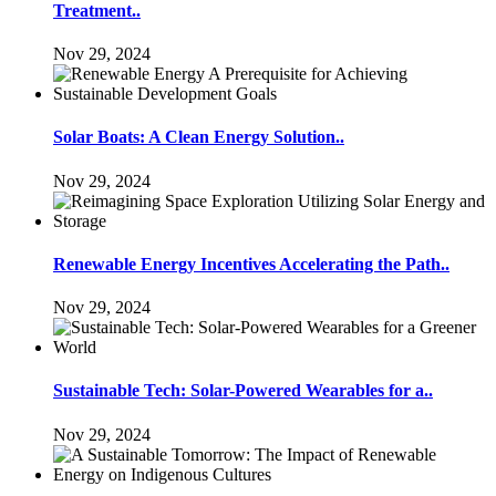
Treatment..
Nov 29, 2024
Solar Boats: A Clean Energy Solution..
Nov 29, 2024
Renewable Energy Incentives Accelerating the Path..
Nov 29, 2024
Sustainable Tech: Solar-Powered Wearables for a..
Nov 29, 2024