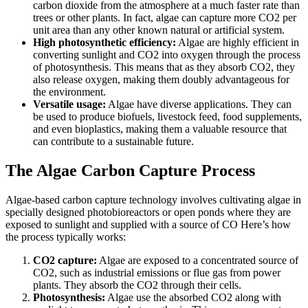
carbon dioxide from the atmosphere at a much faster rate than
trees or other plants. In fact, algae can capture more CO2 per
unit area than any other known natural or artificial system.
High photosynthetic efficiency:
Algae are highly efficient in
converting sunlight and CO2 into oxygen through the process
of photosynthesis. This means that as they absorb CO2, they
also release oxygen, making them doubly advantageous for
the environment.
Versatile usage:
Algae have diverse applications. They can
be used to produce biofuels, livestock feed, food supplements,
and even bioplastics, making them a valuable resource that
can contribute to a sustainable future.
The Algae Carbon Capture Process
Algae-based carbon capture technology involves cultivating algae in
specially designed photobioreactors or open ponds where they are
exposed to sunlight and supplied with a source of CO Here’s how
the process typically works:
CO2 capture:
Algae are exposed to a concentrated source of
CO2, such as industrial emissions or flue gas from power
plants. They absorb the CO2 through their cells.
Photosynthesis:
Algae use the absorbed CO2 along with