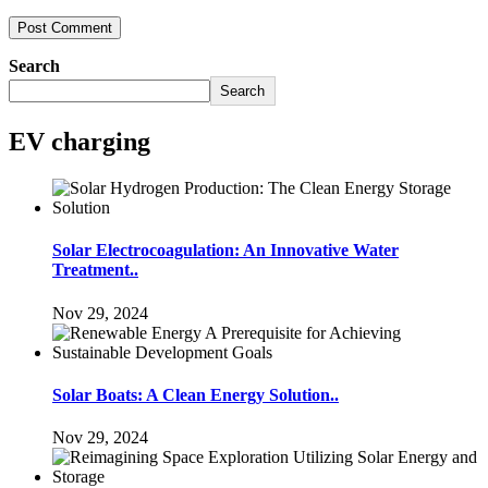
Search
Search
EV charging
Solar Electrocoagulation: An Innovative Water
Treatment..
Nov 29, 2024
Solar Boats: A Clean Energy Solution..
Nov 29, 2024