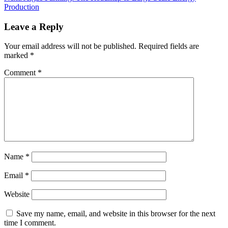
Production
Leave a Reply
Your email address will not be published.
Required fields are
marked
*
Comment
*
Name
*
Email
*
Website
Save my name, email, and website in this browser for the next
time I comment.