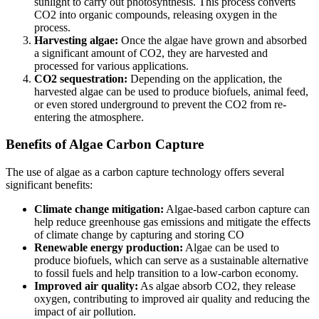
sunlight to carry out photosynthesis. This process converts
CO2 into organic compounds, releasing oxygen in the
process.
Harvesting algae:
Once the algae have grown and absorbed
a significant amount of CO2, they are harvested and
processed for various applications.
CO2 sequestration:
Depending on the application, the
harvested algae can be used to produce biofuels, animal feed,
or even stored underground to prevent the CO2 from re-
entering the atmosphere.
Benefits of Algae Carbon Capture
The use of algae as a carbon capture technology offers several
significant benefits:
Climate change mitigation:
Algae-based carbon capture can
help reduce greenhouse gas emissions and mitigate the effects
of climate change by capturing and storing CO
Renewable energy production:
Algae can be used to
produce biofuels, which can serve as a sustainable alternative
to fossil fuels and help transition to a low-carbon economy.
Improved air quality:
As algae absorb CO2, they release
oxygen, contributing to improved air quality and reducing the
impact of air pollution.