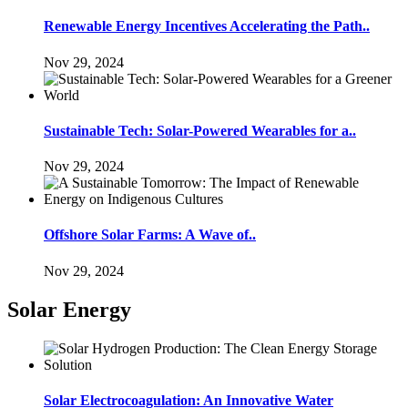
Renewable Energy Incentives Accelerating the Path..
Nov 29, 2024
Sustainable Tech: Solar-Powered Wearables for a..
Nov 29, 2024
Offshore Solar Farms: A Wave of..
Nov 29, 2024
Solar Energy
Solar Electrocoagulation: An Innovative Water