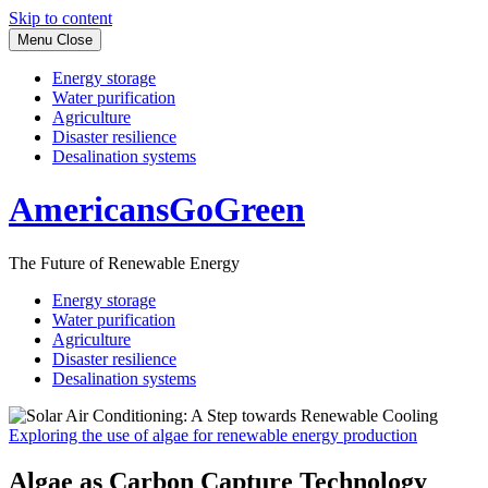
Skip to content
Menu
Close
Energy storage
Water purification
Agriculture
Disaster resilience
Desalination systems
AmericansGoGreen
The Future of Renewable Energy
Energy storage
Water purification
Agriculture
Disaster resilience
Desalination systems
Exploring the use of algae for renewable energy production
Algae as Carbon Capture Technology