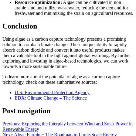
Resource optimization:
Algae can be cultivated in non-
arable land and utilize wastewater, reducing the demand for
freshwater and minimizing the strain on agricultural resources.
Conclusion
Using algae as a carbon capture technology presents a promising
solution to combat climate change. Their unique ability to rapidly
absorb carbon dioxide and convert it into useful products makes
them a valuable tool in the fight against global warming. By further
exploring and investing in algae-based technologies, we can work
towards a more sustainable future.
To learn more about the potential of algae as a carbon capture
technology, check out these authoritative sources:
U.S. Environmental Protection Agency
EDX: Climate Change – The Science
Post navigation
Previous:
Exploring the Interplay between Wind and Solar Power in
Renewable Energy
Next:
Algae Farming: The Roadmap to Large-Scale Energy