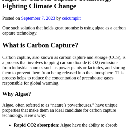
Fighting Climate Change
Posted on
September 7, 2023
by
celcumplit
One such solution that holds great promise is using algae as a carbon
capture technology.
What is Carbon Capture?
Carbon capture, also known as carbon capture and storage (CCS), is
a process that involves trapping carbon dioxide (CO2) emissions
from industrial sources such as power plants or factories, and storing
them to prevent them from being released into the atmosphere. This
process helps to reduce the concentration of greenhouse gases
responsible for global warming.
Why Algae?
Algae, often referred to as “nature’s powerhouses,” have unique
properties that make them an ideal candidate for carbon capture
technology. Here’s why:
Rapid CO2 absorption:
Algae have the ability to absorb