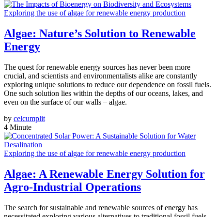
Exploring the use of algae for renewable energy production
Algae: Nature’s Solution to Renewable
Energy
The quest for renewable energy sources has never been more
crucial, and scientists and environmentalists alike are constantly
exploring unique solutions to reduce our dependence on fossil fuels.
One such solution lies within the depths of our oceans, lakes, and
even on the surface of our walls – algae.
by
celcumplit
4 Minute
Exploring the use of algae for renewable energy production
Algae: A Renewable Energy Solution for
Agro-Industrial Operations
The search for sustainable and renewable sources of energy has
necessitated exploring various alternatives to traditional fossil fuels.