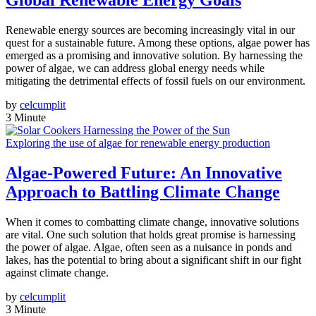
Global Renewable Energy Goals
Renewable energy sources are becoming increasingly vital in our
quest for a sustainable future. Among these options, algae power has
emerged as a promising and innovative solution. By harnessing the
power of algae, we can address global energy needs while
mitigating the detrimental effects of fossil fuels on our environment.
by
celcumplit
3 Minute
Exploring the use of algae for renewable energy production
Algae-Powered Future: An Innovative
Approach to Battling Climate Change
When it comes to combatting climate change, innovative solutions
are vital. One such solution that holds great promise is harnessing
the power of algae. Algae, often seen as a nuisance in ponds and
lakes, has the potential to bring about a significant shift in our fight
against climate change.
by
celcumplit
3 Minute