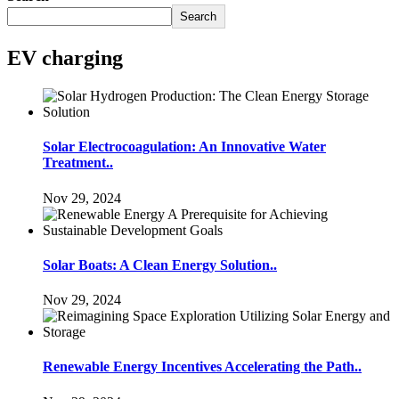
Search
EV charging
Solar Electrocoagulation: An Innovative Water
Treatment..
Nov 29, 2024
Solar Boats: A Clean Energy Solution..
Nov 29, 2024
Renewable Energy Incentives Accelerating the Path..