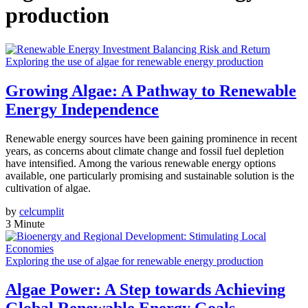
production
Exploring the use of algae for renewable energy production
Growing Algae: A Pathway to Renewable
Energy Independence
Renewable energy sources have been gaining prominence in recent
years, as concerns about climate change and fossil fuel depletion
have intensified. Among the various renewable energy options
available, one particularly promising and sustainable solution is the
cultivation of algae.
by
celcumplit
3 Minute
Exploring the use of algae for renewable energy production
Algae Power: A Step towards Achieving