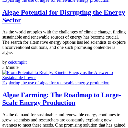
Exploring the use of algae for renewable energy production
Algae Potential for Disrupting the Energy
Sector
As the world grapples with the challenges of climate change, finding
sustainable and renewable sources of energy has become crucial.
The search for alternative energy options has led scientists to explore
unconventional solutions, and one such promising contender is
algae.
by
celcumplit
3 Minute
Exploring the use of algae for renewable energy production
Algae Farming: The Roadmap to Large-
Scale Energy Production
As the demand for sustainable and renewable energy continues to
grow, scientists and researchers are constantly exploring new
avenues to meet these needs. One promising solution that has gained