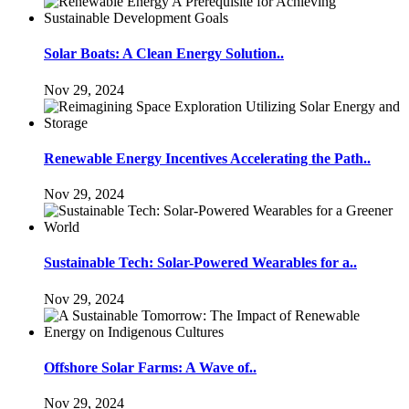
Solar Boats: A Clean Energy Solution..
Nov 29, 2024
Renewable Energy Incentives Accelerating the Path..
Nov 29, 2024
Sustainable Tech: Solar-Powered Wearables for a..
Nov 29, 2024
Offshore Solar Farms: A Wave of..
Nov 29, 2024