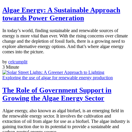
Algae Energy: A Sustainable Approach
towards Power Generation
In today’s world, finding sustainable and renewable sources of
energy is more vital than ever. With the rising concerns over climate
change and the depletion of fossil fuels, there is a growing need to
explore alternative energy options. And that’s where algae energy
comes into the picture.
by
celcumplit
3 Minute
Exploring the use of algae for renewable energy production
The Role of Government Support in
Growing the Algae Energy Sector
Algae energy, also known as algal biofuel, is an emerging field in
the renewable energy sector. It involves the cultivation and
extraction of oil from algae for use as a biofuel. The algae industry is
gaining traction due to its potential to provide a sustainable and
carbon-neutral energy source.