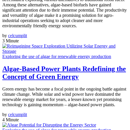
Among these alternatives, algae-based biofuels have gained
significant attention due to their immense potential. The productivity
and versatility of algae make it a promising solution for agro-
industrial operations seeking to adopt cleaner and more
environmentally friendly energy sources.
by
celcumplit
3 Minute
Exploring the use of algae for renewable energy production
Algae-Based Power Plants Redefining the
Concept of Green Energy
Green energy has become a focal point in the ongoing battle against
climate change. While solar and wind power have dominated the
renewable energy market for years, a lesser-known yet promising
technology is gaining momentum – algae-based power plants.
by
celcumplit
4 Minute