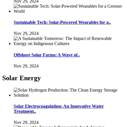
Nov 29, 2024
Sustainable Tech: Solar-Powered Wearables for a..
Nov 29, 2024
Offshore Solar Farms: A Wave of..
Nov 29, 2024
Solar Energy
Solar Electrocoagulation: An Innovative Water
Treatment..
Nov 29, 2024