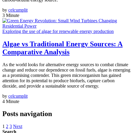
by
celcumplit
3 Minute
Exploring the use of algae for renewable energy production
Algae vs Traditional Energy Sources: A
Comparative Analysis
As the world looks for alternative energy sources to combat climate
change and reduce our dependence on fossil fuels, algae is emerging
as a promising contender. This green microorganism has gained
attention for its potential to produce biofuels, capture carbon
dioxide, and provide a sustainable source of energy.
by
celcumplit
4 Minute
Posts navigation
1
2
3
Next
Search