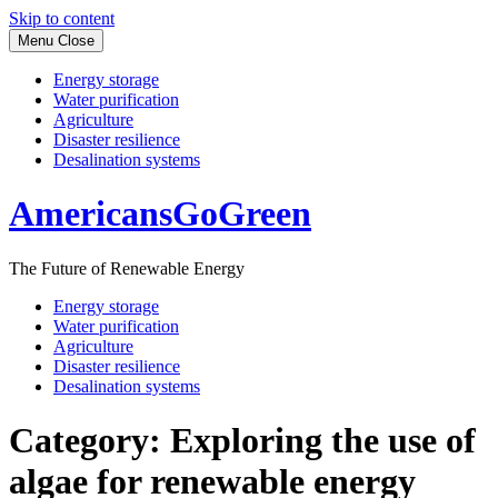
Skip to content
Menu
Close
Energy storage
Water purification
Agriculture
Disaster resilience
Desalination systems
AmericansGoGreen
The Future of Renewable Energy
Energy storage
Water purification
Agriculture
Disaster resilience
Desalination systems
Category:
Exploring the use of
algae for renewable energy