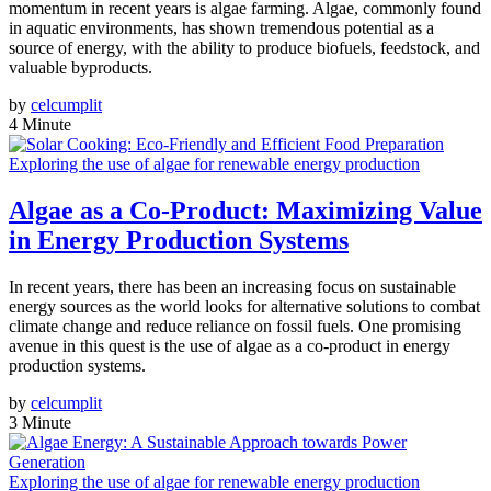
momentum in recent years is algae farming. Algae, commonly found
in aquatic environments, has shown tremendous potential as a
source of energy, with the ability to produce biofuels, feedstock, and
valuable byproducts.
by
celcumplit
4 Minute
Exploring the use of algae for renewable energy production
Algae as a Co-Product: Maximizing Value
in Energy Production Systems
In recent years, there has been an increasing focus on sustainable
energy sources as the world looks for alternative solutions to combat
climate change and reduce reliance on fossil fuels. One promising
avenue in this quest is the use of algae as a co-product in energy
production systems.
by
celcumplit
3 Minute
Exploring the use of algae for renewable energy production