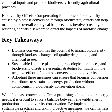
chemical inputs and promote biodiversity-friendly agricultural
practices.
Biodiversity Offsets: Compensating for the loss of biodiversity
caused by biomass conversion through biodiversity offsets can help
maintain the overall ecological balance. This involves creating or
restoring habitats elsewhere to offset the impacts of land-use change.
Key Takeaways
Biomass conversion has the potential to impact biodiversity
through land-use change, soil quality degradation, and
chemical usage.
Sustainable land use planning, agroecological practices, and
biodiversity offsets are essential strategies for mitigating the
negative effects of biomass conversion on biodiversity.
Adopting these measures can ensure that biomass conversion
contributes to sustainable energy production without
compromising biodiversity conservation goals.
While biomass conversion offers a promising solution to our energy
needs, it is crucial to strike a balance between renewable energy
production and biodiversity conservation. By implementing
sustainable practices and taking proactive measures, we can harness