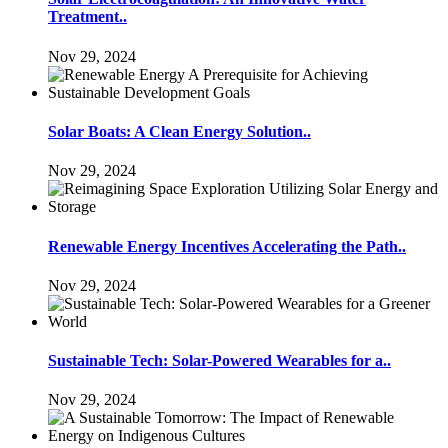
Treatment..
Nov 29, 2024
Solar Boats: A Clean Energy Solution..
Nov 29, 2024
Renewable Energy Incentives Accelerating the Path..
Nov 29, 2024
Sustainable Tech: Solar-Powered Wearables for a..
Nov 29, 2024