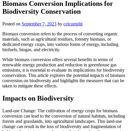
Biomass Conversion Implications for
Biodiversity Conservation
Posted on
September 7, 2023
by
celcumplit
Biomass conversion refers to the process of converting organic
materials, such as agricultural residues, forestry biomass, or
dedicated energy crops, into various forms of energy, including
biofuels, biogas, and electricity.
While biomass conversion offers several benefits in terms of
renewable energy production and reduction in greenhouse gas
emissions, it is essential to evaluate its implications for biodiversity
conservation. This article explores the potential impacts of biomass
conversion on biodiversity and highlights the measures that can be
taken to mitigate these effects.
Impacts on Biodiversity
Land-use Change: The cultivation of energy crops for biomass
conversion can lead to the conversion of natural habitats, including
forests and grasslands, into agricultural landscapes. This land-use
change can result in the loss of biodiversity and fragmentation of