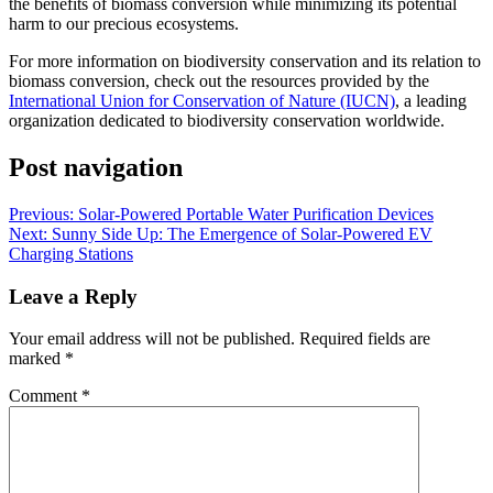
the benefits of biomass conversion while minimizing its potential
harm to our precious ecosystems.
For more information on biodiversity conservation and its relation to
biomass conversion, check out the resources provided by the
International Union for Conservation of Nature (IUCN)
, a leading
organization dedicated to biodiversity conservation worldwide.
Post navigation
Previous:
Solar-Powered Portable Water Purification Devices
Next:
Sunny Side Up: The Emergence of Solar-Powered EV
Charging Stations
Leave a Reply
Your email address will not be published.
Required fields are
marked
*
Comment
*