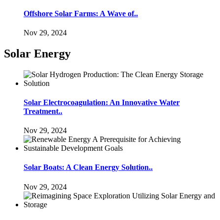
Offshore Solar Farms: A Wave of..
Nov 29, 2024
Solar Energy
Solar Electrocoagulation: An Innovative Water
Treatment..
Nov 29, 2024
Solar Boats: A Clean Energy Solution..
Nov 29, 2024