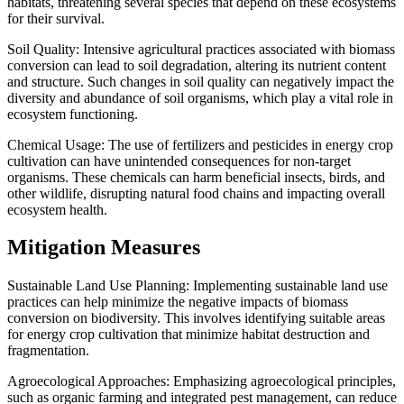
habitats, threatening several species that depend on these ecosystems
for their survival.
Soil Quality: Intensive agricultural practices associated with biomass
conversion can lead to soil degradation, altering its nutrient content
and structure. Such changes in soil quality can negatively impact the
diversity and abundance of soil organisms, which play a vital role in
ecosystem functioning.
Chemical Usage: The use of fertilizers and pesticides in energy crop
cultivation can have unintended consequences for non-target
organisms. These chemicals can harm beneficial insects, birds, and
other wildlife, disrupting natural food chains and impacting overall
ecosystem health.
Mitigation Measures
Sustainable Land Use Planning: Implementing sustainable land use
practices can help minimize the negative impacts of biomass
conversion on biodiversity. This involves identifying suitable areas
for energy crop cultivation that minimize habitat destruction and
fragmentation.
Agroecological Approaches: Emphasizing agroecological principles,
such as organic farming and integrated pest management, can reduce