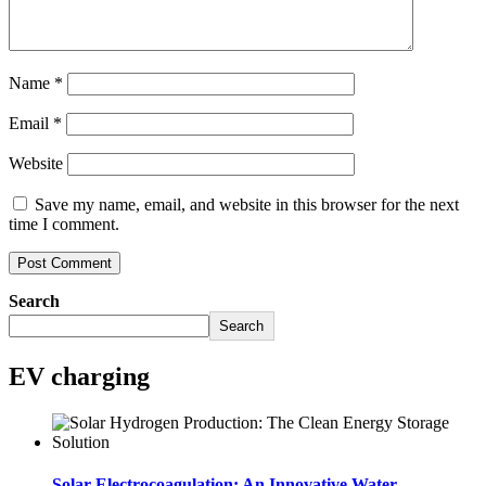
Name
*
Email
*
Website
Save my name, email, and website in this browser for the next
time I comment.
Search
Search
EV charging
Solar Electrocoagulation: An Innovative Water