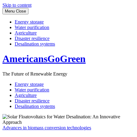
Skip to content
Menu
Close
Energy storage
Water purification
Agriculture
Disaster resilience
Desalination systems
AmericansGoGreen
The Future of Renewable Energy
Energy storage
Water purification
Agriculture
Disaster resilience
Desalination systems
Advances in biomass conversion technologies