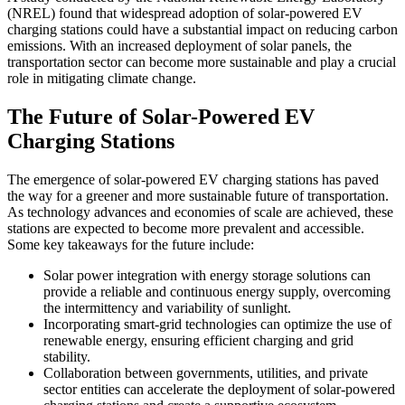
(NREL) found that widespread adoption of solar-powered EV
charging stations could have a substantial impact on reducing carbon
emissions. With an increased deployment of solar panels, the
transportation sector can become more sustainable and play a crucial
role in mitigating climate change.
The Future of Solar-Powered EV
Charging Stations
The emergence of solar-powered EV charging stations has paved
the way for a greener and more sustainable future of transportation.
As technology advances and economies of scale are achieved, these
stations are expected to become more prevalent and accessible.
Some key takeaways for the future include:
Solar power integration with energy storage solutions can
provide a reliable and continuous energy supply, overcoming
the intermittency and variability of sunlight.
Incorporating smart-grid technologies can optimize the use of
renewable energy, ensuring efficient charging and grid
stability.
Collaboration between governments, utilities, and private
sector entities can accelerate the deployment of solar-powered