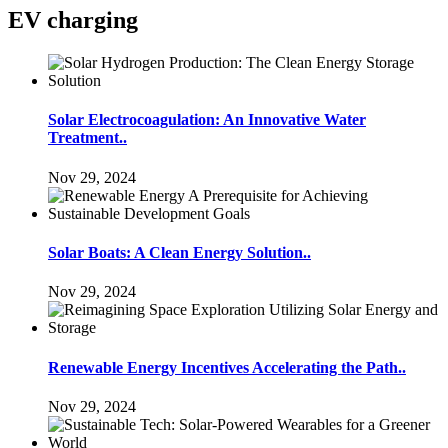
EV charging
Solar Electrocoagulation: An Innovative Water
Treatment..
Nov 29, 2024
Solar Boats: A Clean Energy Solution..
Nov 29, 2024
Renewable Energy Incentives Accelerating the Path..
Nov 29, 2024