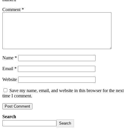
Comment
*
Name
*
Email
*
Website
Save my name, email, and website in this browser for the next
time I comment.
Search
Search