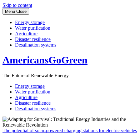
Skip to content
Menu
Close
Energy storage
Water purification
Agriculture
Disaster resilience
Desalination systems
AmericansGoGreen
The Future of Renewable Energy
Energy storage
Water purification
Agriculture
Disaster resilience
Desalination systems
The potential of solar-powered charging stations for electric vehicles