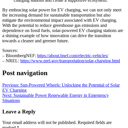
charging stations and create a supportive ecosystem.
By embracing solar power for EV charging, we can not only meet
the increasing demand for sustainable transportation but also
mitigate the environmental impact associated with EV charging.
With the potential to reduce greenhouse gas emissions and
dependence on fossil fuels, solar-powered EV charging stations are
a shining example of how innovation can drive the transition
towards a cleaner and greener future.
Sources:
– BloombergNEF:
https://about.bnef.com/electric-vehicles/
– NREL:
https://www.nrel.gov/transportation/solar-charging.html
Post navigation
Previous:
Sun-Powered Wheels: Unlocking the Potential of Solar
EV Charging
Next:
Sustainable Power Renewable Energy in Emergency
Situations
Leave a Reply
Your email address will not be published.
Required fields are
marked
*