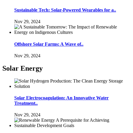
Sustainable Tech: Solar-Powered Wearables for a..
Nov 29, 2024
Offshore Solar Farms: A Wave of..
Nov 29, 2024
Solar Energy
Solar Electrocoagulation: An Innovative Water
Treatment..
Nov 29, 2024