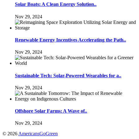
Solar Boats: A Clean Energy Solution..
Nov 29, 2024
Renewable Energy Incentives Accelerating the Path..
Nov 29, 2024
Sustainable Tech: Solar-Powered Wearables for a..
Nov 29, 2024
Offshore Solar Farms: A Wave of..
Nov 29, 2024
© 2026
AmericansGoGreen