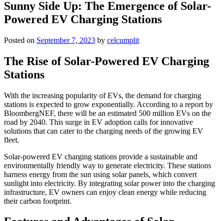
Sunny Side Up: The Emergence of Solar-
Powered EV Charging Stations
Posted on
September 7, 2023
by
celcumplit
The Rise of Solar-Powered EV Charging
Stations
With the increasing popularity of EVs, the demand for charging
stations is expected to grow exponentially. According to a report by
BloombergNEF, there will be an estimated 500 million EVs on the
road by 2040. This surge in EV adoption calls for innovative
solutions that can cater to the charging needs of the growing EV
fleet.
Solar-powered EV charging stations provide a sustainable and
environmentally friendly way to generate electricity. These stations
harness energy from the sun using solar panels, which convert
sunlight into electricity. By integrating solar power into the charging
infrastructure, EV owners can enjoy clean energy while reducing
their carbon footprint.