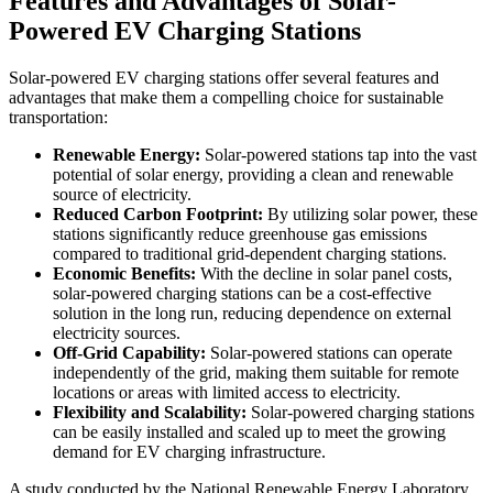
Features and Advantages of Solar-
Powered EV Charging Stations
Solar-powered EV charging stations offer several features and
advantages that make them a compelling choice for sustainable
transportation:
Renewable Energy:
Solar-powered stations tap into the vast
potential of solar energy, providing a clean and renewable
source of electricity.
Reduced Carbon Footprint:
By utilizing solar power, these
stations significantly reduce greenhouse gas emissions
compared to traditional grid-dependent charging stations.
Economic Benefits:
With the decline in solar panel costs,
solar-powered charging stations can be a cost-effective
solution in the long run, reducing dependence on external
electricity sources.
Off-Grid Capability:
Solar-powered stations can operate
independently of the grid, making them suitable for remote
locations or areas with limited access to electricity.
Flexibility and Scalability:
Solar-powered charging stations
can be easily installed and scaled up to meet the growing
demand for EV charging infrastructure.
A study conducted by the National Renewable Energy Laboratory