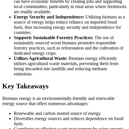
can have economic benefits by creating jobs and supporting
local communities, particularly in rural areas where feedstocks
are readily available.
Energy Security and Independence:
Utilizing biomass as a
source of energy helps reduce reliance on imported fossil
fuels, thus increasing energy security and independence for
countries.
Supports Sustainable Forestry Practices:
The use of
sustainably sourced wood biomass promotes responsible
forestry practices, such as reforestation and the cultivation of
dedicated energy crops.
Utilizes Agricultural Waste:
Biomass energy efficiently
utilizes agricultural waste materials, preventing them from
being discarded into landfills and reducing methane
emissions.
Key Takeaways
Biomass energy is an environmentally-friendly and renewable
energy source that offers numerous advantages:
Renewable and carbon neutral source of energy.
Diversifies energy sources and reduces dependence on fossil
fuels.
Contributes to effective waste management by using organic