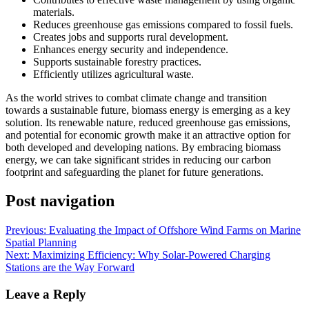
materials.
Reduces greenhouse gas emissions compared to fossil fuels.
Creates jobs and supports rural development.
Enhances energy security and independence.
Supports sustainable forestry practices.
Efficiently utilizes agricultural waste.
As the world strives to combat climate change and transition
towards a sustainable future, biomass energy is emerging as a key
solution. Its renewable nature, reduced greenhouse gas emissions,
and potential for economic growth make it an attractive option for
both developed and developing nations. By embracing biomass
energy, we can take significant strides in reducing our carbon
footprint and safeguarding the planet for future generations.
Post navigation
Previous:
Evaluating the Impact of Offshore Wind Farms on Marine
Spatial Planning
Next:
Maximizing Efficiency: Why Solar-Powered Charging
Stations are the Way Forward
Leave a Reply