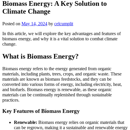
Biomass Energy: A Key Solution to
Climate Change
Posted on
May 14, 2024
by
celcumplit
In this article, we will explore the key advantages and features of
biomass energy, and why it is a vital solution to combat climate
change.
What is Biomass Energy?
Biomass energy refers to the energy generated from organic
materials, including plants, trees, crops, and organic waste. These
materials are known as biomass feedstocks, and they can be
converted into various forms of energy, including electricity, heat,
and biofuels. Biomass energy is renewable, as these organic
materials can be continually replenished through sustainable
practices.
Key Features of Biomass Energy
Renewable:
Biomass energy relies on organic materials that
can be regrown, making it a sustainable and renewable energy