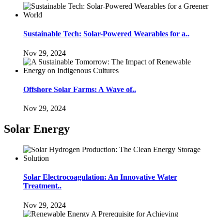
Sustainable Tech: Solar-Powered Wearables for a..
Nov 29, 2024
Offshore Solar Farms: A Wave of..
Nov 29, 2024
Solar Energy
Solar Electrocoagulation: An Innovative Water
Treatment..
Nov 29, 2024