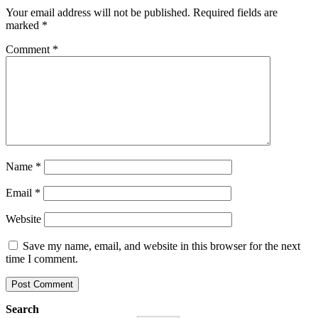
Your email address will not be published.
Required fields are
marked
*
Comment
*
Name
*
Email
*
Website
Save my name, email, and website in this browser for the next
time I comment.
Search