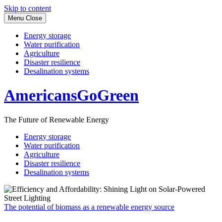
Skip to content
Menu
Close
Energy storage
Water purification
Agriculture
Disaster resilience
Desalination systems
AmericansGoGreen
The Future of Renewable Energy
Energy storage
Water purification
Agriculture
Disaster resilience
Desalination systems
The potential of biomass as a renewable energy source