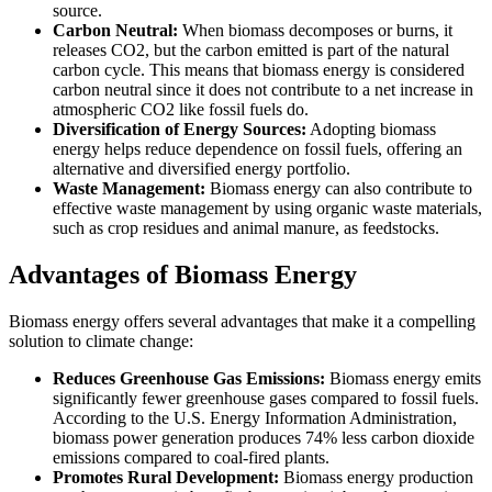
source.
Carbon Neutral:
When biomass decomposes or burns, it
releases CO2, but the carbon emitted is part of the natural
carbon cycle. This means that biomass energy is considered
carbon neutral since it does not contribute to a net increase in
atmospheric CO2 like fossil fuels do.
Diversification of Energy Sources:
Adopting biomass
energy helps reduce dependence on fossil fuels, offering an
alternative and diversified energy portfolio.
Waste Management:
Biomass energy can also contribute to
effective waste management by using organic waste materials,
such as crop residues and animal manure, as feedstocks.
Advantages of Biomass Energy
Biomass energy offers several advantages that make it a compelling
solution to climate change:
Reduces Greenhouse Gas Emissions:
Biomass energy emits
significantly fewer greenhouse gases compared to fossil fuels.
According to the U.S. Energy Information Administration,
biomass power generation produces 74% less carbon dioxide
emissions compared to coal-fired plants.
Promotes Rural Development:
Biomass energy production