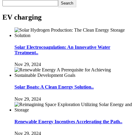
Search
EV charging
Solar Electrocoagulation: An Innovative Water
Treatment..
Nov 29, 2024
Solar Boats: A Clean Energy Solution..
Nov 29, 2024
Renewable Energy Incentives Accelerating the Path..
Nov 29, 2024