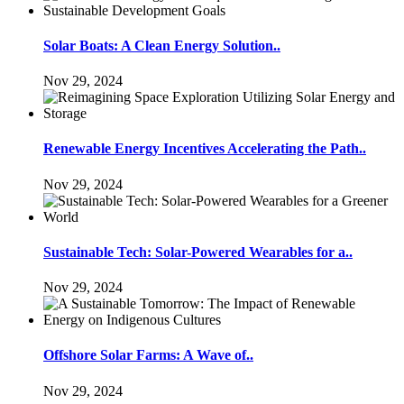
Solar Boats: A Clean Energy Solution..
Nov 29, 2024
Renewable Energy Incentives Accelerating the Path..
Nov 29, 2024
Sustainable Tech: Solar-Powered Wearables for a..
Nov 29, 2024
Offshore Solar Farms: A Wave of..
Nov 29, 2024